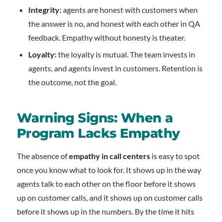
Integrity:
agents are honest with customers when
the answer is no, and honest with each other in QA
feedback. Empathy without honesty is theater.
Loyalty:
the loyalty is mutual. The team invests in
agents, and agents invest in customers. Retention is
the outcome, not the goal.
Warning Signs: When a
Program Lacks Empathy
The absence of
empathy in call centers
is easy to spot
once you know what to look for. It shows up in the way
agents talk to each other on the floor before it shows
up on customer calls, and it shows up on customer calls
before it shows up in the numbers. By the time it hits