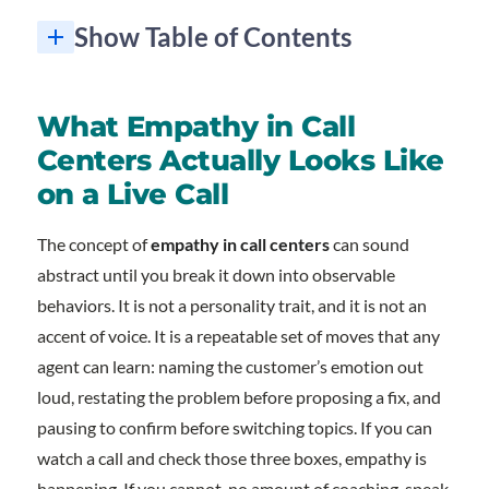
Show Table of Contents
What Empathy in Call Centers Actually Looks Like on a Live Call
Inclusion Is How Empathy Scales Across Every Customer
How to Train and Measure Empathy at the Team Level
Frequently Asked Questions About Empathy in Call Centers
Want a call center team your customers actually thank at the end of the call?
1. Why is empathy in call centers so important?
2. How do you train empathy in call centers at the team level?
3. Can empathy in call centers coexist with efficiency targets like AHT?
4. How does team diversity affect empathy in call centers?
5. What is the difference between empathy and sympathy on a support call?
What Empathy in Call
Centers Actually Looks Like
on a Live Call
The concept of
empathy in call centers
can sound
abstract until you break it down into observable
behaviors. It is not a personality trait, and it is not an
accent of voice. It is a repeatable set of moves that any
agent can learn: naming the customer’s emotion out
loud, restating the problem before proposing a fix, and
pausing to confirm before switching topics. If you can
watch a call and check those three boxes, empathy is
happening. If you cannot, no amount of coaching-speak