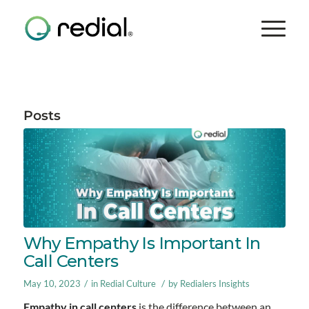
Posts
Why Empathy Is Important In
Call Centers
/
/
May 10, 2023
in
Redial Culture
by
Redialers Insights
Empathy in call centers
is the difference between an