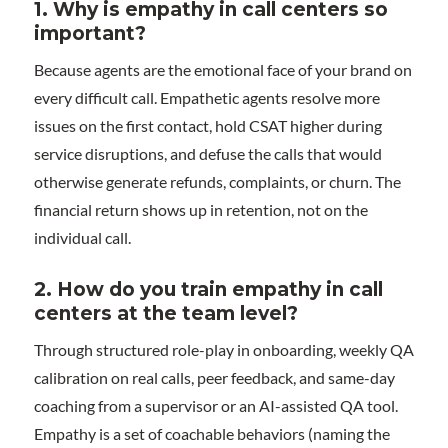
1.
Why is empathy in call centers so
important?
Because agents are the emotional face of your brand on
every difficult call. Empathetic agents resolve more
issues on the first contact, hold CSAT higher during
service disruptions, and defuse the calls that would
otherwise generate refunds, complaints, or churn. The
financial return shows up in retention, not on the
individual call.
2.
How do you train empathy in call
centers at the team level?
Through structured role-play in onboarding, weekly QA
calibration on real calls, peer feedback, and same-day
coaching from a supervisor or an AI-assisted QA tool.
Empathy is a set of coachable behaviors (naming the