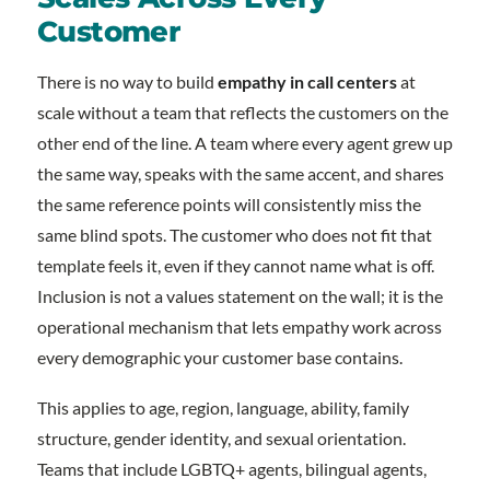
Customer
There is no way to build
empathy in call centers
at
scale without a team that reflects the customers on the
other end of the line. A team where every agent grew up
the same way, speaks with the same accent, and shares
the same reference points will consistently miss the
same blind spots. The customer who does not fit that
template feels it, even if they cannot name what is off.
Inclusion is not a values statement on the wall; it is the
operational mechanism that lets empathy work across
every demographic your customer base contains.
This applies to age, region, language, ability, family
structure, gender identity, and sexual orientation.
Teams that include LGBTQ+ agents, bilingual agents,