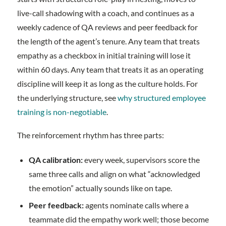
live-call shadowing with a coach, and continues as a
weekly cadence of QA reviews and peer feedback for
the length of the agent’s tenure. Any team that treats
empathy as a checkbox in initial training will lose it
within 60 days. Any team that treats it as an operating
discipline will keep it as long as the culture holds. For
the underlying structure, see
why structured employee
training is non-negotiable
.
The reinforcement rhythm has three parts:
QA calibration:
every week, supervisors score the
same three calls and align on what “acknowledged
the emotion” actually sounds like on tape.
Peer feedback:
agents nominate calls where a
teammate did the empathy work well; those become