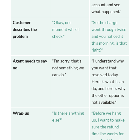
account and see
what happened.”
Customer
“Okay, one
“So the charge
describes the
moment while I
went through twice
problem
check.”
and you noticed it
this morning, is that
right?”
Agent needs to say
“I’m sorry, that’s
“I understand why
no
not something we
you want that
can do.”
resolved today.
Here is what I can
do, and here is why
the other option is
not available.”
Wrap-up
“Is there anything
“Before we hang
else?”
up, I want to make
sure the refund
timeline works for