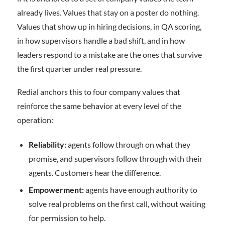
already lives. Values that stay on a poster do nothing.
Values that show up in hiring decisions, in QA scoring,
in how supervisors handle a bad shift, and in how
leaders respond to a mistake are the ones that survive
the first quarter under real pressure.
Redial anchors this to four company values that
reinforce the same behavior at every level of the
operation:
Reliability:
agents follow through on what they
promise, and supervisors follow through with their
agents. Customers hear the difference.
Empowerment:
agents have enough authority to
solve real problems on the first call, without waiting
for permission to help.