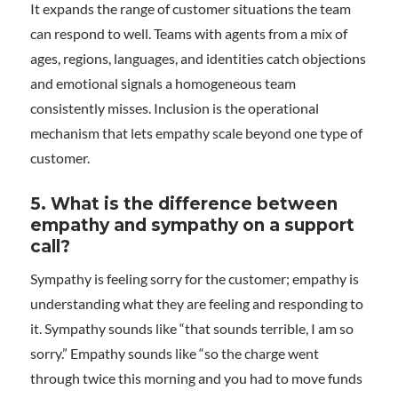
It expands the range of customer situations the team
can respond to well. Teams with agents from a mix of
ages, regions, languages, and identities catch objections
and emotional signals a homogeneous team
consistently misses. Inclusion is the operational
mechanism that lets empathy scale beyond one type of
customer.
5. What is the difference between
empathy and sympathy on a support
call?
Sympathy is feeling sorry for the customer; empathy is
understanding what they are feeling and responding to
it. Sympathy sounds like “that sounds terrible, I am so
sorry.” Empathy sounds like “so the charge went
through twice this morning and you had to move funds