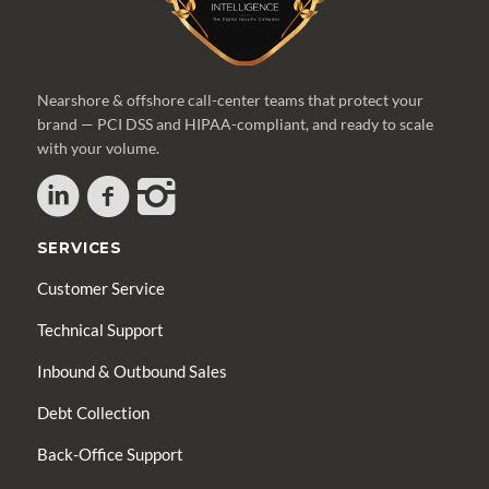
Nearshore & offshore call-center teams that protect your
brand — PCI DSS and HIPAA-compliant, and ready to scale
with your volume.
SERVICES
Customer Service
Technical Support
Inbound & Outbound Sales
Debt Collection
Back-Office Support