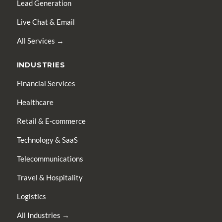
Lead Generation
Live Chat & Email
All Services →
INDUSTRIES
Financial Services
Healthcare
Retail & E-commerce
Technology & SaaS
Telecommunications
Travel & Hospitality
Logistics
All Industries →