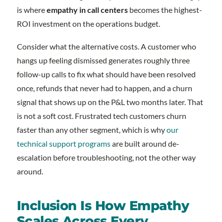
is where
empathy in call centers
becomes the highest-
ROI investment on the operations budget.
Consider what the alternative costs. A customer who
hangs up feeling dismissed generates roughly three
follow-up calls to fix what should have been resolved
once, refunds that never had to happen, and a churn
signal that shows up on the P&L two months later. That
is not a soft cost. Frustrated tech customers churn
faster than any other segment, which is why
our
technical support programs
are built around de-
escalation before troubleshooting, not the other way
around.
Inclusion Is How Empathy
Scales Across Every