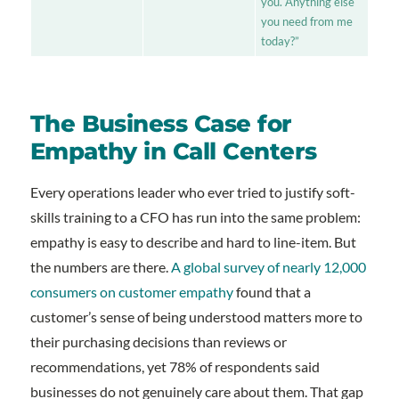
you. Anything else
you need from me
today?”
The Business Case for
Empathy in Call Centers
Every operations leader who ever tried to justify soft-
skills training to a CFO has run into the same problem:
empathy is easy to describe and hard to line-item. But
the numbers are there.
A global survey of nearly 12,000
consumers on customer empathy
found that a
customer’s sense of being understood matters more to
their purchasing decisions than reviews or
recommendations, yet 78% of respondents said
businesses do not genuinely care about them. That gap