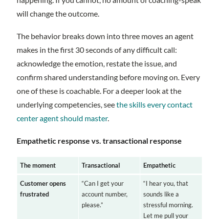
will change the outcome.
The behavior breaks down into three moves an agent
makes in the first 30 seconds of any difficult call:
acknowledge the emotion, restate the issue, and
confirm shared understanding before moving on. Every
one of these is coachable. For a deeper look at the
underlying competencies, see
the skills every contact
center agent should master
.
Empathetic response vs. transactional response
The moment
Transactional
Empathetic
Customer opens
“Can I get your
“I hear you, that
frustrated
account number,
sounds like a
please.”
stressful morning.
Let me pull your