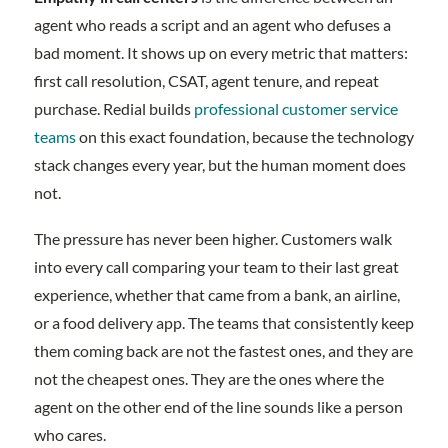
agent who reads a script and an agent who defuses a
bad moment. It shows up on every metric that matters:
first call resolution, CSAT, agent tenure, and repeat
purchase. Redial builds
professional customer service
teams
on this exact foundation, because the technology
stack changes every year, but the human moment does
not.
The pressure has never been higher. Customers walk
into every call comparing your team to their last great
experience, whether that came from a bank, an airline,
or a food delivery app. The teams that consistently keep
them coming back are not the fastest ones, and they are
not the cheapest ones. They are the ones where the
agent on the other end of the line sounds like a person
who cares.