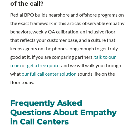
of the call?
Redial BPO builds nearshore and offshore programs on
the exact framework in this article: observable empathy
behaviors, weekly QA calibration, an inclusive floor
that reflects your customer base, and a culture that
keeps agents on the phones long enough to get truly
good at it. If you are comparing partners,
talk to our
team
or
get a free quote
, and we will walk you through
what
our full call center solution
sounds like on the
floor today.
Frequently Asked
Questions About Empathy
in Call Centers