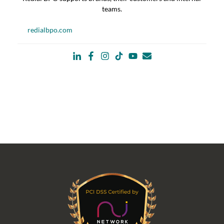
teams.
redialbpo.com