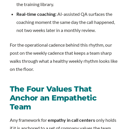
the training library.
Real-time coaching:
AI-assisted QA surfaces the
coaching moment the same day the call happened,
not two weeks later in a monthly review.
For the operational cadence behind this rhythm, our
post on the weekly cadence that keeps a team sharp
walks through what a healthy weekly rhythm looks like
on the floor.
The Four Values That
Anchor an Empathetic
Team
Any framework for
empathy in call centers
only holds
if it is anchored to a set of company values the team