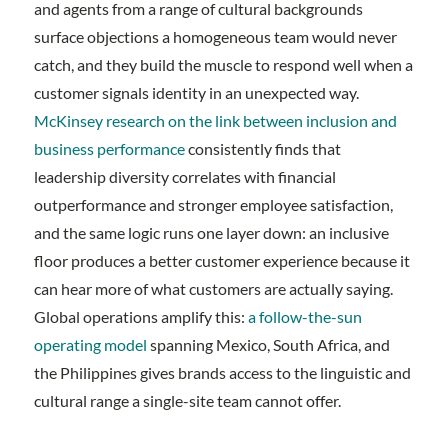
and agents from a range of cultural backgrounds
surface objections a homogeneous team would never
catch, and they build the muscle to respond well when a
customer signals identity in an unexpected way.
McKinsey research on the link between inclusion and
business performance
consistently finds that
leadership diversity correlates with financial
outperformance and stronger employee satisfaction,
and the same logic runs one layer down: an inclusive
floor produces a better customer experience because it
can hear more of what customers are actually saying.
Global operations amplify this:
a follow-the-sun
operating model
spanning Mexico, South Africa, and
the Philippines gives brands access to the linguistic and
cultural range a single-site team cannot offer.