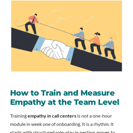
How to Train and Measure
Empathy at the Team Level
Training
empathy in call centers
is not a one-hour
module in week one of onboarding. It is a rhythm. It
starts with structured role-play in nesting, moves to