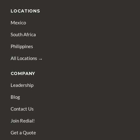
LOCATIONS
Mexico
South Africa
Philippines
All Locations →
COMPANY
Leadership
Blog
Contact Us
Join Redial!
Get a Quote