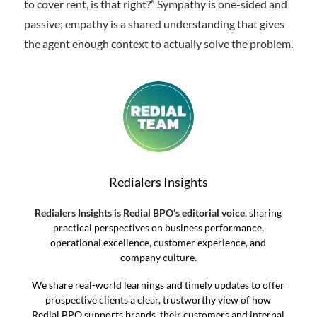
to cover rent, is that right?” Sympathy is one-sided and
passive; empathy is a shared understanding that gives
the agent enough context to actually solve the problem.
Redialers Insights
Redialers Insights is Redial BPO’s editorial voice
, sharing
practical perspectives on business performance,
operational excellence, customer experience, and
company culture.
We share real-world learnings and timely updates to offer
prospective clients a clear, trustworthy view of how
Redial BPO supports brands, their customers and internal