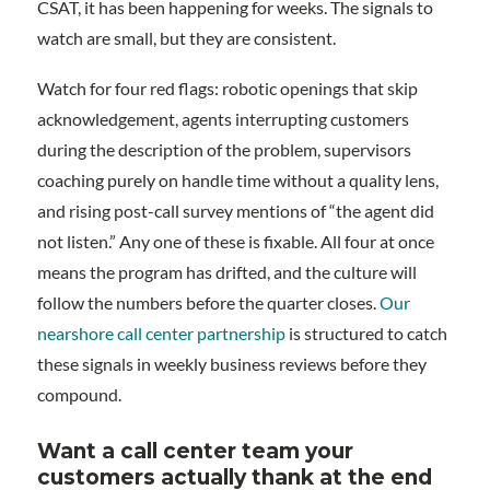
CSAT, it has been happening for weeks. The signals to
watch are small, but they are consistent.
Watch for four red flags: robotic openings that skip
acknowledgement, agents interrupting customers
during the description of the problem, supervisors
coaching purely on handle time without a quality lens,
and rising post-call survey mentions of “the agent did
not listen.” Any one of these is fixable. All four at once
means the program has drifted, and the culture will
follow the numbers before the quarter closes.
Our
nearshore call center partnership
is structured to catch
these signals in weekly business reviews before they
compound.
Want a call center team your
customers actually thank at the end