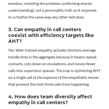
emotion, restating the problem, confirming shared
understanding), not a personality trait, so it responds
to a rhythm the same way any other skill does.
3.
Can empathy in call centers
coexist with efficiency targets like
AHT?
Yes. Well-trained empathy actually shortens average
handle time in the aggregate because it lowers repeat
contacts, cuts down on escalations, and moves fewer
calls into supervisor queues. The trap is optimizing AHT
on a single call at the expense of the empathetic moves
that prevent the next three calls from happening.
4.
How does team diversity affect
empathy in call centers?