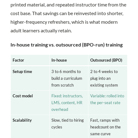
printed material, and repeated instructor time from the
cost base. That savings can be reinvested into shorter,
higher-frequency refreshers, which is what modern
adult learners actually retain.
In-house training vs. outsourced (BPO-run) training
Factor
In-house
Outsourced (BPO)
Setup time
3 to 6 months to
2 to 4 weeks to
build a curriculum
plug into an
from scratch
existing system
Cost model
Fixed: instructors,
Variable: rolled into
LMS, content, HR
the per-seat rate
overhead
Scalability
Slow, tied to hiring
Fast, ramps with
cycles
headcount on the
same curve