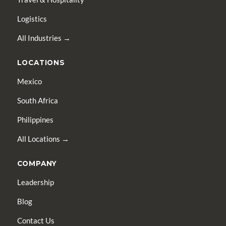
Logistics
All Industries →
LOCATIONS
Mexico
South Africa
Philippines
All Locations →
COMPANY
Leadership
Blog
Contact Us