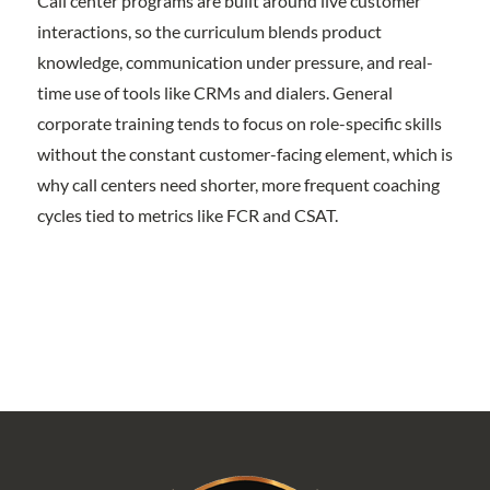
Call center programs are built around live customer
interactions, so the curriculum blends product
knowledge, communication under pressure, and real-
time use of tools like CRMs and dialers. General
corporate training tends to focus on role-specific skills
without the constant customer-facing element, which is
why call centers need shorter, more frequent coaching
cycles tied to metrics like FCR and CSAT.