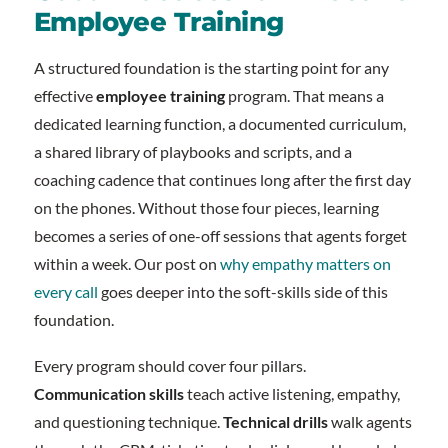
Employee Training
A structured foundation is the starting point for any
effective
employee training
program. That means a
dedicated learning function, a documented curriculum,
a shared library of playbooks and scripts, and a
coaching cadence that continues long after the first day
on the phones. Without those four pieces, learning
becomes a series of one-off sessions that agents forget
within a week. Our post on
why empathy matters on
every call
goes deeper into the soft-skills side of this
foundation.
Every program should cover four pillars.
Communication skills
teach active listening, empathy,
and questioning technique.
Technical drills
walk agents