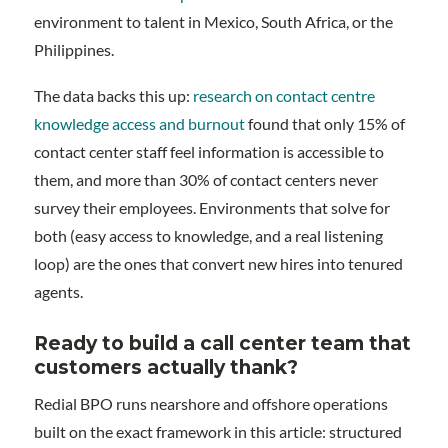
environment to talent in Mexico, South Africa, or the
Philippines.
The data backs this up:
research on contact centre
knowledge access and burnout
found that only 15% of
contact center staff feel information is accessible to
them, and more than 30% of contact centers never
survey their employees. Environments that solve for
both (easy access to knowledge, and a real listening
loop) are the ones that convert new hires into tenured
agents.
Ready to build a call center team that
customers actually thank?
Redial BPO runs nearshore and offshore operations
built on the exact framework in this article: structured