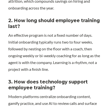
attrition, which compounds savings on hiring and
onboarding across the year.
2.
How long should employee training
last?
An effective program is not a fixed number of days.
Initial onboarding typically runs two to four weeks,
followed by nesting on the floor with a coach, then
ongoing weekly or bi-weekly coaching for as long as the
agent is with the company. Learning is a rhythm, not a
project with a finish line.
3. How does technology support
employee training?
Modern platforms centralize onboarding content,
gamify practice, and use AI to review calls and surface