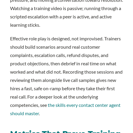
Watching a training video is passive; running through a
scripted escalation with a peer is active, and active
learning sticks.
Effective role play is designed, not improvised. Trainers
should build scenarios around real customer
complaints, escalation calls, refund disputes, and
product objections, then debrief in real time on what
worked and what did not. Recording those sessions and
reviewing them alongside live call samples gives new
hires a fast, safe on-ramp before they take their first
real call. For a deeper look at the underlying
competencies, see
the skills every contact center agent
should master
.