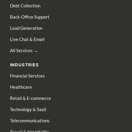
Debt Collection
Back-Office Support
Lead Generation
Live Chat & Email
All Services →
INDUSTRIES
Financial Services
Healthcare
Retail & E-commerce
Technology & SaaS
Telecommunications
Travel & Hospitality