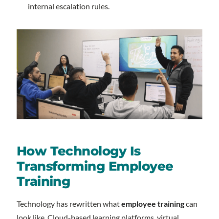
internal escalation rules.
How Technology Is
Transforming Employee
Training
Technology has rewritten what
employee training
can
look like. Cloud-based learning platforms, virtual