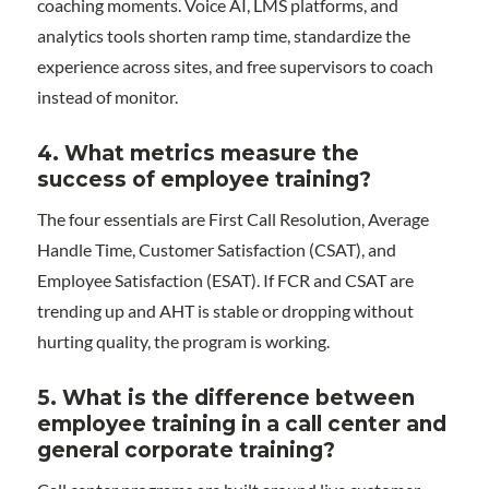
coaching moments. Voice AI, LMS platforms, and
analytics tools shorten ramp time, standardize the
experience across sites, and free supervisors to coach
instead of monitor.
4. What metrics measure the
success of employee training?
The four essentials are First Call Resolution, Average
Handle Time, Customer Satisfaction (CSAT), and
Employee Satisfaction (ESAT). If FCR and CSAT are
trending up and AHT is stable or dropping without
hurting quality, the program is working.
5. What is the difference between
employee training in a call center and
general corporate training?