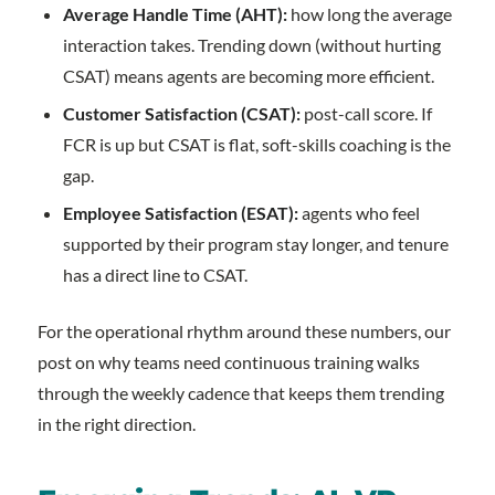
Average Handle Time (AHT):
how long the average
interaction takes. Trending down (without hurting
CSAT) means agents are becoming more efficient.
Customer Satisfaction (CSAT):
post-call score. If
FCR is up but CSAT is flat, soft-skills coaching is the
gap.
Employee Satisfaction (ESAT):
agents who feel
supported by their program stay longer, and tenure
has a direct line to CSAT.
For the operational rhythm around these numbers, our
post on why teams need continuous training walks
through the weekly cadence that keeps them trending
in the right direction.