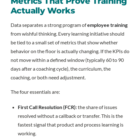
Metrics That Prove Training
Actually Works
Data separates a strong program of
employee training
from wishful thinking. Every learning initiative should
be tied to a small set of metrics that show whether
behavior on the floor is actually changing. If the KPIs do
not move within a defined window (typically 60 to 90
days after a coaching cycle), the curriculum, the
coaching, or both need adjustment.
The four essentials are:
First Call Resolution (FCR):
the share of issues
resolved without a callback or transfer. This is the
fastest signal that product and process learning is
working.