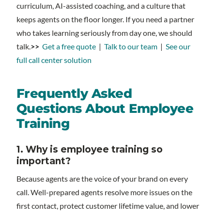
curriculum, AI-assisted coaching, and a culture that
keeps agents on the floor longer. If you need a partner
who takes learning seriously from day one, we should
talk.
>>
Get a free quote
|
Talk to our team
|
See our
full call center solution
Frequently Asked
Questions About Employee
Training
1.
Why is employee training so
important?
Because agents are the voice of your brand on every
call. Well-prepared agents resolve more issues on the
first contact, protect customer lifetime value, and lower