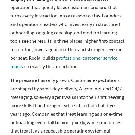
operation that quietly loses customers and one that
turns every interaction into a reason to stay. Founders
and operations leaders who invest early in structured
onboarding, ongoing coaching, and modern learning
tools see the results in three places: higher first-contact
resolution, lower agent attrition, and stronger revenue
per seat. Redial builds
professional customer service
teams
on exactly this foundation.
The pressure has only grown. Customer expectations
are shaped by same-day delivery, AI copilots, and 24/7
messaging, so every agent walks into their shift needing
more skills than the agent who sat in that chair five
years ago. Companies that treat learning as a one-time
onboarding event fall behind quickly, while companies
that treat it as a repeatable operating system pull