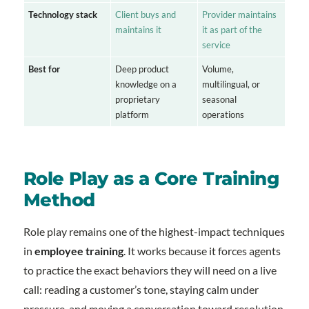
Technology stack
Client buys and
Provider maintains
maintains it
it as part of the
service
Best for
Deep product
Volume,
knowledge on a
multilingual, or
proprietary
seasonal
platform
operations
Role Play as a Core Training
Method
Role play remains one of the highest-impact techniques
in
employee training
. It works because it forces agents
to practice the exact behaviors they will need on a live
call: reading a customer’s tone, staying calm under
pressure, and moving a conversation toward resolution.