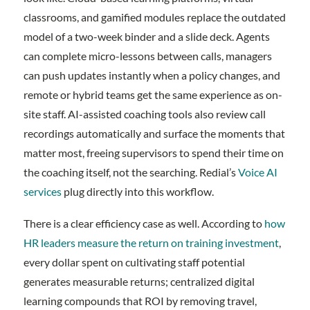
classrooms, and gamified modules replace the outdated
model of a two-week binder and a slide deck. Agents
can complete micro-lessons between calls, managers
can push updates instantly when a policy changes, and
remote or hybrid teams get the same experience as on-
site staff. AI-assisted coaching tools also review call
recordings automatically and surface the moments that
matter most, freeing supervisors to spend their time on
the coaching itself, not the searching. Redial’s
Voice AI
services
plug directly into this workflow.
There is a clear efficiency case as well. According to
how
HR leaders measure the return on training investment
,
every dollar spent on cultivating staff potential
generates measurable returns; centralized digital
learning compounds that ROI by removing travel,