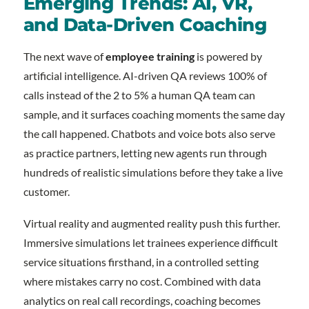
Emerging Trends: AI, VR,
and Data-Driven Coaching
The next wave of
employee training
is powered by
artificial intelligence. AI-driven QA reviews 100% of
calls instead of the 2 to 5% a human QA team can
sample, and it surfaces coaching moments the same day
the call happened. Chatbots and voice bots also serve
as practice partners, letting new agents run through
hundreds of realistic simulations before they take a live
customer.
Virtual reality and augmented reality push this further.
Immersive simulations let trainees experience difficult
service situations firsthand, in a controlled setting
where mistakes carry no cost. Combined with data
analytics on real call recordings, coaching becomes