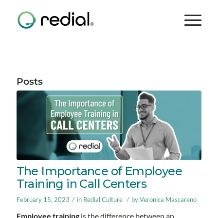
Posts
The Importance of Employee
Training in Call Centers
/
/
February 15, 2023
in
Redial Culture
by
Veronica Mascareno
Employee training
is the difference between an