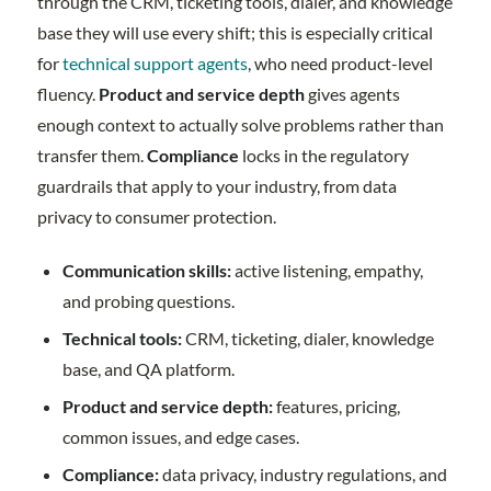
through the CRM, ticketing tools, dialer, and knowledge
base they will use every shift; this is especially critical
for
technical support agents
, who need product-level
fluency.
Product and service depth
gives agents
enough context to actually solve problems rather than
transfer them.
Compliance
locks in the regulatory
guardrails that apply to your industry, from data
privacy to consumer protection.
Communication skills:
active listening, empathy,
and probing questions.
Technical tools:
CRM, ticketing, dialer, knowledge
base, and QA platform.
Product and service depth:
features, pricing,
common issues, and edge cases.
Compliance:
data privacy, industry regulations, and