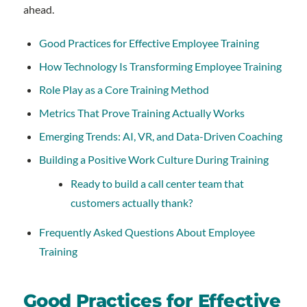
ahead.
Good Practices for Effective Employee Training
How Technology Is Transforming Employee Training
Role Play as a Core Training Method
Metrics That Prove Training Actually Works
Emerging Trends: AI, VR, and Data-Driven Coaching
Building a Positive Work Culture During Training
Ready to build a call center team that
customers actually thank?
Frequently Asked Questions About Employee
Training
Good Practices for Effective