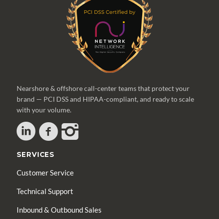
Nearshore & offshore call-center teams that protect your
brand — PCI DSS and HIPAA-compliant, and ready to scale
with your volume.
SERVICES
Customer Service
Technical Support
Inbound & Outbound Sales