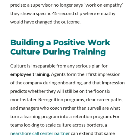
precise: a supervisor no longer says “work on empathy,”
they show a specific 45-second clip where empathy
would have changed the outcome.
Building a Positive Work
Culture During Training
Culture is inseparable from any serious plan for
employee training
. Agents form their first impression
of the company during onboarding, and that impression
predicts whether they will still be on the floor six
months later. Recognition programs, clear career paths,
and managers who coach rather than surveil are what
turn a learning program into a retention program. For
teams looking to scale culture across borders, a
nearshore call center partner
can extend that same