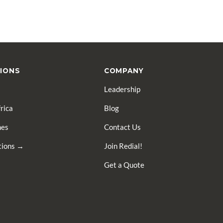
IONS
COMPANY
Leadership
rica
Blog
nes
Contact Us
ations →
Join Redial!
Get a Quote