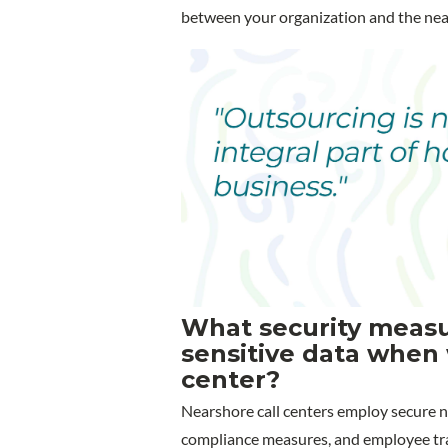
between your organization and the ne
What security measur
sensitive data when 
center?
Nearshore call centers employ secure n
compliance measures, and employee trai