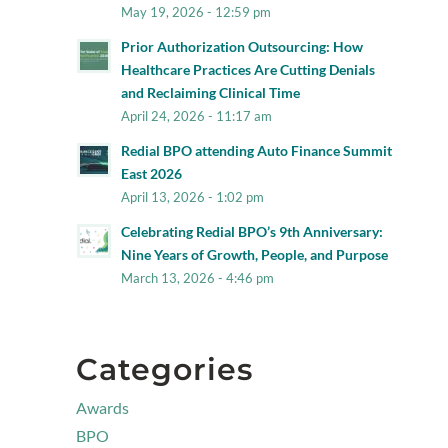
May 19, 2026 - 12:59 pm
Prior Authorization Outsourcing: How
Healthcare Practices Are Cutting Denials
and Reclaiming Clinical Time
April 24, 2026 - 11:17 am
Redial BPO attending Auto Finance Summit
East 2026
April 13, 2026 - 1:02 pm
Celebrating Redial BPO’s 9th Anniversary:
Nine Years of Growth, People, and Purpose
March 13, 2026 - 4:46 pm
Categories
Awards
BPO