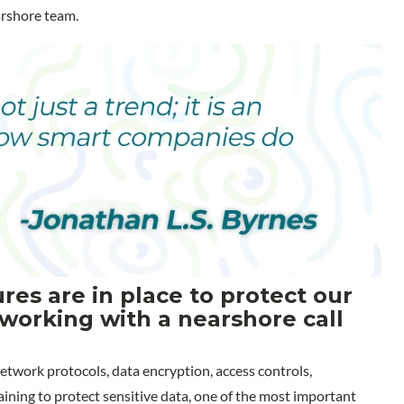
arshore team.
es are in place to protect our
working with a nearshore call
etwork protocols, data encryption, access controls,
ning to protect sensitive data, one of the most important