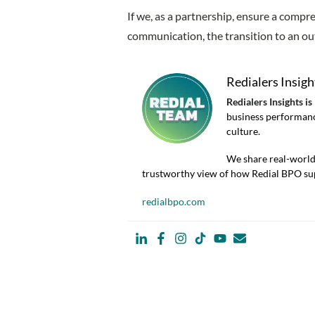
If we, as a partnership, ensure a compr
communication, the transition to an out
Redialers Insigh
Redialers Insights is
business performanc
culture.
We share real-world 
trustworthy view of how Redial BPO sup
redialbpo.com