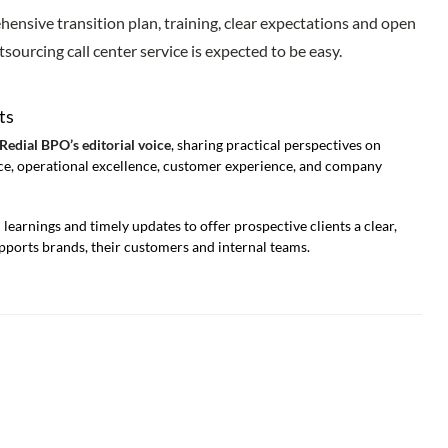
ehensive transition plan, training, clear expectations and open
sourcing call center service is expected to be easy.
ts
 Redial BPO’s editorial voice
, sharing practical perspectives on
e, operational excellence, customer experience, and company
learnings and timely updates to offer prospective clients a clear,
ports brands, their customers and internal teams.