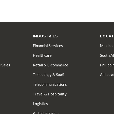
INDUSTRIES
LOCAT
Financial Services
Mexico
Healthcare
South Af
 Sales
Retail & E-commerce
Philippi
Technology & SaaS
All Loc
Telecommunications
Travel & Hospitality
Logistics
All Industries →