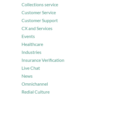
Collections service
Customer Service
Customer Support
CX and Services
Events
Healthcare
Industries
Insurance Verification
Live Chat
News
Omnichannel
Redial Culture