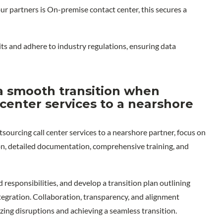
 our partners is On-premise contact center, this secures a
ts and adhere to industry regulations, ensuring data
 smooth transition when
 center services to a nearshore
ourcing call center services to a nearshore partner, focus on
n, detailed documentation, comprehensive training, and
d responsibilities, and develop a transition plan outlining
egration. Collaboration, transparency, and alignment
zing disruptions and achieving a seamless transition.