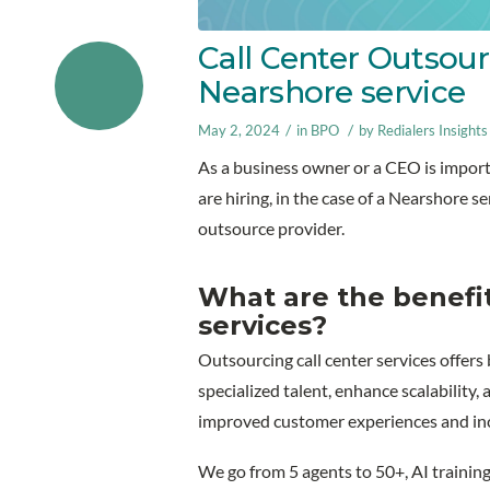
Call Center Outsour
Nearshore service
/
/
May 2, 2024
in
BPO
by
Redialers Insights
As a business owner or a CEO is importa
are hiring, in the case of a Nearshore 
outsource provider.
What are the benefit
services?
Outsourcing call center services offers
specialized talent, enhance scalability,
improved customer experiences and incr
We go from 5 agents to 50+, AI training