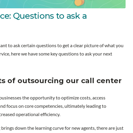
ce: Questions to ask a
nt to ask certain questions to get a clear picture of what you
service, here we have some key questions to ask your next
s of outsourcing our call center
 businesses the opportunity to optimize costs, access
 and focus on core competencies, ultimately leading to
eased operational efficiency.
 brings down the learning curve for new agents, there are just