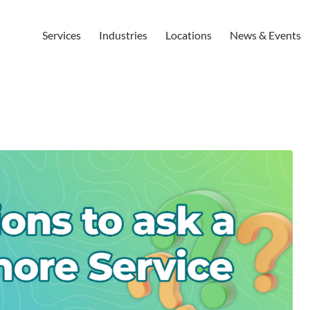
Services
Industries
Locations
News & Events