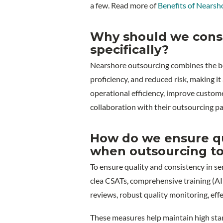
a few. Read more of
Benefits of Nearsh
Why should we cons
specifically?
Nearshore outsourcing combines the bene
proficiency, and reduced risk, making i
operational efficiency, improve custome
collaboration with their outsourcing pa
How do we ensure qua
when outsourcing to
To ensure quality and consistency in se
clea CSATs, comprehensive training (AI 
reviews, robust quality monitoring, eff
These measures help maintain high stan