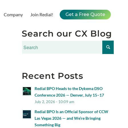
Company
Join Redial!
Get a Free Quote
Search our CX Blog
Recent Posts
Redial BPO Heads to the Dykema DSO
Conference 2026 — Denver, July 15–17
July 2, 2026 - 10:09 am
Redial BPO Is an Official Sponsor of CCW
Las Vegas 2026 — and We’re Bringing
Something Big