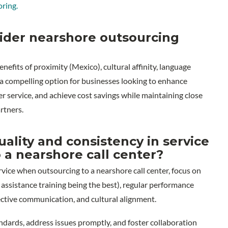
oring.
ider nearshore outsourcing
fits of proximity (Mexico), cultural affinity, language
t a compelling option for businesses looking to enhance
r service, and achieve cost savings while maintaining close
rtners.
lity and consistency in service
 a nearshore call center?
rvice when outsourcing to a nearshore call center, focus on
assistance training being the best), regular performance
ective communication, and cultural alignment.
dards, address issues promptly, and foster collaboration