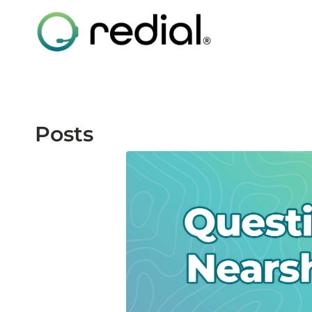
Posts