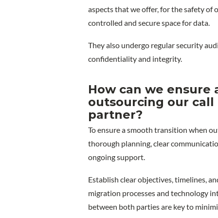
aspects that we offer, for the safety of
controlled and secure space for data.
They also undergo regular security audi
confidentiality and integrity.
How can we ensure a
outsourcing our call
partner?
To ensure a smooth transition when outs
thorough planning, clear communicatio
ongoing support.
Establish clear objectives, timelines, an
migration processes and technology int
between both parties are key to minimi