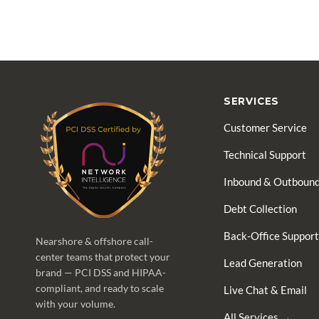
SERVICES
Customer Service
Technical Support
Inbound & Outbound
Debt Collection
Back-Office Support
Nearshore & offshore call-
center teams that protect your
Lead Generation
brand — PCI DSS and HIPAA-
compliant, and ready to scale
Live Chat & Email
with your volume.
All Services →