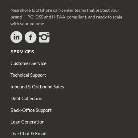
Nearshore & offshore call-center teams that protect your
brand — PCI DSS and HIPAA-compliant, and ready to scale
with your volume.
SERVICES
Customer Service
Technical Support
Inbound & Outbound Sales
Debt Collection
Back-Office Support
Lead Generation
Live Chat & Email