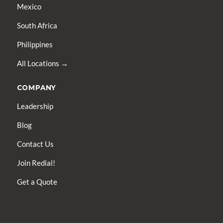
Mexico
South Africa
Philippines
All Locations →
COMPANY
Leadership
Blog
Contact Us
Join Redial!
Get a Quote