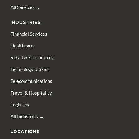
All Services →
INDUSTRIES
Financial Services
Healthcare
Retail & E-commerce
Technology & SaaS
Telecommunications
Travel & Hospitality
Logistics
All Industries →
LOCATIONS