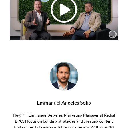
Emmanuel Angeles Solis
Hey! I’m Emmanuel Ángeles, Marketing Manager at Redial
BPO. I focus on building strategies and creating content
that connects brands with their customers. With over 10