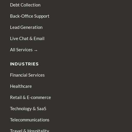
Debt Collection
Back-Office Support
Lead Generation
Live Chat & Email
All Services →
INDUSTRIES
Financial Services
Healthcare
Retail & E-commerce
Technology & SaaS
Telecommunications
Travel & Hospitality