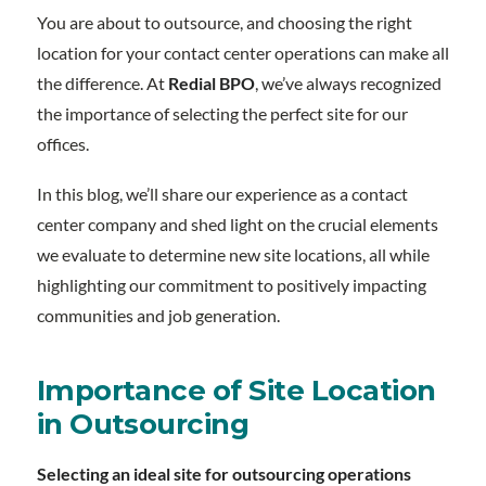
You are about to outsource, and choosing the right
location for your contact center operations can make all
the difference. At
Redial BPO
, we’ve always recognized
the importance of selecting the perfect site for our
offices.
In this blog, we’ll share our experience as a contact
center company and shed light on the crucial elements
we evaluate to determine new site locations, all while
highlighting our commitment to positively impacting
communities and job generation.
Importance of Site Location
in Outsourcing
Selecting an ideal site for outsourcing operations