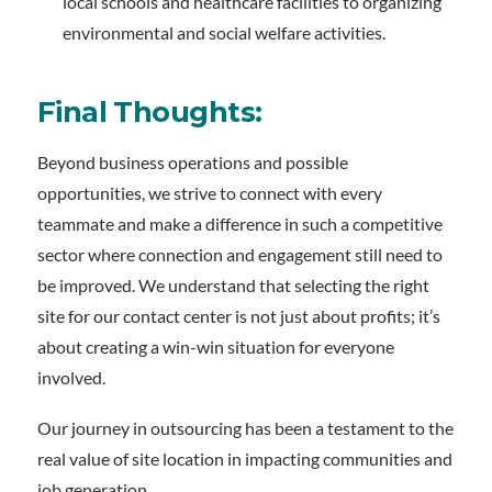
local schools and healthcare facilities to organizing
environmental and social welfare activities.
Final Thoughts:
Beyond business operations and possible
opportunities, we strive to connect with every
teammate and make a difference in such a competitive
sector where connection and engagement still need to
be improved. We understand that selecting the right
site for our contact center is not just about profits; it’s
about creating a win-win situation for everyone
involved.
Our journey in outsourcing has been a testament to the
real value of site location in impacting communities and
job generation.