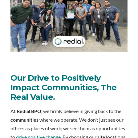
Our Drive to Positively
Impact Communities, The
Real Value.
At
Redial BPO
, we firmly believe in giving back to the
communities
where we operate. We don’t just see our
offices as places of work; we see them as opportunities
to
drive positive change
. By choosing our site locations