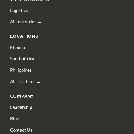
Logistics
All Industries →
LOCATIONS
Mexico
South Africa
Philippines
All Locations →
COMPANY
Leadership
Blog
Contact Us