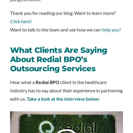
Thank you for reading our blog. Want to learn more?
Click here!
Want to talk to the team and see how we can
help you?
What Clients Are Saying
About Redial BPO’s
Outsourcing Services
Hear what a
Redial BPO
client in the healthcare
industry has to say about their experience in partnering
with us.
Take a look at the interview below
: