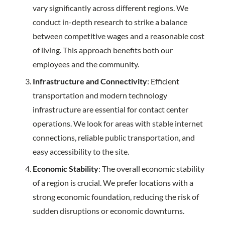
vary significantly across different regions. We
conduct in-depth research to strike a balance
between competitive wages and a reasonable cost
of living. This approach benefits both our
employees and the community.
Infrastructure and Connectivity
: Efficient
transportation and modern technology
infrastructure are essential for contact center
operations. We look for areas with stable internet
connections, reliable public transportation, and
easy accessibility to the site.
Economic Stability
: The overall economic stability
of a region is crucial. We prefer locations with a
strong economic foundation, reducing the risk of
sudden disruptions or economic downturns.