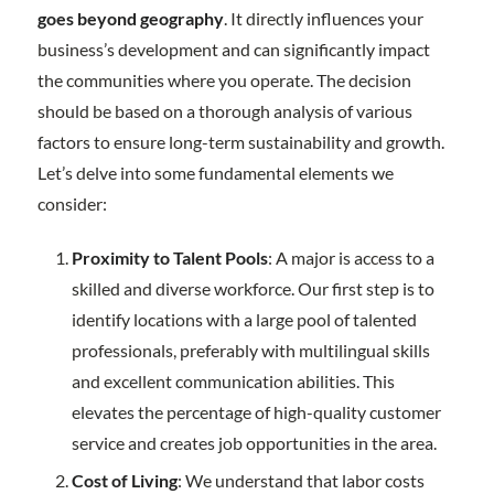
goes beyond geography
. It directly influences your
business’s development and can significantly impact
the communities where you operate. The decision
should be based on a thorough analysis of various
factors to ensure long-term sustainability and growth.
Let’s delve into some fundamental elements we
consider:
Proximity to Talent Pools
: A major is access to a
skilled and diverse workforce. Our first step is to
identify locations with a large pool of talented
professionals, preferably with multilingual skills
and excellent communication abilities. This
elevates the percentage of high-quality customer
service and creates job opportunities in the area.
Cost of Living
: We understand that labor costs