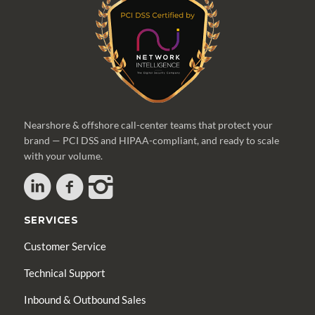
Nearshore & offshore call-center teams that protect your
brand — PCI DSS and HIPAA-compliant, and ready to scale
with your volume.
SERVICES
Customer Service
Technical Support
Inbound & Outbound Sales