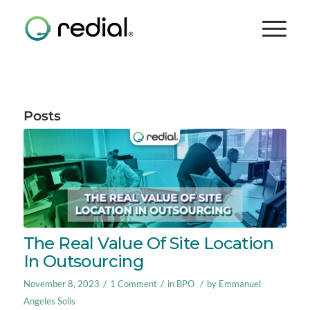
Posts
The Real Value Of Site Location
In Outsourcing
/
/
/
November 8, 2023
1 Comment
in
BPO
by
Emmanuel
Angeles Solis