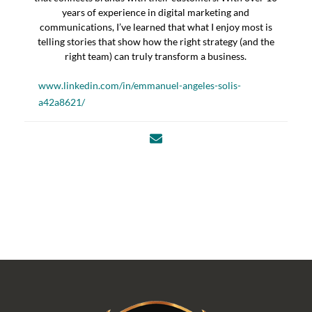
years of experience in digital marketing and
communications, I’ve learned that what I enjoy most is
telling stories that show how the right strategy (and the
right team) can truly transform a business.
www.linkedin.com/in/emmanuel-angeles-solis-
a42a8621/