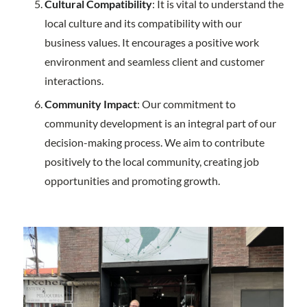
Cultural Compatibility
: It is vital to understand the
local culture and its compatibility with our
business values. It encourages a positive work
environment and seamless client and customer
interactions.
Community Impact
: Our commitment to
community development is an integral part of our
decision-making process. We aim to contribute
positively to the local community, creating job
opportunities and promoting growth.