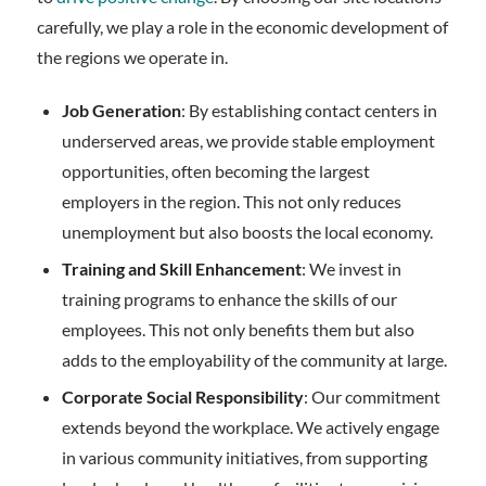
carefully, we play a role in the economic development of
the regions we operate in.
Job Generation
: By establishing contact centers in
underserved areas, we provide stable employment
opportunities, often becoming the largest
employers in the region. This not only reduces
unemployment but also boosts the local economy.
Training and Skill Enhancement
: We invest in
training programs to enhance the skills of our
employees. This not only benefits them but also
adds to the employability of the community at large.
Corporate Social Responsibility
: Our commitment
extends beyond the workplace. We actively engage
in various community initiatives, from supporting