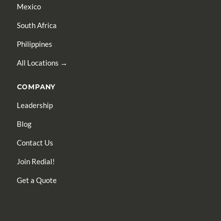
Mexico
South Africa
Philippines
All Locations →
COMPANY
Leadership
Blog
Contact Us
Join Redial!
Get a Quote