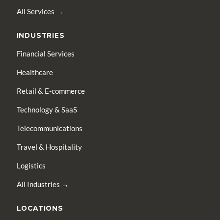
All Services →
INDUSTRIES
Financial Services
Healthcare
Retail & E-commerce
Technology & SaaS
Telecommunications
Travel & Hospitality
Logistics
All Industries →
LOCATIONS