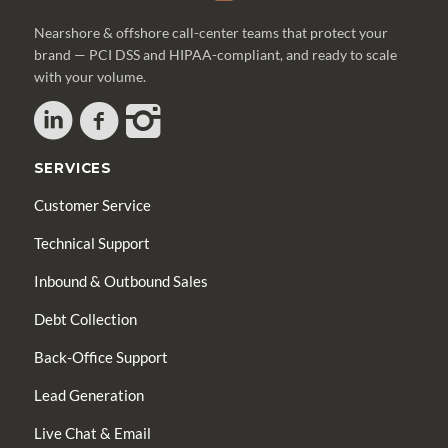
Nearshore & offshore call-center teams that protect your
brand — PCI DSS and HIPAA-compliant, and ready to scale
with your volume.
SERVICES
Customer Service
Technical Support
Inbound & Outbound Sales
Debt Collection
Back-Office Support
Lead Generation
Live Chat & Email