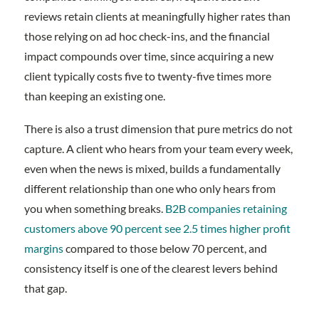
reviews retain clients at meaningfully higher rates than
those relying on ad hoc check-ins, and the financial
impact compounds over time, since acquiring a new
client typically costs five to twenty-five times more
than keeping an existing one.
There is also a trust dimension that pure metrics do not
capture. A client who hears from your team every week,
even when the news is mixed, builds a fundamentally
different relationship than one who only hears from
you when something breaks.
B2B companies retaining
customers above 90 percent see 2.5 times higher profit
margins
compared to those below 70 percent, and
consistency itself is one of the clearest levers behind
that gap.