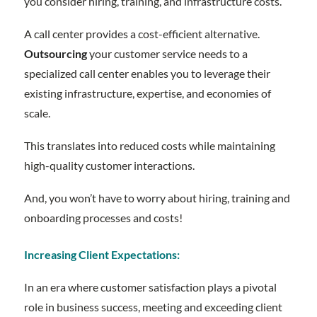
you consider hiring, training, and infrastructure costs.
A call center provides a cost-efficient alternative.
Outsourcing
your customer service needs to a
specialized call center enables you to leverage their
existing infrastructure, expertise, and economies of
scale.
This translates into reduced costs while maintaining
high-quality customer interactions.
And, you won’t have to worry about hiring, training and
onboarding processes and costs!
Increasing Client Expectations:
In an era where customer satisfaction plays a pivotal
role in business success, meeting and exceeding client