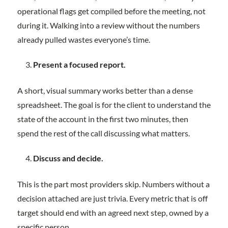
operational flags get compiled before the meeting, not
during it. Walking into a review without the numbers
already pulled wastes everyone’s time.
Present a focused report.
A short, visual summary works better than a dense
spreadsheet. The goal is for the client to understand the
state of the account in the first two minutes, then
spend the rest of the call discussing what matters.
Discuss and decide.
This is the part most providers skip. Numbers without a
decision attached are just trivia. Every metric that is off
target should end with an agreed next step, owned by a
specific person.