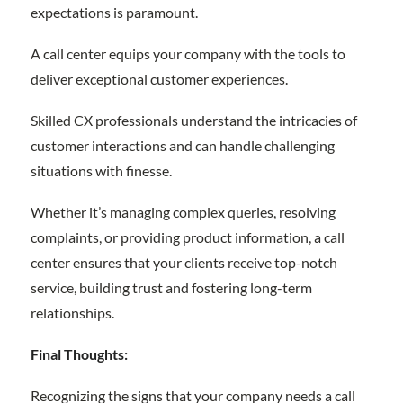
expectations is paramount.
A call center equips your company with the tools to
deliver exceptional customer experiences.
Skilled CX professionals understand the intricacies of
customer interactions and can handle challenging
situations with finesse.
Whether it’s managing complex queries, resolving
complaints, or providing product information, a call
center ensures that your clients receive top-notch
service, building trust and fostering long-term
relationships.
Final Thoughts:
Recognizing the signs that your company needs a call