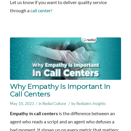
Let us know if you want to deliver quality service
through a
call center!
Why Empathy Is Important In
Call Centers
/
/
May 10, 2023
in
Redial Culture
by
Redialers Insights
Empathy in call centers
is the difference between an
agent who reads a script and an agent who defuses a
bad moment. It shows up on every metric that matters: