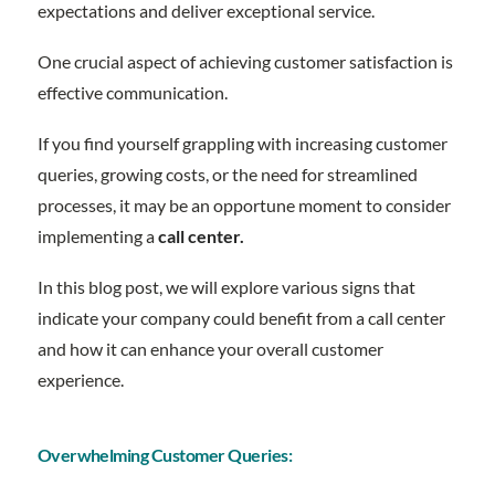
expectations and deliver exceptional service.
One crucial aspect of achieving customer satisfaction is
effective communication.
If you find yourself grappling with increasing customer
queries, growing costs, or the need for streamlined
processes, it may be an opportune moment to consider
implementing a
call center.
In this blog post, we will explore various signs that
indicate your company could benefit from a call center
and how it can enhance your overall customer
experience.
Overwhelming Customer Queries: