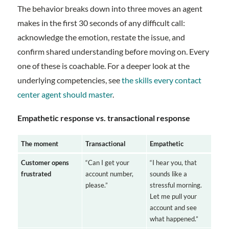
The behavior breaks down into three moves an agent
makes in the first 30 seconds of any difficult call:
acknowledge the emotion, restate the issue, and
confirm shared understanding before moving on. Every
one of these is coachable. For a deeper look at the
underlying competencies, see
the skills every contact
center agent should master
.
Empathetic response vs. transactional response
The moment
Transactional
Empathetic
Customer opens
“Can I get your
“I hear you, that
frustrated
account number,
sounds like a
please.”
stressful morning.
Let me pull your
account and see
what happened.”