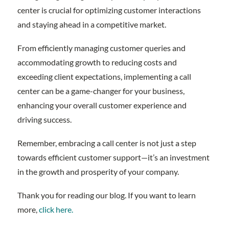
center is crucial for optimizing customer interactions
and staying ahead in a competitive market.
From efficiently managing customer queries and
accommodating growth to reducing costs and
exceeding client expectations, implementing a call
center can be a game-changer for your business,
enhancing your overall customer experience and
driving success.
Remember, embracing a call center is not just a step
towards efficient customer support—it’s an investment
in the growth and prosperity of your company.
Thank you for reading our blog. If you want to learn
more,
click here.