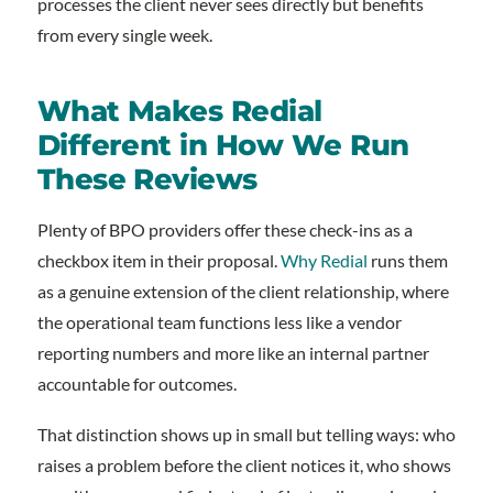
processes the client never sees directly but benefits
from every single week.
What Makes Redial
Different in How We Run
These Reviews
Plenty of BPO providers offer these check-ins as a
checkbox item in their proposal.
Why Redial
runs them
as a genuine extension of the client relationship, where
the operational team functions less like a vendor
reporting numbers and more like an internal partner
accountable for outcomes.
That distinction shows up in small but telling ways: who
raises a problem before the client notices it, who shows