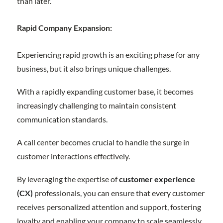
than later.
Rapid Company Expansion:
Experiencing rapid growth is an exciting phase for any
business, but it also brings unique challenges.
With a rapidly expanding customer base, it becomes
increasingly challenging to maintain consistent
communication standards.
A call center becomes crucial to handle the surge in
customer interactions effectively.
By leveraging the expertise of
customer experience
(CX)
professionals, you can ensure that every customer
receives personalized attention and support, fostering
loyalty and enabling your company to scale seamlessly.