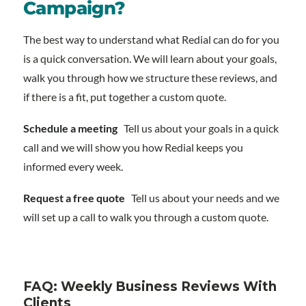
Campaign?
The best way to understand what Redial can do for you
is a quick conversation. We will learn about your goals,
walk you through how we structure these reviews, and
if there is a fit, put together a custom quote.
Schedule a meeting
Tell us about your goals in a quick
call and we will show you how Redial keeps you
informed every week.
Request a free quote
Tell us about your needs and we
will set up a call to walk you through a custom quote.
FAQ: Weekly Business Reviews With
Clients