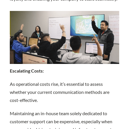
Escalating Costs:
As operational costs rise, it’s essential to assess
whether your current communication methods are
cost-effective.
Maintaining an in-house team solely dedicated to
customer support can be expensive, especially when