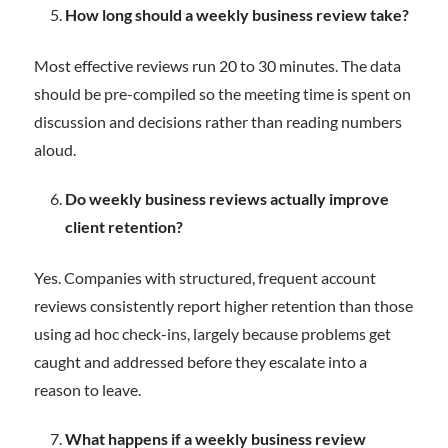
How long should a weekly business review take?
Most effective reviews run 20 to 30 minutes. The data
should be pre-compiled so the meeting time is spent on
discussion and decisions rather than reading numbers
aloud.
Do weekly business reviews actually improve
client retention?
Yes. Companies with structured, frequent account
reviews consistently report higher retention than those
using ad hoc check-ins, largely because problems get
caught and addressed before they escalate into a
reason to leave.
What happens if a weekly business review