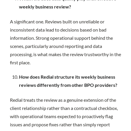
weekly business review?
A significant one. Reviews built on unreliable or
inconsistent data lead to decisions based on bad
information. Strong operational support behind the
scenes, particularly around reporting and data
processing, is what makes the review trustworthy in the
first place.
How does Redial structure its weekly business
reviews differently from other BPO providers?
Redial treats the review as a genuine extension of the
client relationship rather than a contractual checkbox,
with operational teams expected to proactively flag
issues and propose fixes rather than simply report