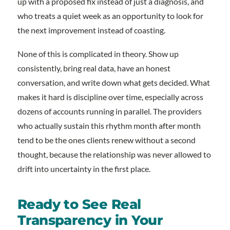
up with a proposed fix instead of just a diagnosis, and
who treats a quiet week as an opportunity to look for
the next improvement instead of coasting.
None of this is complicated in theory. Show up
consistently, bring real data, have an honest
conversation, and write down what gets decided. What
makes it hard is discipline over time, especially across
dozens of accounts running in parallel. The providers
who actually sustain this rhythm month after month
tend to be the ones clients renew without a second
thought, because the relationship was never allowed to
drift into uncertainty in the first place.
Ready to See Real
Transparency in Your