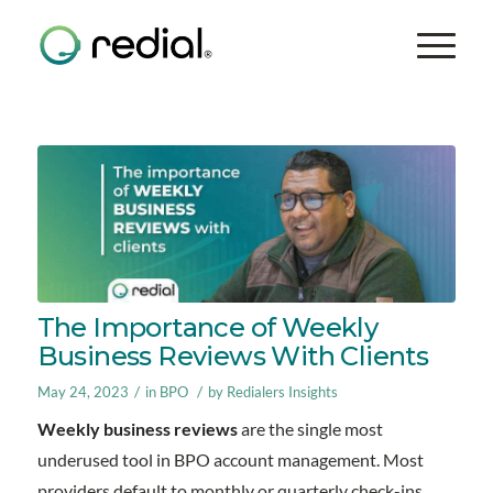
The Importance of Weekly
Business Reviews With Clients
/
/
May 24, 2023
in
BPO
by
Redialers Insights
Weekly business reviews
are the single most
underused tool in BPO account management. Most
providers default to monthly or quarterly check-ins