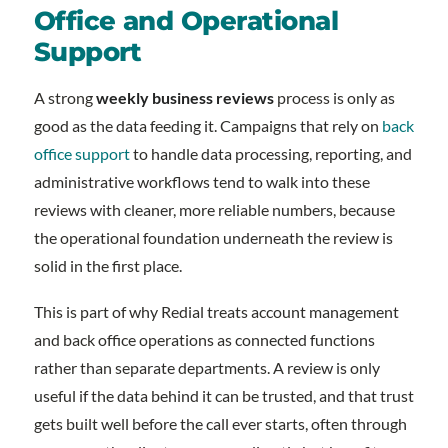
Office and Operational
Support
A strong
weekly business reviews
process is only as
good as the data feeding it. Campaigns that rely on
back
office support
to handle data processing, reporting, and
administrative workflows tend to walk into these
reviews with cleaner, more reliable numbers, because
the operational foundation underneath the review is
solid in the first place.
This is part of why Redial treats account management
and back office operations as connected functions
rather than separate departments. A review is only
useful if the data behind it can be trusted, and that trust
gets built well before the call ever starts, often through