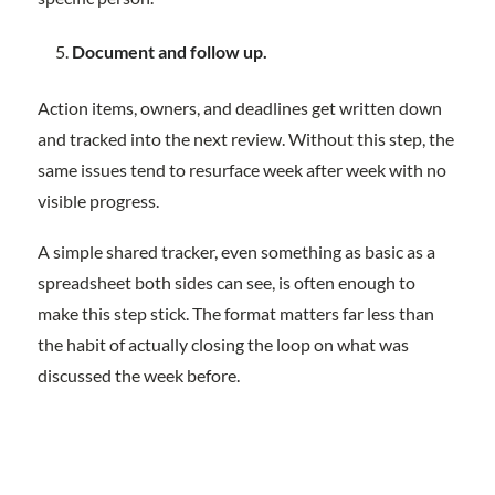
Document and follow up.
Action items, owners, and deadlines get written down
and tracked into the next review. Without this step, the
same issues tend to resurface week after week with no
visible progress.
A simple shared tracker, even something as basic as a
spreadsheet both sides can see, is often enough to
make this step stick. The format matters far less than
the habit of actually closing the loop on what was
discussed the week before.