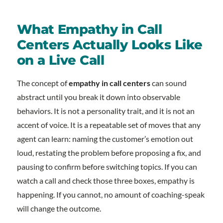
What Empathy in Call
Centers Actually Looks Like
on a Live Call
The concept of
empathy in call centers
can sound
abstract until you break it down into observable
behaviors. It is not a personality trait, and it is not an
accent of voice. It is a repeatable set of moves that any
agent can learn: naming the customer’s emotion out
loud, restating the problem before proposing a fix, and
pausing to confirm before switching topics. If you can
watch a call and check those three boxes, empathy is
happening. If you cannot, no amount of coaching-speak
will change the outcome.