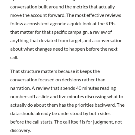
conversation built around the metrics that actually
move the account forward. The most effective reviews
follow a consistent agenda: a quick look at the KPIs
that matter for that specific campaign, a review of
anything that deviated from target, and a conversation
about what changes need to happen before the next
call.
That structure matters because it keeps the
conversation focused on decisions rather than
narration. A review that spends 40 minutes reading
numbers off a slide and five minutes discussing what to
actually do about them has the priorities backward. The
data should already be understood by both sides
before the call starts. The call itself is for judgment, not
discovery.