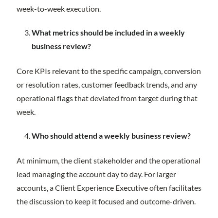
week-to-week execution.
What metrics should be included in a weekly
business review?
Core KPIs relevant to the specific campaign, conversion
or resolution rates, customer feedback trends, and any
operational flags that deviated from target during that
week.
Who should attend a weekly business review?
At minimum, the client stakeholder and the operational
lead managing the account day to day. For larger
accounts, a Client Experience Executive often facilitates
the discussion to keep it focused and outcome-driven.