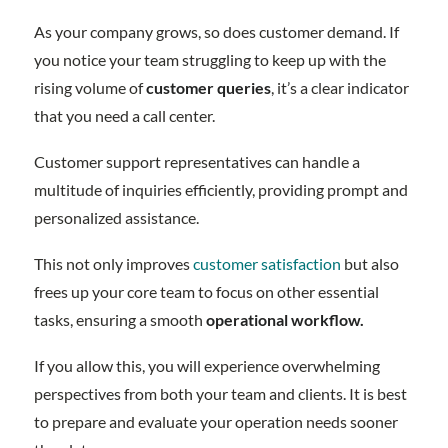
As your company grows, so does customer demand. If
you notice your team struggling to keep up with the
rising volume of
customer queries
, it’s a clear indicator
that you need a call center.
Customer support representatives can handle a
multitude of inquiries efficiently, providing prompt and
personalized assistance.
This not only improves
customer satisfaction
but also
frees up your core team to focus on other essential
tasks, ensuring a smooth
operational workflow.
If you allow this, you will experience overwhelming
perspectives from both your team and clients. It is best
to prepare and evaluate your operation needs sooner