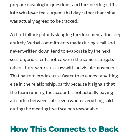
prepare meaningful questions, and the meeting drifts
into whatever feels urgent that day rather than what
was actually agreed to be tracked.
A third failure point is skipping the documentation step
entirely. Verbal commitments made during a call and
never written down tend to evaporate by the next
session, and clients notice when the same issue gets
raised three weeks in a row with no visible movement.
That pattern erodes trust faster than almost anything
else in the relationship, partly because it signals that
the team running the account is not actually paying
attention between calls, even when everything said
during the meeting itself sounds reasonable.
How This Connects to Back