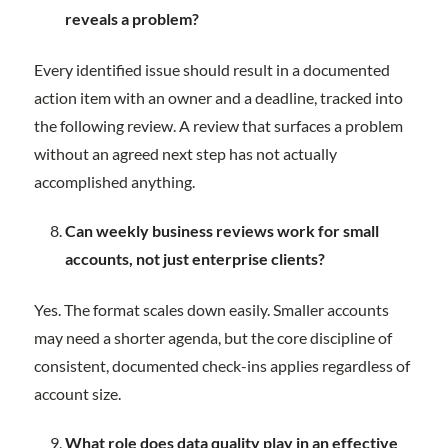
reveals a problem?
Every identified issue should result in a documented
action item with an owner and a deadline, tracked into
the following review. A review that surfaces a problem
without an agreed next step has not actually
accomplished anything.
Can weekly business reviews work for small
accounts, not just enterprise clients?
Yes. The format scales down easily. Smaller accounts
may need a shorter agenda, but the core discipline of
consistent, documented check-ins applies regardless of
account size.
What role does data quality play in an effective