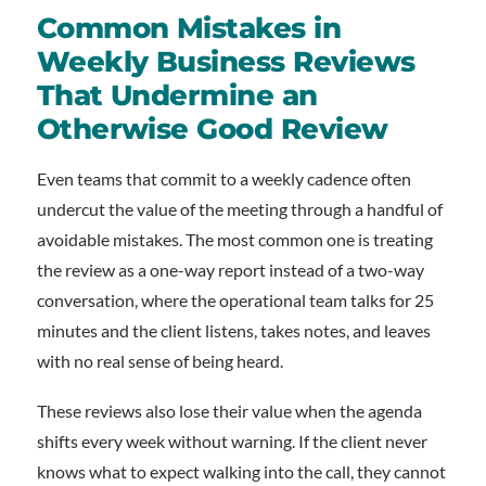
Common Mistakes in
Weekly Business Reviews
That Undermine an
Otherwise Good Review
Even teams that commit to a weekly cadence often
undercut the value of the meeting through a handful of
avoidable mistakes. The most common one is treating
the review as a one-way report instead of a two-way
conversation, where the operational team talks for 25
minutes and the client listens, takes notes, and leaves
with no real sense of being heard.
These reviews also lose their value when the agenda
shifts every week without warning. If the client never
knows what to expect walking into the call, they cannot