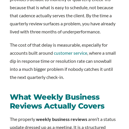
because that is what is easy to schedule, not because
that cadence actually serves the client. By the time a
quarterly review surfaces a problem, you have already
lived with three months of underperformance.
The cost of that delay is measurable, especially for
accounts built around
customer service
, where a small
dip in response time or resolution rate can snowball
into a much bigger problem if nobody catches it until
the next quarterly check-in.
What Weekly Business
Reviews Actually Covers
The properly
weekly business reviews
aren’t a status
update dressed up as a meeting. It is a structured