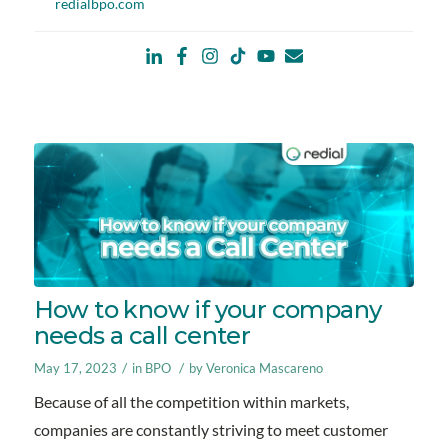
redialbpo.com
How to know if your company
needs a call center
/
/
May 17, 2023
in
BPO
by
Veronica Mascareno
Because of all the competition within markets,
companies are constantly striving to meet customer