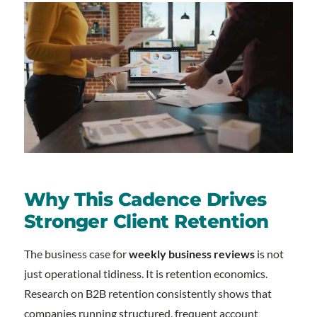
Why This Cadence Drives
Stronger Client Retention
The business case for
weekly business reviews
is not
just operational tidiness. It is retention economics.
Research on B2B retention consistently shows that
companies running structured, frequent account