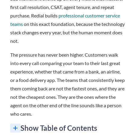
first call resolution, CSAT, agent tenure, and repeat
purchase. Redial builds
professional customer service
teams
on this exact foundation, because the technology
stack changes every year, but the human moment does
not.
The pressure has never been higher. Customers walk
into every call comparing your team to their last great
experience, whether that came from a bank, an airline,
or a food delivery app. The teams that consistently keep
them coming back are not the fastest ones, and they are
not the cheapest ones. They are the ones where the
agent on the other end of the line sounds like a person
who cares.
Show Table of Contents
What Empathy in Call Centers Actually Looks Like on a Live Call
Inclusion Is How Empathy Scales Across Every Customer
How to Train and Measure Empathy at the Team Level
Frequently Asked Questions About Empathy in Call Centers
Want a call center team your customers actually thank at the end of the call?
1. Why is empathy in call centers so important?
2. How do you train empathy in call centers at the team level?
3. Can empathy in call centers coexist with efficiency targets like AHT?
4. How does team diversity affect empathy in call centers?
5. What is the difference between empathy and sympathy on a support call?