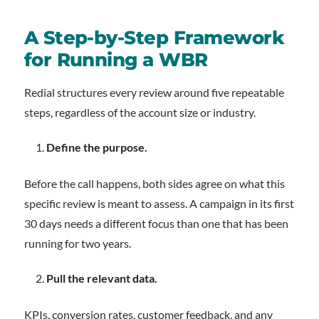
A Step-by-Step Framework
for Running a WBR
Redial structures every review around five repeatable
steps, regardless of the account size or industry.
Define the purpose.
Before the call happens, both sides agree on what this
specific review is meant to assess. A campaign in its first
30 days needs a different focus than one that has been
running for two years.
Pull the relevant data.
KPIs, conversion rates, customer feedback, and any