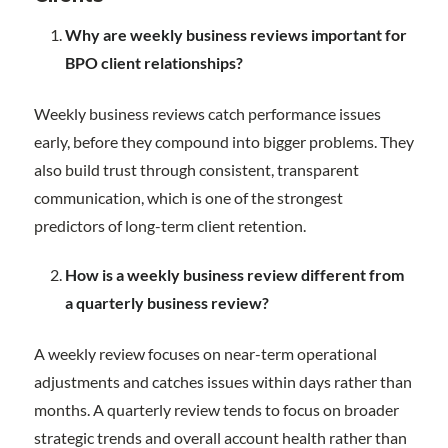
Why are weekly business reviews important for
BPO client relationships?
Weekly business reviews catch performance issues
early, before they compound into bigger problems. They
also build trust through consistent, transparent
communication, which is one of the strongest
predictors of long-term client retention.
How is a weekly business review different from
a quarterly business review?
A weekly review focuses on near-term operational
adjustments and catches issues within days rather than
months. A quarterly review tends to focus on broader
strategic trends and overall account health rather than