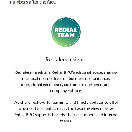
numbers after the fact.
Redialers Insights
Redialers Insights is Redial BPO’s editorial voice
, sharing
practical perspectives on business performance,
operational excellence, customer experience, and
company culture.
We share real-world learnings and timely updates to offer
prospective clients a clear, trustworthy view of how
Redial BPO supports brands, their customers and internal
teams.