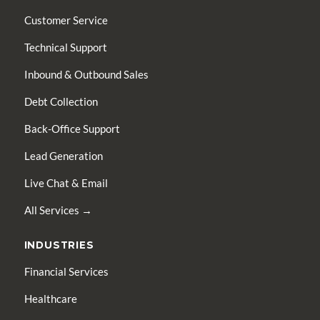
Customer Service
Technical Support
Inbound & Outbound Sales
Debt Collection
Back-Office Support
Lead Generation
Live Chat & Email
All Services →
INDUSTRIES
Financial Services
Healthcare