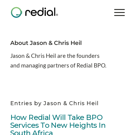
About
Jason & Chris Heil
Jason & Chris Heil are the founders
and managing partners of Redial BPO.
Entries by Jason & Chris Heil
How Redial Will Take BPO
Services To New Heights In
South Africa