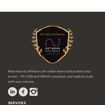
Nearshore & offshore call-center teams that protect your
brand — PCI DSS and HIPAA-compliant, and ready to scale
with your volume.
SERVICES