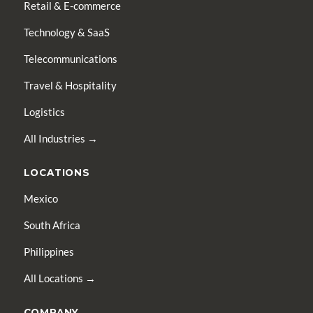
Retail & E-commerce
Technology & SaaS
Telecommunications
Travel & Hospitality
Logistics
All Industries →
LOCATIONS
Mexico
South Africa
Philippines
All Locations →
COMPANY