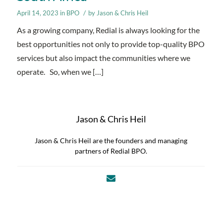
/
April 14, 2023
in
BPO
by
Jason & Chris Heil
As a growing company, Redial is always looking for the
best opportunities not only to provide top-quality BPO
services but also impact the communities where we
operate. So, when we […]
Jason & Chris Heil
Jason & Chris Heil are the founders and managing
partners of Redial BPO.