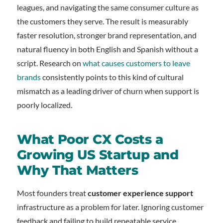
leagues, and navigating the same consumer culture as
the customers they serve. The result is measurably
faster resolution, stronger brand representation, and
natural fluency in both English and Spanish without a
script. Research on
what causes customers to leave
brands
consistently points to this kind of cultural
mismatch as a leading driver of churn when support is
poorly localized.
What Poor CX Costs a
Growing US Startup and
Why That Matters
Most founders treat
customer experience support
infrastructure as a problem for later. Ignoring customer
feedback and failing to build repeatable service