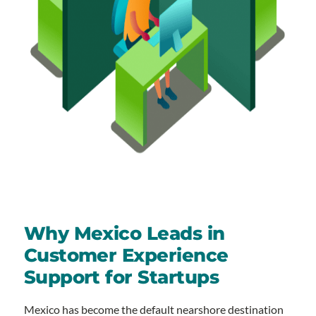
Why Mexico Leads in
Customer Experience
Support for Startups
Mexico has become the default nearshore destination