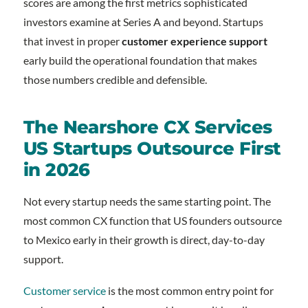
scores are among the first metrics sophisticated
investors examine at Series A and beyond. Startups
that invest in proper
customer experience support
early build the operational foundation that makes
those numbers credible and defensible.
The Nearshore CX Services
US Startups Outsource First
in 2026
Not every startup needs the same starting point. The
most common CX function that US founders outsource
to Mexico early in their growth is direct, day-to-day
support.
Customer service
is the most common entry point for