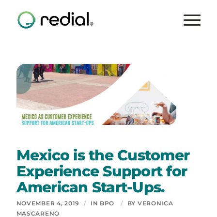
Mexico is the Customer
Experience Support for
American Start-Ups.
NOVEMBER 4, 2019
/
IN
BPO
/
BY
VERONICA
MASCARENO