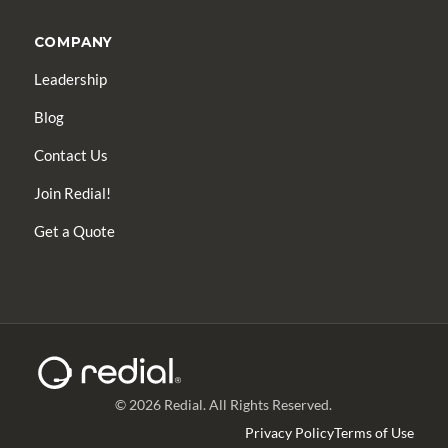
COMPANY
Leadership
Blog
Contact Us
Join Redial!
Get a Quote
© 2026 Redial. All Rights Reserved.
Privacy Policy
Terms of Use