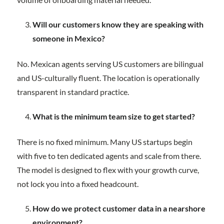
Will our customers know they are speaking with
someone in Mexico?
No. Mexican agents serving US customers are bilingual
and US-culturally fluent. The location is operationally
transparent in standard practice.
What is the minimum team size to get started?
There is no fixed minimum. Many US startups begin
with five to ten dedicated agents and scale from there.
The model is designed to flex with your growth curve,
not lock you into a fixed headcount.
How do we protect customer data in a nearshore
environment?