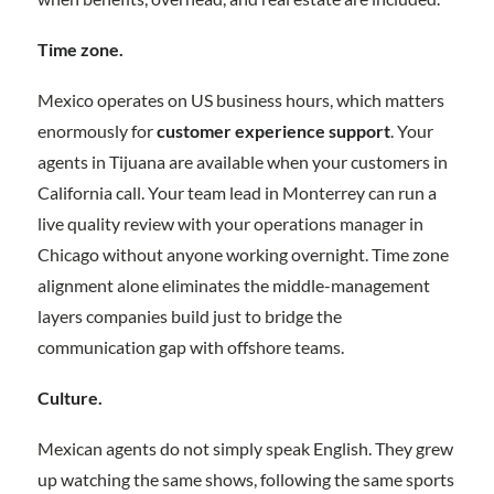
Time zone.
Mexico operates on US business hours, which matters
enormously for
customer experience support
. Your
agents in Tijuana are available when your customers in
California call. Your team lead in Monterrey can run a
live quality review with your operations manager in
Chicago without anyone working overnight. Time zone
alignment alone eliminates the middle-management
layers companies build just to bridge the
communication gap with offshore teams.
Culture.
Mexican agents do not simply speak English. They grew
up watching the same shows, following the same sports