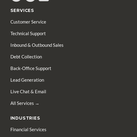
SERVICES
Customer Service
Technical Support
Inbound & Outbound Sales
Debt Collection
Back-Office Support
Lead Generation
Live Chat & Email
All Services →
INDUSTRIES
Financial Services