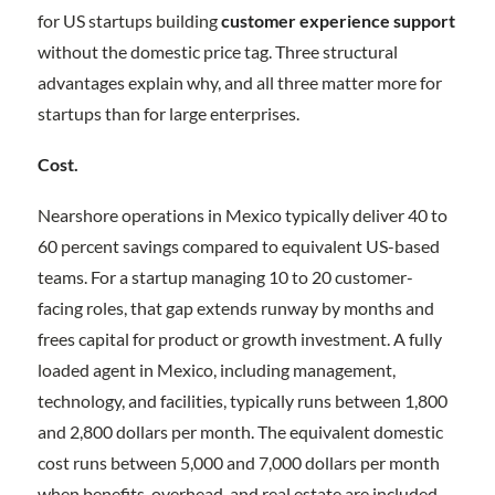
for US startups building
customer experience support
without the domestic price tag. Three structural
advantages explain why, and all three matter more for
startups than for large enterprises.
Cost.
Nearshore operations in Mexico typically deliver 40 to
60 percent savings compared to equivalent US-based
teams. For a startup managing 10 to 20 customer-
facing roles, that gap extends runway by months and
frees capital for product or growth investment. A fully
loaded agent in Mexico, including management,
technology, and facilities, typically runs between 1,800
and 2,800 dollars per month. The equivalent domestic
cost runs between 5,000 and 7,000 dollars per month
when benefits, overhead, and real estate are included.