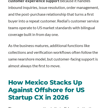
customer experience support
because it handles
inbound inquiries, issue resolution, order management,
and the post-purchase relationship that turns a first
buyer into a repeat customer. Redial’s customer service
teams operate to US market standards with bilingual
coverage built in from day one.
As the business matures, additional functions like
collections and verification workflows often follow the
same nearshore model, but customer-facing support is
almost always the first to move.
How Mexico Stacks Up
Against Offshore for US
Startup CX in 2026