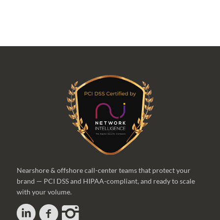
Nearshore & offshore call-center teams that protect your
brand — PCI DSS and HIPAA-compliant, and ready to scale
with your volume.