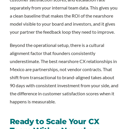
separately from your internal team data. This gives you
a clean baseline that makes the ROI of the nearshore
model visible to your board and investors, and it gives
your partner the feedback loop they need to improve.
Beyond the operational setup, there is a cultural
alignment factor that founders consistently
underestimate. The best nearshore CX relationships in
Mexico are partnerships, not vendor contracts. That
shift from transactional to brand-aligned takes about
90 days with consistent investment from your side, and
the difference in customer satisfaction scores when it
happens is measurable.
Ready to Scale Your CX