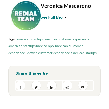
Veronica Mascareno
See Full Bio
Tags:
american startups mexican customer experience
,
american startups mexico bpo
,
mexican customer
experience
,
Mexico customer experience american starups
Share this entry