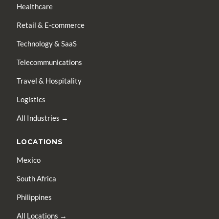
Healthcare
Retail & E-commerce
Technology & SaaS
Telecommunications
Travel & Hospitality
Logistics
All Industries →
LOCATIONS
Mexico
South Africa
Philippines
All Locations →