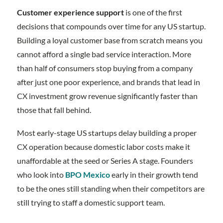
Customer experience support
is one of the first
decisions that compounds over time for any US startup.
Building a loyal customer base from scratch means you
cannot afford a single bad service interaction. More
than half of consumers stop buying from a company
after just one poor experience, and brands that lead in
CX investment grow revenue significantly faster than
those that fall behind.
Most early-stage US startups delay building a proper
CX operation because domestic labor costs make it
unaffordable at the seed or Series A stage. Founders
who look into
BPO Mexico
early in their growth tend
to be the ones still standing when their competitors are
still trying to staff a domestic support team.