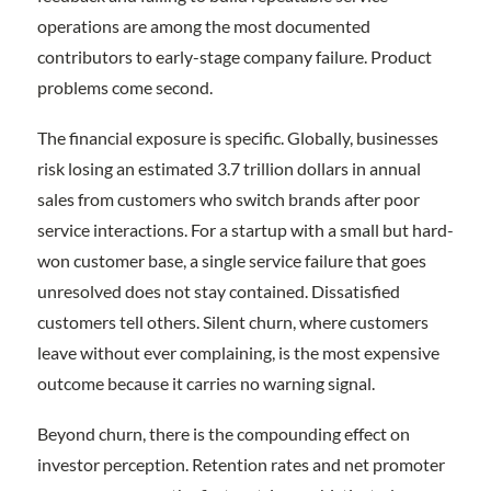
operations are among the most documented
contributors to early-stage company failure. Product
problems come second.
The financial exposure is specific. Globally, businesses
risk losing an estimated 3.7 trillion dollars in annual
sales from customers who switch brands after poor
service interactions. For a startup with a small but hard-
won customer base, a single service failure that goes
unresolved does not stay contained. Dissatisfied
customers tell others. Silent churn, where customers
leave without ever complaining, is the most expensive
outcome because it carries no warning signal.
Beyond churn, there is the compounding effect on
investor perception. Retention rates and net promoter