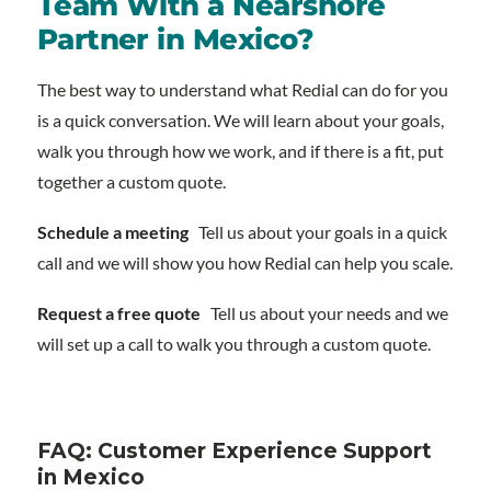
Team With a Nearshore
Partner in Mexico?
The best way to understand what Redial can do for you
is a quick conversation. We will learn about your goals,
walk you through how we work, and if there is a fit, put
together a custom quote.
Schedule a meeting
Tell us about your goals in a quick
call and we will show you how Redial can help you scale.
Request a free quote
Tell us about your needs and we
will set up a call to walk you through a custom quote.
FAQ: Customer Experience Support
in Mexico