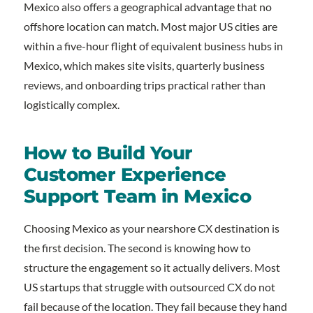
Mexico also offers a geographical advantage that no
offshore location can match. Most major US cities are
within a five-hour flight of equivalent business hubs in
Mexico, which makes site visits, quarterly business
reviews, and onboarding trips practical rather than
logistically complex.
How to Build Your
Customer Experience
Support Team in Mexico
Choosing Mexico as your nearshore CX destination is
the first decision. The second is knowing how to
structure the engagement so it actually delivers. Most
US startups that struggle with outsourced CX do not
fail because of the location. They fail because they hand