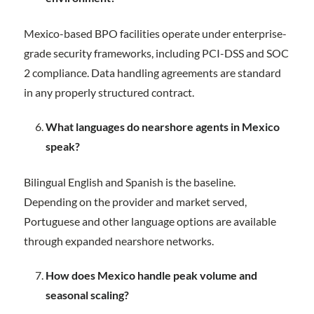
Mexico-based BPO facilities operate under enterprise-
grade security frameworks, including PCI-DSS and SOC
2 compliance. Data handling agreements are standard
in any properly structured contract.
What languages do nearshore agents in Mexico
speak?
Bilingual English and Spanish is the baseline.
Depending on the provider and market served,
Portuguese and other language options are available
through expanded nearshore networks.
How does Mexico handle peak volume and
seasonal scaling?