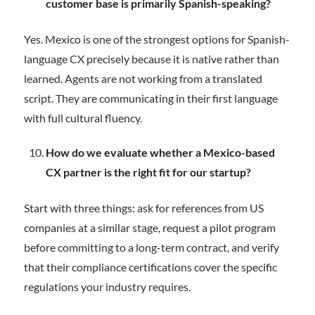
customer base is primarily Spanish-speaking?
Yes. Mexico is one of the strongest options for Spanish-
language CX precisely because it is native rather than
learned. Agents are not working from a translated
script. They are communicating in their first language
with full cultural fluency.
How do we evaluate whether a Mexico-based
CX partner is the right fit for our startup?
Start with three things: ask for references from US
companies at a similar stage, request a pilot program
before committing to a long-term contract, and verify
that their compliance certifications cover the specific
regulations your industry requires.