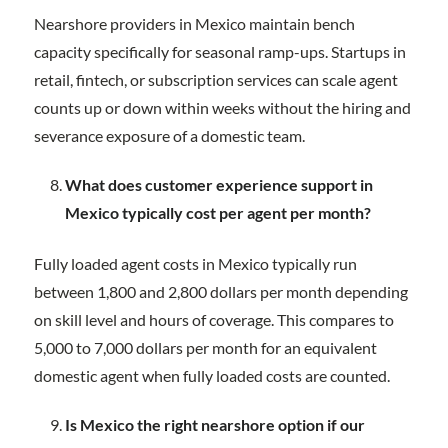
Nearshore providers in Mexico maintain bench
capacity specifically for seasonal ramp-ups. Startups in
retail, fintech, or subscription services can scale agent
counts up or down within weeks without the hiring and
severance exposure of a domestic team.
What does customer experience support in
Mexico typically cost per agent per month?
Fully loaded agent costs in Mexico typically run
between 1,800 and 2,800 dollars per month depending
on skill level and hours of coverage. This compares to
5,000 to 7,000 dollars per month for an equivalent
domestic agent when fully loaded costs are counted.
Is Mexico the right nearshore option if our