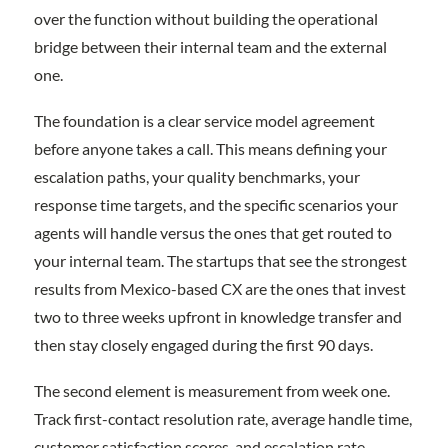
over the function without building the operational
bridge between their internal team and the external
one.
The foundation is a clear service model agreement
before anyone takes a call. This means defining your
escalation paths, your quality benchmarks, your
response time targets, and the specific scenarios your
agents will handle versus the ones that get routed to
your internal team. The startups that see the strongest
results from Mexico-based CX are the ones that invest
two to three weeks upfront in knowledge transfer and
then stay closely engaged during the first 90 days.
The second element is measurement from week one.
Track first-contact resolution rate, average handle time,
customer satisfaction scores, and escalation rate