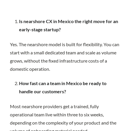
Is nearshore CX in Mexico the right move for an
early-stage startup?
Yes. The nearshore model is built for flexibility. You can
start with a small dedicated team and scale as volume
grows, without the fixed infrastructure costs of a
domestic operation.
How fast can a team in Mexico be ready to
handle our customers?
Most nearshore providers get a trained, fully
operational team live within three to six weeks,
depending on the complexity of your product and the
volume of onboarding material needed.