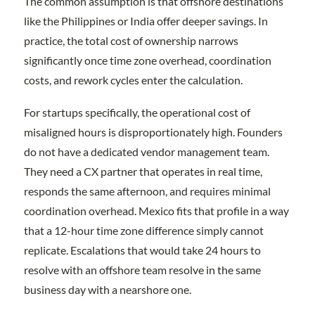
The common assumption is that offshore destinations
like the Philippines or India offer deeper savings. In
practice, the total cost of ownership narrows
significantly once time zone overhead, coordination
costs, and rework cycles enter the calculation.
For startups specifically, the operational cost of
misaligned hours is disproportionately high. Founders
do not have a dedicated vendor management team.
They need a CX partner that operates in real time,
responds the same afternoon, and requires minimal
coordination overhead. Mexico fits that profile in a way
that a 12-hour time zone difference simply cannot
replicate. Escalations that would take 24 hours to
resolve with an offshore team resolve in the same
business day with a nearshore one.