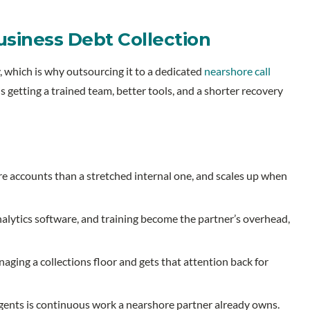
iness Debt Collection
, which is why outsourcing it to a dedicated
nearshore call
is getting a trained team, better tools, and a shorter recovery
 accounts than a stretched internal one, and scales up when
nalytics software, and training become the partner’s overhead,
ging a collections floor and gets that attention back for
agents is continuous work a nearshore partner already owns.