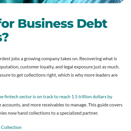
for Business Debt
s?
rdest jobs a growing company takes on. Recovering what is
eputation, customer loyalty, and legal exposure just as much.
ssure to get collections right, which is why more leaders are
he fintech sector is on track to reach 1.5 trillion dollars by
e accounts, and more receivables to manage. This guide covers
es now hand collections to a specialized partner.
 Collection