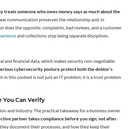
y treats someone who owes money says as much about the
lear communication preserves the relationship and, in
ction does the opposite: complaints, bad reviews, and a customer
perience
and collections stop being separate disciplines.
al and financial data, which makes security non-negotiable.
serious cybersecurity posture protect both the debtor’s
h in this context is not just an IT problem; it is a trust problem
 You Can Verify
region and industry. The practical takeaway for a business owner
ctive partner takes compliance before you sign, not after.
they document their processes, and how they keep their