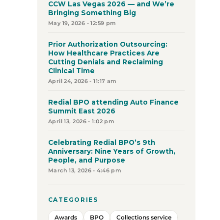
CCW Las Vegas 2026 — and We’re
Bringing Something Big
May 19, 2026 - 12:59 pm
Prior Authorization Outsourcing:
How Healthcare Practices Are
Cutting Denials and Reclaiming
Clinical Time
April 24, 2026 - 11:17 am
Redial BPO attending Auto Finance
Summit East 2026
April 13, 2026 - 1:02 pm
Celebrating Redial BPO’s 9th
Anniversary: Nine Years of Growth,
People, and Purpose
March 13, 2026 - 4:46 pm
CATEGORIES
Awards
BPO
Collections service