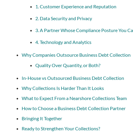
1. Customer Experience and Reputation
2. Data Security and Privacy
3. A Partner Whose Compliance Posture You Ca
4. Technology and Analytics
Why Companies Outsource Business Debt Collection
Quality Over Quantity, or Both?
In-House vs Outsourced Business Debt Collection
Why Collections Is Harder Than It Looks
What to Expect From a Nearshore Collections Team
How to Choose a Business Debt Collection Partner
Bringing It Together
Ready to Strengthen Your Collections?