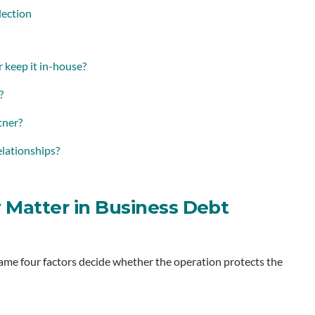
lection
r keep it in-house?
?
tner?
elationships?
 Matter in Business Debt
same four factors decide whether the operation protects the