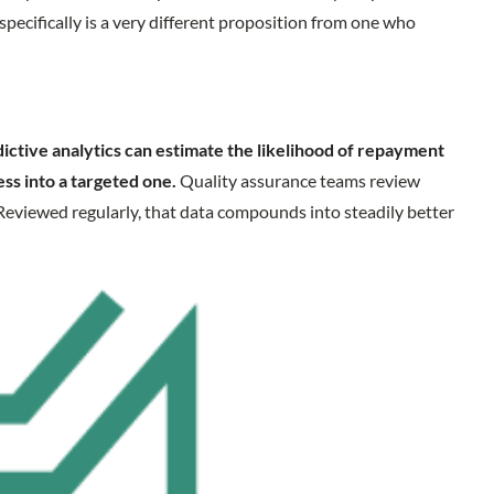
pecifically is a very different proposition from one who
ictive analytics can estimate the likelihood of repayment
ess into a targeted one.
Quality assurance teams review
Reviewed regularly, that data compounds into steadily better