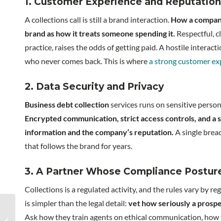
1. Customer Experience and Reputation
A collections call is still a brand interaction.
How a compan
brand as how it treats someone spending it.
Respectful, c
practice, raises the odds of getting paid. A hostile intera
who never comes back. This is where
a strong customer ex
2. Data Security and Privacy
Business debt collection
services runs on sensitive person
Encrypted communication, strict access controls, and a 
information and the company’s reputation.
A single breac
that follows the brand for years.
3. A Partner Whose Compliance Posture
Collections is a regulated activity, and the rules vary by 
is simpler than the legal detail:
vet how seriously a prospe
Key activities for every
Ask how they train agents on ethical communication, how 