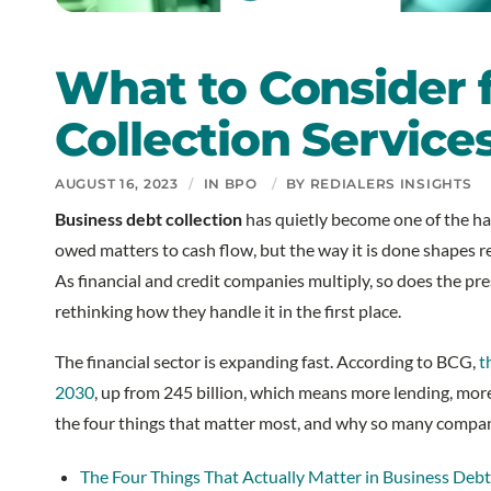
What to Consider 
Collection Service
AUGUST 16, 2023
/
IN
BPO
/
BY
REDIALERS INSIGHTS
Business debt collection
has quietly become one of the ha
owed matters to cash flow, but the way it is done shapes r
As financial and credit companies multiply, so does the pre
rethinking how they handle it in the first place.
The financial sector is expanding fast. According to BCG,
t
2030
, up from 245 billion, which means more lending, mor
the four things that matter most, and why so many compani
The Four Things That Actually Matter in Business Debt