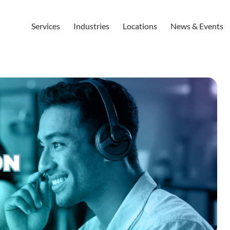
Services
Industries
Locations
News & Events