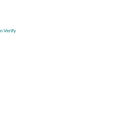
n Verify