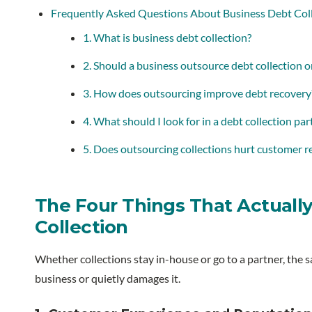
Frequently Asked Questions About Business Debt Col
1. What is business debt collection?
2. Should a business outsource debt collection o
3. How does outsourcing improve debt recovery
4. What should I look for in a debt collection par
5. Does outsourcing collections hurt customer r
The Four Things That Actually
Collection
Whether collections stay in-house or go to a partner, the 
business or quietly damages it.