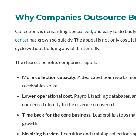
Why Companies Outsource Bus
Collections is demanding, specialized, and easy to do badly
center
has grown so quickly. The appeal is not only cost. It 
cycle without building any of it internally.
The clearest benefits companies report:
More collection capacity.
A dedicated team works more
receivables spike.
Lower operational cost.
Payroll, tracking databases, a
connected directly to the revenue recovered.
Time back for the core business.
Leadership stops mana
growth.
No hiring burden.
Recruiting and training collections 