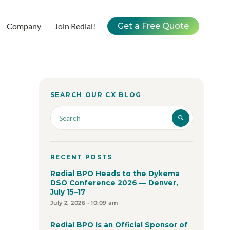
Company
Join Redial!
Get a Free Quote
SEARCH OUR CX BLOG
RECENT POSTS
Redial BPO Heads to the Dykema
DSO Conference 2026 — Denver,
July 15–17
July 2, 2026 - 10:09 am
Redial BPO Is an Official Sponsor of