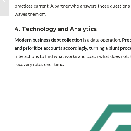
call center operation
practices current. A partner who answers those questions s
waves them off.
4. Technology and Analytics
Modern business debt collection
is a data operation.
Pred
and prioritize accounts accordingly, turning a blunt proc
interactions to find what works and coach what does not. 
recovery rates over time.