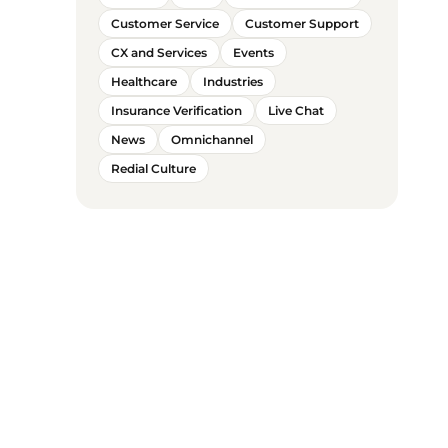
Customer Service
Customer Support
CX and Services
Events
Healthcare
Industries
Insurance Verification
Live Chat
News
Omnichannel
Redial Culture