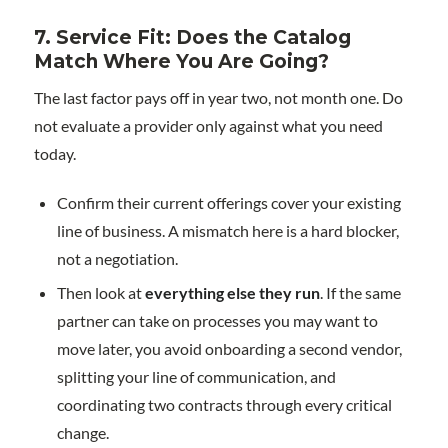
7. Service Fit: Does the Catalog
Match Where You Are Going?
The last factor pays off in year two, not month one. Do
not evaluate a provider only against what you need
today.
Confirm their current offerings cover your existing
line of business. A mismatch here is a hard blocker,
not a negotiation.
Then look at
everything else they run
. If the same
partner can take on processes you may want to
move later, you avoid onboarding a second vendor,
splitting your line of communication, and
coordinating two contracts through every critical
change.