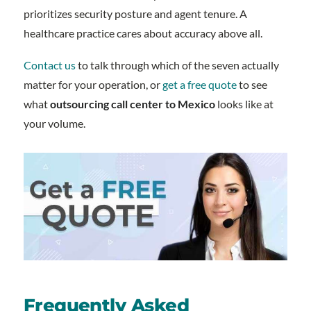
prioritizes security posture and agent tenure. A
healthcare practice cares about accuracy above all.
Contact us
to talk through which of the seven actually
matter for your operation, or
get a free quote
to see
what
outsourcing call center to Mexico
looks like at
your volume.
Frequently Asked