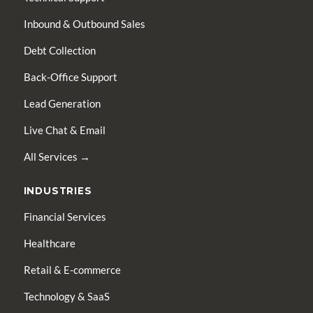
Inbound & Outbound Sales
Debt Collection
Back-Office Support
Lead Generation
Live Chat & Email
All Services →
INDUSTRIES
Financial Services
Healthcare
Retail & E-commerce
Technology & SaaS