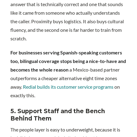
answer that is technically correct and one that sounds
like it came from someone who actually understands
the caller. Proximity buys logistics. It also buys cultural
fluency, and the second one is far harder to train from
scratch.
For businesses serving Spanish-speaking customers
too, bilingual coverage stops being a nice-to-have and
becomes the whole reason
a Mexico-based partner
outperforms a cheaper alternative eight time zones
away.
Redial builds its customer service programs
on
exactly this.
5. Support Staff and the Bench
Behind Them
The people layer is easy to underweight, because it is