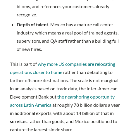
idioms, and references your customers already
recognize.
Depth of talent.
Mexico has a mature call center
industry, which means a real pool of trained agents,
supervisors, and QA staff rather than a building full
of new hires.
This is part of
why more US companies are relocating
operations closer to home
rather than defaulting to
farther offshore destinations. The scale is not marginal:
in an analysis based on trade data, the Inter-American
Development Bank put
the nearshoring opportunity
across Latin America
at roughly 78 billion dollars a year
in additional exports, with about 14 billion of that in
services
rather than goods, and Mexico positioned to
capture the largest single share.