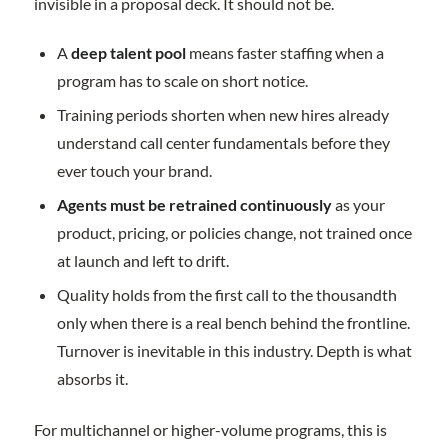
invisible in a proposal deck. It should not be.
A
deep talent pool
means faster staffing when a
program has to scale on short notice.
Training periods shorten when new hires already
understand call center fundamentals before they
ever touch your brand.
Agents must be retrained continuously
as your
product, pricing, or policies change, not trained once
at launch and left to drift.
Quality holds from the first call to the thousandth
only when there is a real bench behind the frontline.
Turnover is inevitable in this industry. Depth is what
absorbs it.
For multichannel or higher-volume programs, this is