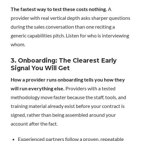
The fastest way to test these costs nothing.
A
provider with real vertical depth asks sharper questions
during the sales conversation than one reciting a
generic capabilities pitch. Listen for who is interviewing
whom.
3. Onboarding: The Clearest Early
Signal You Will Get
How a provider runs onboarding tells you how they
will run everything else.
Providers with a tested
methodology move faster because the staff, tools, and
training material already exist before your contract is
signed, rather than being assembled around your
account after the fact.
Experienced partners follow a proven, repeatable