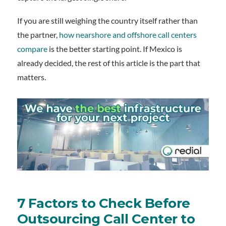
If you are still weighing the country itself rather than
the partner,
how nearshore and offshore call centers
compare
is the better starting point. If Mexico is
already decided, the rest of this article is the part that
matters.
7 Factors to Check Before
Outsourcing Call Center to