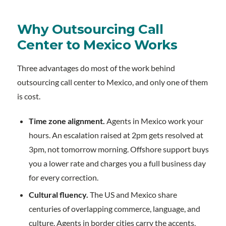
Why Outsourcing Call
Center to Mexico Works
Three advantages do most of the work behind
outsourcing call center to Mexico, and only one of them
is cost.
Time zone alignment.
Agents in Mexico work your
hours. An escalation raised at 2pm gets resolved at
3pm, not tomorrow morning. Offshore support buys
you a lower rate and charges you a full business day
for every correction.
Cultural fluency.
The US and Mexico share
centuries of overlapping commerce, language, and
culture. Agents in border cities carry the accents,