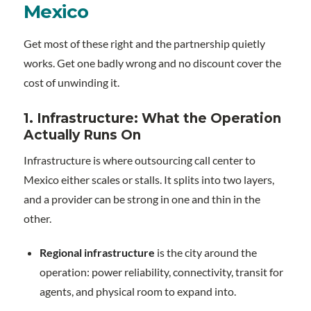
Mexico
Get most of these right and the partnership quietly
works. Get one badly wrong and no discount cover the
cost of unwinding it.
1. Infrastructure: What the Operation
Actually Runs On
Infrastructure is where outsourcing call center to
Mexico either scales or stalls. It splits into two layers,
and a provider can be strong in one and thin in the
other.
Regional infrastructure
is the city around the
operation: power reliability, connectivity, transit for
agents, and physical room to expand into.