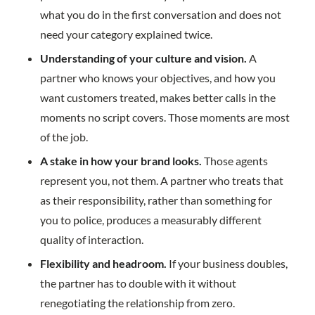
what you do in the first conversation and does not
need your category explained twice.
Understanding of your culture and vision.
A
partner who knows your objectives, and how you
want customers treated, makes better calls in the
moments no script covers. Those moments are most
of the job.
A stake in how your brand looks.
Those agents
represent you, not them. A partner who treats that
as their responsibility, rather than something for
you to police, produces a measurably different
quality of interaction.
Flexibility and headroom.
If your business doubles,
the partner has to double with it without
renegotiating the relationship from zero.