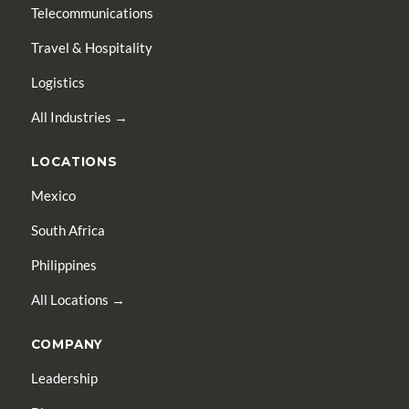
Telecommunications
Travel & Hospitality
Logistics
All Industries →
LOCATIONS
Mexico
South Africa
Philippines
All Locations →
COMPANY
Leadership