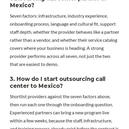
Mexico?
Seven factors: infrastructure, industry experience,
onboarding process, language and cultural fit, support
staff depth, whether the provider behaves like a partner
rather than a vendor, and whether their service catalog
covers where your business is heading. A strong
provider performs across all seven, not just the two
that are easiest to demo.
3. How do I start outsourcing call
center to Mexico?
Shortlist providers against the seven factors above,
then run each one through the onboarding question.
Experienced partners can bring a new program live
within a few weeks, because the staff, infrastructure,
and training process already exist before the contract is