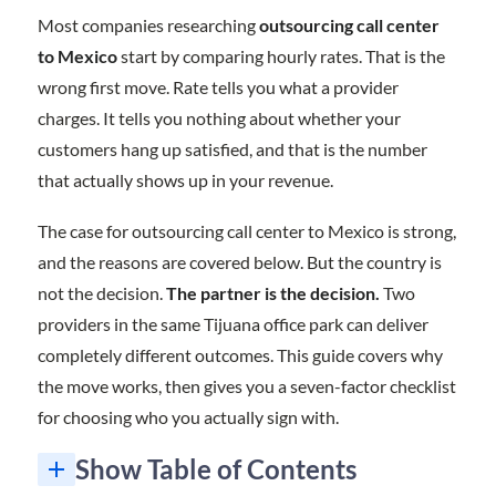
Most companies researching
outsourcing call center
to Mexico
start by comparing hourly rates. That is the
wrong first move. Rate tells you what a provider
charges. It tells you nothing about whether your
customers hang up satisfied, and that is the number
that actually shows up in your revenue.
The case for outsourcing call center to Mexico is strong,
and the reasons are covered below. But the country is
not the decision.
The partner is the decision.
Two
providers in the same Tijuana office park can deliver
completely different outcomes. This guide covers why
the move works, then gives you a seven-factor checklist
for choosing who you actually sign with.
Show Table of Contents
7 Factors to Check Before Outsourcing Call Center to Mexico
The 7-Factor Scorecard for Outsourcing Call Center to Mexico
Is Outsourcing Call Center to Mexico Right for Your Business?
Frequently Asked Questions About Outsourcing Call Center to Mexico
1. Infrastructure: What the Operation Actually Runs On
3. Onboarding: The Clearest Early Signal You Will Get
6. Does the Provider Actually Want to Be a Partner?
7. Service Fit: Does the Catalog Match Where You Are Going?
1. What are the benefits of outsourcing call center to Mexico?
2. What should I look for in an outsourcing call center partner in Mexico?
3. How do I start outsourcing call center to Mexico?
4. Is outsourcing call center to Mexico cheaper than the Philippines or India?
5. Should I outsource multiple processes to the same partner?