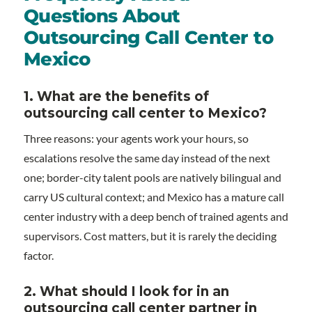
Questions About
Outsourcing Call Center to
Mexico
1. What are the benefits of
outsourcing call center to Mexico?
Three reasons: your agents work your hours, so
escalations resolve the same day instead of the next
one; border-city talent pools are natively bilingual and
carry US cultural context; and Mexico has a mature call
center industry with a deep bench of trained agents and
supervisors. Cost matters, but it is rarely the deciding
factor.
2. What should I look for in an
outsourcing call center partner in