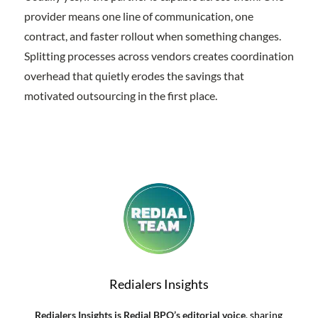
provider means one line of communication, one
contract, and faster rollout when something changes.
Splitting processes across vendors creates coordination
overhead that quietly erodes the savings that
motivated outsourcing in the first place.
Redialers Insights
Redialers Insights is Redial BPO’s editorial voice
, sharing