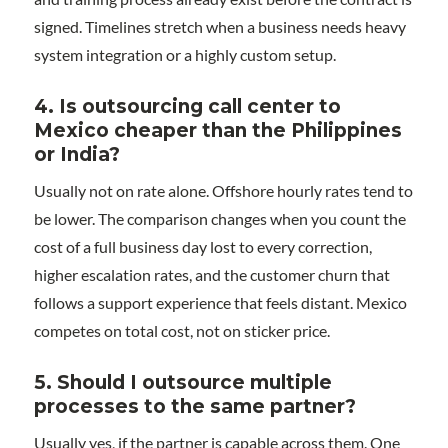
signed. Timelines stretch when a business needs heavy
system integration or a highly custom setup.
4. Is outsourcing call center to
Mexico cheaper than the Philippines
or India?
Usually not on rate alone. Offshore hourly rates tend to
be lower. The comparison changes when you count the
cost of a full business day lost to every correction,
higher escalation rates, and the customer churn that
follows a support experience that feels distant. Mexico
competes on total cost, not on sticker price.
5. Should I outsource multiple
processes to the same partner?
Usually yes, if the partner is capable across them. One