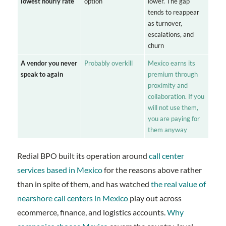
lowest hourly rate
option
lower. The gap
tends to reappear
as turnover,
escalations, and
churn
A vendor you never
Probably overkill
Mexico earns its
speak to again
premium through
proximity and
collaboration. If you
will not use them,
you are paying for
them anyway
Redial BPO built its operation around
call center
services based in Mexico
for the reasons above rather
than in spite of them, and has watched
the real value of
nearshore call centers in Mexico
play out across
ecommerce, finance, and logistics accounts.
Why