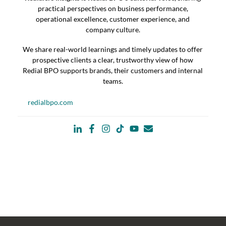
practical perspectives on business performance,
operational excellence, customer experience, and
company culture.
We share real-world learnings and timely updates to offer
prospective clients a clear, trustworthy view of how
Redial BPO supports brands, their customers and internal
teams.
redialbpo.com