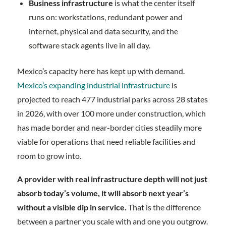
Business infrastructure
is what the center itself
runs on: workstations, redundant power and
internet, physical and data security, and the
software stack agents live in all day.
Mexico’s capacity here has kept up with demand.
Mexico’s expanding industrial infrastructure
is
projected to reach 477 industrial parks across 28 states
in 2026, with over 100 more under construction, which
has made border and near-border cities steadily more
viable for operations that need reliable facilities and
room to grow into.
A provider with real infrastructure depth will not just
absorb today’s volume, it will absorb next year’s
without a visible dip in service.
That is the difference
between a partner you scale with and one you outgrow.