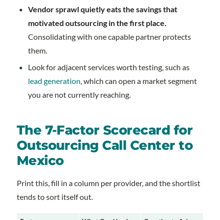
Vendor sprawl quietly eats the savings that
motivated outsourcing in the first place.
Consolidating with one capable partner protects
them.
Look for adjacent services worth testing, such as
lead generation
, which can open a market segment
you are not currently reaching.
The 7-Factor Scorecard for
Outsourcing Call Center to
Mexico
Print this, fill in a column per provider, and the shortlist
tends to sort itself out.