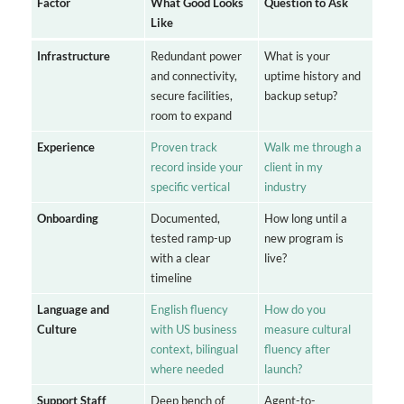
Factor
What Good Looks
Question to Ask
Like
Infrastructure
Redundant power
What is your
and connectivity,
uptime history and
secure facilities,
backup setup?
room to expand
Experience
Proven track
Walk me through a
record inside your
client in my
specific vertical
industry
Onboarding
Documented,
How long until a
tested ramp-up
new program is
with a clear
live?
timeline
Language and
English fluency
How do you
Culture
with US business
measure cultural
context, bilingual
fluency after
where needed
launch?
Support Staff
Deep bench of
Agent-to-