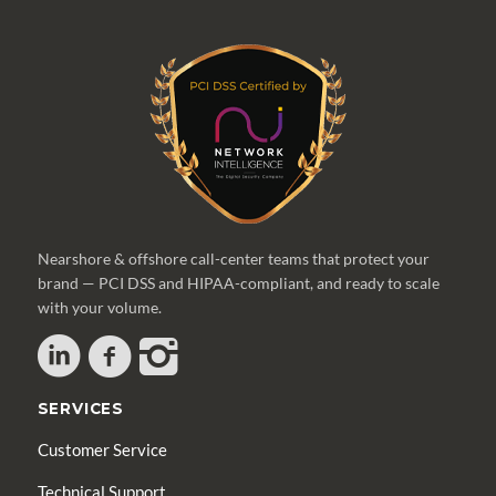
Nearshore & offshore call-center teams that protect your
brand — PCI DSS and HIPAA-compliant, and ready to scale
with your volume.
SERVICES
Customer Service
Technical Support