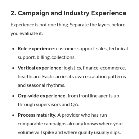
2. Campaign and Industry Experience
Experience is not one thing. Separate the layers before
you evaluate it.
Role experience:
customer support, sales, technical
support, billing, collections.
Vertical experience:
logistics, finance, ecommerce,
healthcare. Each carries its own escalation patterns
and seasonal rhythms.
Org-wide experience,
from frontline agents up
through supervisors and QA.
Process maturity.
A provider who has run
comparable campaigns already knows where your
volume will spike and where quality usually slips.