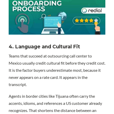
4. Language and Cultural Fit
Teams that succeed at outsourcing call center to
Mexico usually credit cultural fit before they credit cost.
It is the factor buyers underestimate most, because it
never appears on a rate card. It appears in the
transcript.
Agents in border cities like Tijuana often carry the
accents, idioms, and references a US customer already
recognizes. That shortens the distance between an