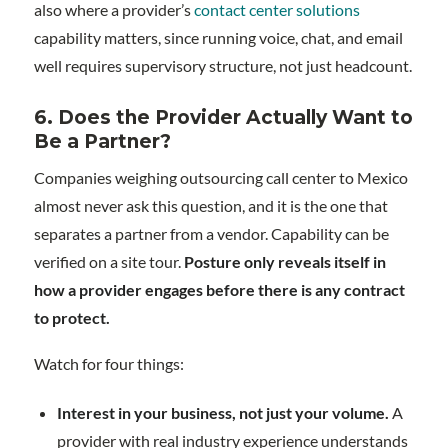
also where a provider’s
contact center solutions
capability matters, since running voice, chat, and email
well requires supervisory structure, not just headcount.
6. Does the Provider Actually Want to
Be a Partner?
Companies weighing outsourcing call center to Mexico
almost never ask this question, and it is the one that
separates a partner from a vendor. Capability can be
verified on a site tour.
Posture only reveals itself in
how a provider engages before there is any contract
to protect.
Watch for four things:
Interest in your business, not just your volume.
A
provider with real industry experience understands