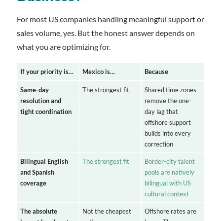
For most US companies handling meaningful support or
sales volume, yes. But the honest answer depends on
what you are optimizing for.
If your priority is…
Mexico is…
Because
Same-day
The strongest fit
Shared time zones
resolution and
remove the one-
tight coordination
day lag that
offshore support
builds into every
correction
Bilingual English
The strongest fit
Border-city talent
and Spanish
pools are natively
coverage
bilingual with US
cultural context
The absolute
Not the cheapest
Offshore rates are