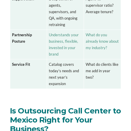
agents,
supervisor ratio?
supervisors, and
Average tenure?
QA, with ongoing
retraining
Partnership
Understands your
What do you
Posture
business, flexible,
already know about
invested in your
my industry?
brand
Service Fit
Catalog covers
What do clients like
today’s needs and
me add in year
next year’s
two?
expansion
Is Outsourcing Call Center to
Mexico Right for Your
Business?