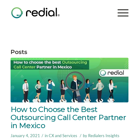
Posts
How to Choose the Best
Outsourcing Call Center Partner
in Mexico
/
/
January 4, 2021
in
CX and Services
by
Redialers Insights