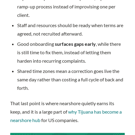
ramp-up process instead of improvising one per
client.
Staff and resources should be ready when terms are
agreed, not recruited afterward.
Good onboarding
surfaces gaps early
, while there
is still time to fix them, instead of letting them
harden into recurring complaints.
Shared time zones mean a correction goes live the
same day rather than costing a full cycle of back and
forth.
That last point is where nearshore quietly earns its
keep, and it is a large part of
why Tijuana has become a
nearshore hub
for US companies.