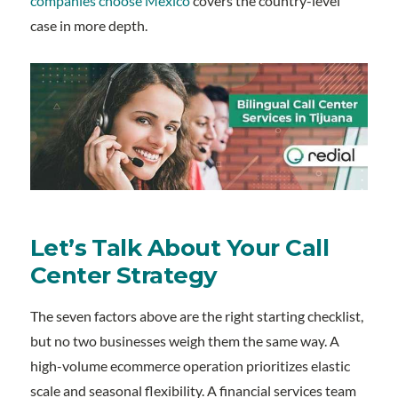
companies choose Mexico
covers the country-level
case in more depth.
Let’s Talk About Your Call
Center Strategy
The seven factors above are the right starting checklist,
but no two businesses weigh them the same way. A
high-volume ecommerce operation prioritizes elastic
scale and seasonal flexibility. A financial services team