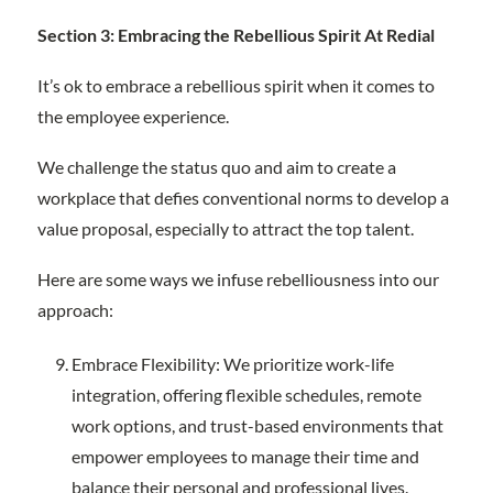
Section 3: Embracing the Rebellious Spirit At Redial
It’s ok to embrace a rebellious spirit when it comes to
the employee experience.
We challenge the status quo and aim to create a
workplace that defies conventional norms to develop a
value proposal, especially to attract the top talent.
Here are some ways we infuse rebelliousness into our
approach:
Embrace Flexibility: We prioritize work-life
integration, offering flexible schedules, remote
work options, and trust-based environments that
empower employees to manage their time and
balance their personal and professional lives.