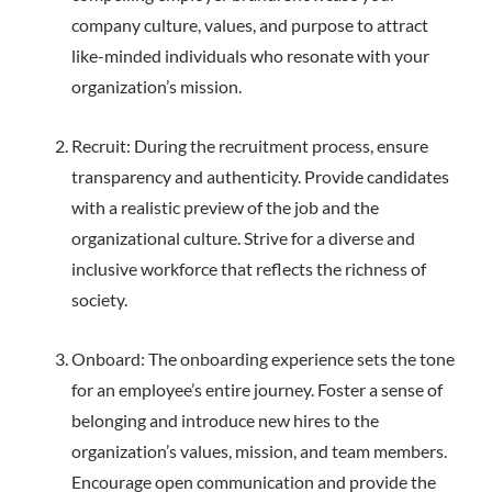
company culture, values, and purpose to attract
like-minded individuals who resonate with your
organization’s mission.
Recruit: During the recruitment process, ensure
transparency and authenticity. Provide candidates
with a realistic preview of the job and the
organizational culture. Strive for a diverse and
inclusive workforce that reflects the richness of
society.
Onboard: The onboarding experience sets the tone
for an employee’s entire journey. Foster a sense of
belonging and introduce new hires to the
organization’s values, mission, and team members.
Encourage open communication and provide the