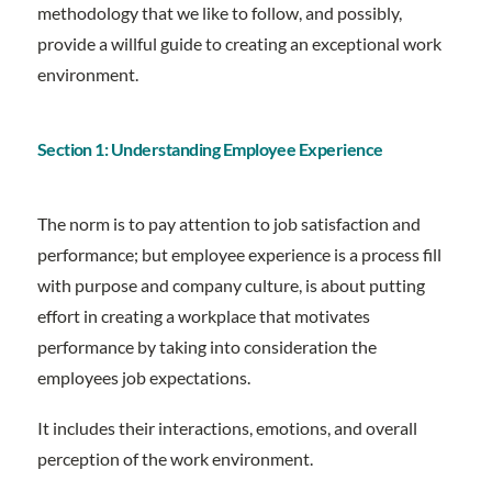
methodology that we like to follow, and possibly,
provide a willful guide to creating an exceptional work
environment.
Section 1: Understanding Employee Experience
The norm is to pay attention to job satisfaction and
performance; but employee experience is a process fill
with purpose and company culture, is about putting
effort in creating a workplace that motivates
performance by taking into consideration the
employees job expectations.
It includes their interactions, emotions, and overall
perception of the work environment.