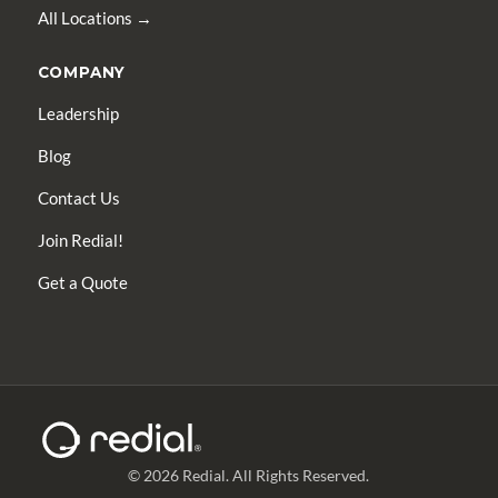
All Locations →
COMPANY
Leadership
Blog
Contact Us
Join Redial!
Get a Quote
© 2026 Redial. All Rights Reserved.