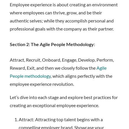
Employee experience is about creating an environment
where employees can thrive, grow, and be their
authentic selves; while they accomplish personal and
professional goals with the company as their partner.
Section 2: The Agile People Methodology:
Attract, Recruit, Onboard, Engage, Develop, Perform,
Reward, Exit, and then we closely follow the
Agile
People methodology
, which aligns perfectly with the
employee experience revolution.
Let’s dive into each stage and explore best practices for
creating an exceptional employee experience.
Attract: Attracting top talent begins with a
compelling employer brand. Showcase your