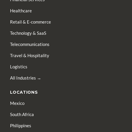
Healthcare
Retail & E-commerce
Technology & SaaS
Telecommunications
Travel & Hospitality
Logistics
All Industries →
LOCATIONS
Mexico
South Africa
Philippines