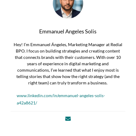
Emmanuel Angeles Solis
Hey! I’m Emmanuel Ángeles, Marketing Manager at Redial
BPO. I focus on building strategies and creating content
that connects brands with their customers. With over 10
years of experience in digital marketing and
communications, I’ve learned that what I enjoy most is
telling stories that show how the right strategy (and the
right team) can truly transform a business.
www.linkedin.com/in/emmanuel-angeles-solis-
a42a8621/