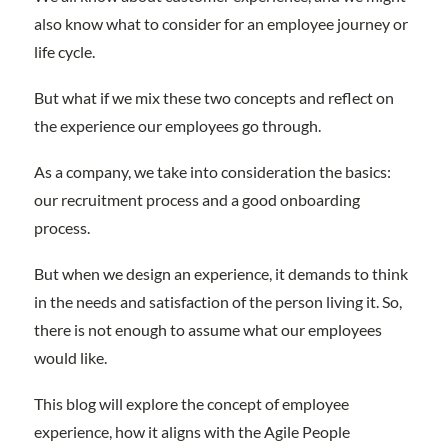
also know what to consider for an employee journey or
life cycle.
But what if we mix these two concepts and reflect on
the experience our employees go through.
As a company, we take into consideration the basics:
our recruitment process and a good onboarding
process.
But when we design an experience, it demands to think
in the needs and satisfaction of the person living it. So,
there is not enough to assume what our employees
would like.
This blog will explore the concept of employee
experience, how it aligns with the Agile People