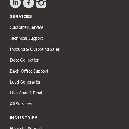
SERVICES
Customer Service
Technical Support
Inbound & Outbound Sales
Debt Collection
Back-Office Support
Lead Generation
Live Chat & Email
All Services →
INDUSTRIES
Financial Services