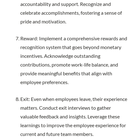
accountability and support. Recognize and
celebrate accomplishments, fostering a sense of
pride and motivation.
Reward: Implement a comprehensive rewards and
recognition system that goes beyond monetary
incentives. Acknowledge outstanding
contributions, promote work-life balance, and
provide meaningful benefits that align with
employee preferences.
Exit: Even when employees leave, their experience
matters. Conduct exit interviews to gather
valuable feedback and insights. Leverage these
learnings to improve the employee experience for
current and future team members.