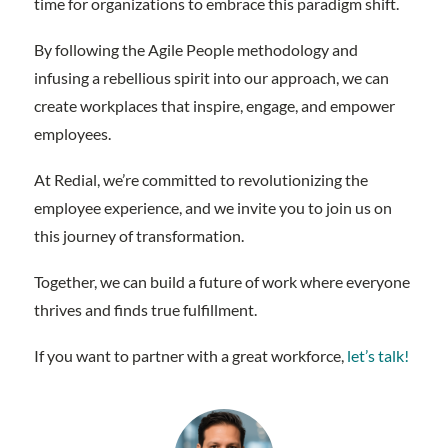
time for organizations to embrace this paradigm shift.
By following the Agile People methodology and
infusing a rebellious spirit into our approach, we can
create workplaces that inspire, engage, and empower
employees.
At Redial, we’re committed to revolutionizing the
employee experience, and we invite you to join us on
this journey of transformation.
Together, we can build a future of work where everyone
thrives and finds true fulfillment.
If you want to partner with a great workforce,
let’s talk!