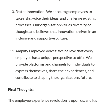
Foster Innovation: We encourage employees to
take risks, voice their ideas, and challenge existing
processes. Our organization values diversity of
thought and believes that innovation thrives in an
inclusive and supportive culture.
Amplify Employee Voices: We believe that every
employee has a unique perspective to offer. We
provide platforms and channels for individuals to
express themselves, share their experiences, and
contribute to shaping the organization’s future.
Final Thoughts:
The employee experience revolution is upon us, and it’s