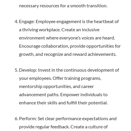
necessary resources for a smooth transition.
Engage: Employee engagement is the heartbeat of
a thriving workplace. Create an inclusive
environment where everyone’s voices are heard.
Encourage collaboration, provide opportunities for
growth, and recognize and reward achievements.
Develop: Invest in the continuous development of
your employees. Offer training programs,
mentorship opportunities, and career
advancement paths. Empower individuals to
enhance their skills and fulfill their potential.
Perform: Set clear performance expectations and
provide regular feedback. Create a culture of