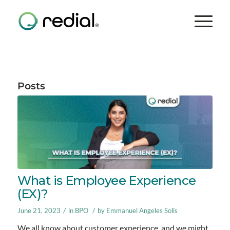
Posts
What is Employee Experience
(EX)?
/
/
June 21, 2023
in
BPO
by
Emmanuel Angeles Solis
We all know about customer experience, and we might