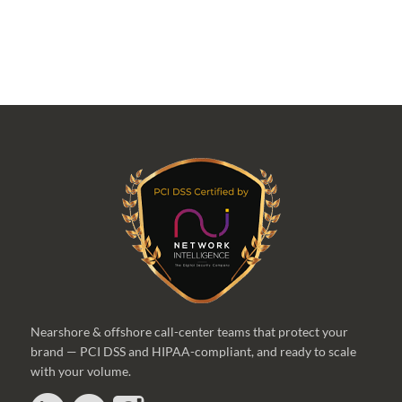
Nearshore & offshore call-center teams that protect your
brand — PCI DSS and HIPAA-compliant, and ready to scale
with your volume.