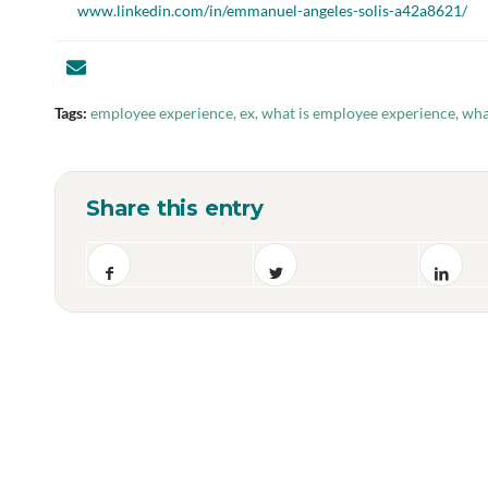
www.linkedin.com/in/emmanuel-angeles-solis-a42a8621/
Tags:
employee experience
,
ex
,
what is employee experience
,
wha
Share this entry