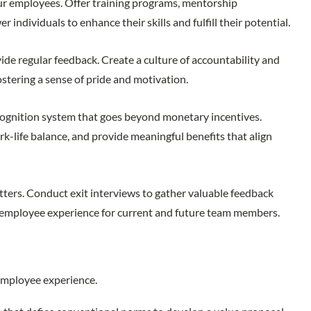
ur employees. Offer training programs, mentorship
ndividuals to enhance their skills and fulfill their potential.
de regular feedback. Create a culture of accountability and
stering a sense of pride and motivation.
gnition system that goes beyond monetary incentives.
life balance, and provide meaningful benefits that align
ters. Conduct exit interviews to gather valuable feedback
e employee experience for current and future team members.
e employee experience.