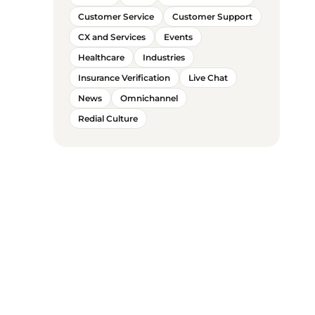
Customer Service
Customer Support
CX and Services
Events
Healthcare
Industries
Insurance Verification
Live Chat
News
Omnichannel
Redial Culture