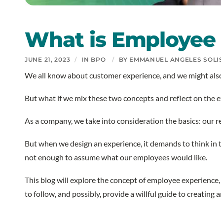
What is Employee 
JUNE 21, 2023
/
IN
BPO
/
BY
EMMANUEL ANGELES SOLI
We all know about customer experience, and we might also
But what if we mix these two concepts and reflect on the
As a company, we take into consideration the basics: our
But when we design an experience, it demands to think in the
not enough to assume what our employees would like.
This blog will explore the concept of employee experience,
to follow, and possibly, provide a willful guide to creati