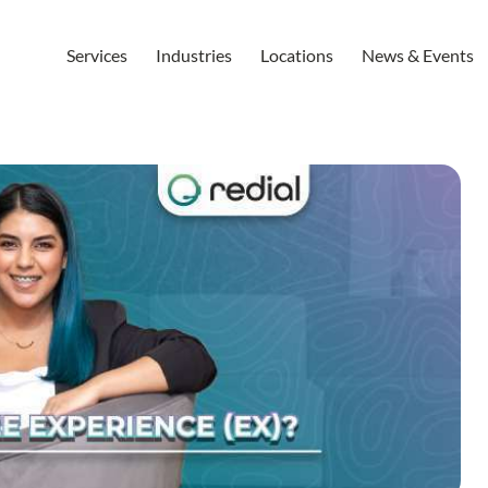
Services
Industries
Locations
News & Events