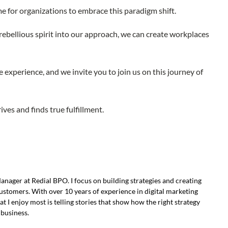
me for organizations to embrace this paradigm shift.
ebellious spirit into our approach, we can create workplaces
 experience, and we invite you to join us on this journey of
ves and finds true fulfillment.
ager at Redial BPO. I focus on building strategies and creating
ustomers. With over 10 years of experience in digital marketing
 I enjoy most is telling stories that show how the right strategy
 business.