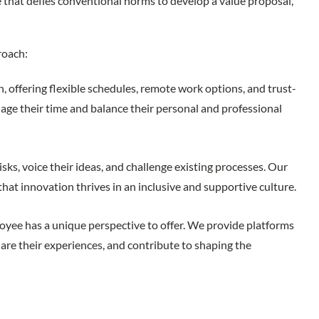
 that defies conventional norms to develop a value proposal,
roach:
n, offering flexible schedules, remote work options, and trust-
e their time and balance their personal and professional
ks, voice their ideas, and challenge existing processes. Our
that innovation thrives in an inclusive and supportive culture.
yee has a unique perspective to offer. We provide platforms
are their experiences, and contribute to shaping the