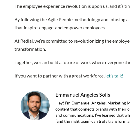
The employee experience revolution is upon us, and it’s ti
By following the Agile People methodology and infusing a r
that inspire, engage, and empower employees.
At Redial, we’re committed to revolutionizing the employee
transformation.
Together, we can build a future of work where everyone thri
If you want to partner with a great workforce,
let’s talk!
Emmanuel Angeles Solis
Hey! I’m Emmanuel Ángeles, Marketing Man
content that connects brands with their c
and communications, I’ve learned that what
(and the right team) can truly transform a