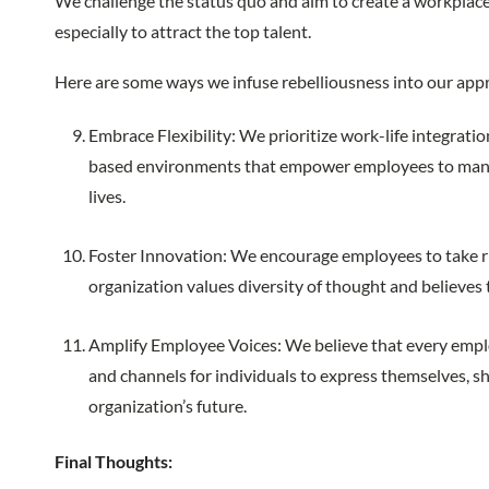
We challenge the status quo and aim to create a workplace
especially to attract the top talent.
Here are some ways we infuse rebelliousness into our app
Embrace Flexibility: We prioritize work-life integratio
based environments that empower employees to manag
lives.
Foster Innovation: We encourage employees to take ris
organization values diversity of thought and believes 
Amplify Employee Voices: We believe that every emplo
and channels for individuals to express themselves, sh
organization’s future.
Final Thoughts: