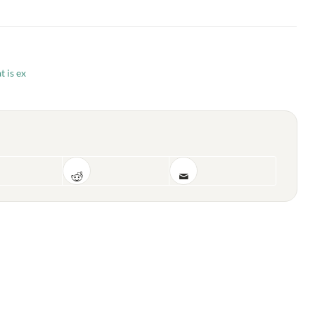
t is ex