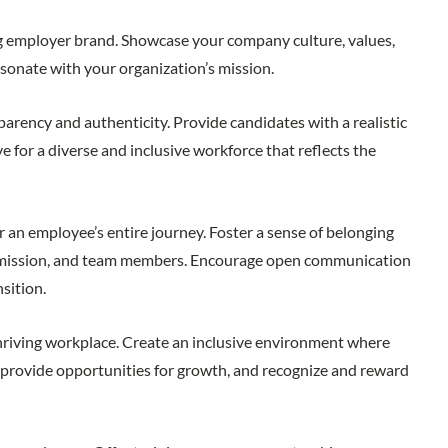
ing employer brand. Showcase your company culture, values,
esonate with your organization’s mission.
arency and authenticity. Provide candidates with a realistic
ve for a diverse and inclusive workforce that reflects the
an employee’s entire journey. Foster a sense of belonging
s, mission, and team members. Encourage open communication
nsition.
hriving workplace. Create an inclusive environment where
, provide opportunities for growth, and recognize and reward