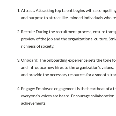
Attract: Attracting top talent begins with a compell
and purpose to attract like-minded individuals who r
Recruit: During the recruitment process, ensure transp
preview of the job and the organizational culture. Stri
richness of society.
Onboard: The onboarding experience sets the tone for 
and introduce new hires to the organization’s value
and provide the necessary resources for a smooth tra
Engage: Employee engagement is the heartbeat of a t
everyone’s voices are heard. Encourage collaboration
achievements.