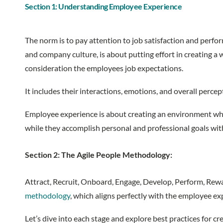
Section 1: Understanding Employee Experience
The norm is to pay attention to job satisfaction and perfo
and company culture, is about putting effort in creating a
consideration the employees job expectations.
It includes their interactions, emotions, and overall perc
Employee experience is about creating an environment wher
while they accomplish personal and professional goals wit
Section 2: The Agile People Methodology:
Attract, Recruit, Onboard, Engage, Develop, Perform, Rewar
methodology
, which aligns perfectly with the employee e
Let’s dive into each stage and explore best practices for 