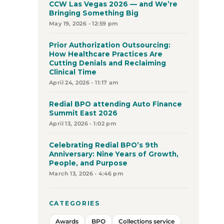
CCW Las Vegas 2026 — and We’re
Bringing Something Big
May 19, 2026 - 12:59 pm
Prior Authorization Outsourcing:
How Healthcare Practices Are
Cutting Denials and Reclaiming
Clinical Time
April 24, 2026 - 11:17 am
Redial BPO attending Auto Finance
Summit East 2026
April 13, 2026 - 1:02 pm
Celebrating Redial BPO’s 9th
Anniversary: Nine Years of Growth,
People, and Purpose
March 13, 2026 - 4:46 pm
CATEGORIES
Awards
BPO
Collections service