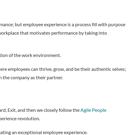
rmance; but employee experience is a process fill with purpose
 workplace that motivates performance by taking into
eption of the work environment.
e employees can thrive, grow, and be their authentic selves;
h the company as their partner.
d, Exit, and then we closely follow the
Agile People
xperience revolution.
creating an exceptional employee experience.