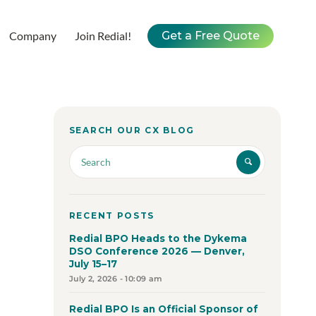
Company
Join Redial!
Get a Free Quote
SEARCH OUR CX BLOG
RECENT POSTS
Redial BPO Heads to the Dykema
DSO Conference 2026 — Denver,
July 15–17
July 2, 2026 - 10:09 am
Redial BPO Is an Official Sponsor of