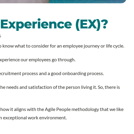
Experience (EX)?
S
 know what to consider for an employee journey or life cycle.
 experience our employees go through.
 recruitment process and a good onboarding process.
 needs and satisfaction of the person living it. So, there is
 how it aligns with the Agile People methodology that we like
ng an exceptional work environment.