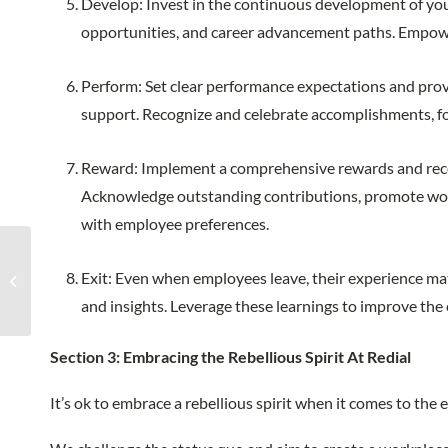
Develop: Invest in the continuous development of yo
opportunities, and career advancement paths. Empower i
Perform: Set clear performance expectations and provi
support. Recognize and celebrate accomplishments, fo
Reward: Implement a comprehensive rewards and reco
Acknowledge outstanding contributions, promote work-
with employee preferences.
The Importance of
Exit: Even when employees leave, their experience mat
Weekly Business
Reviews With Clients
and insights. Leverage these learnings to improve th
Section 3: Embracing the Rebellious Spirit At Redial
It’s ok to embrace a rebellious spirit when it comes to th