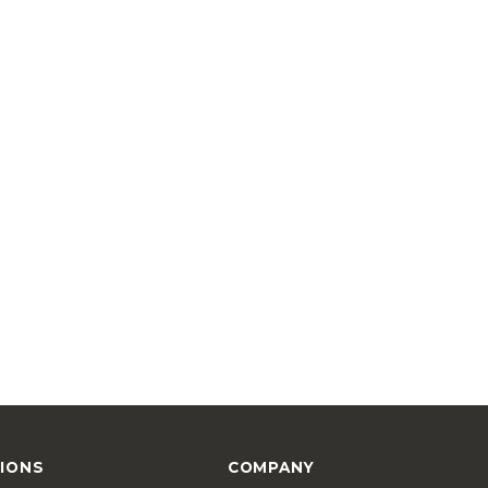
IONS
COMPANY