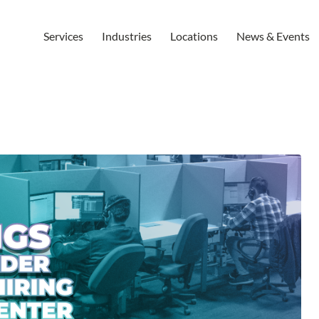
Services
Industries
Locations
News & Events