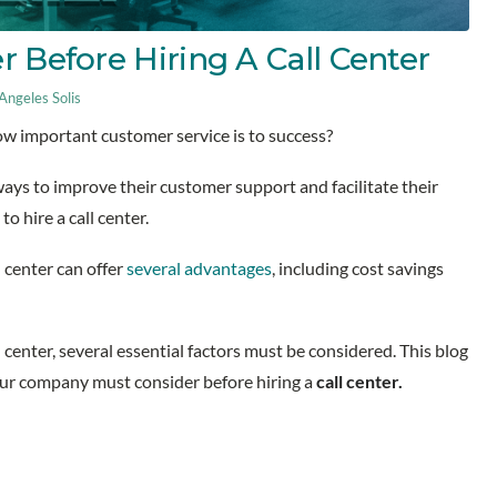
r Before Hiring A Call Center
ngeles Solis
w important customer service is to success?
ays to improve their customer support and facilitate their
to hire a call center.
 center can offer
several advantages
, including cost savings
 center, several essential factors must be considered. This blog
your company must consider before hiring a
call center.