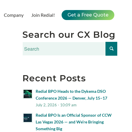
Company
Join Redial!
Get a Free Quote
Search our CX Blog
Recent Posts
Redial BPO Heads to the Dykema DSO
Conference 2026 — Denver, July 15–17
July 2, 2026 - 10:09 am
Redial BPO Is an Official Sponsor of CCW
Las Vegas 2026 — and We’re Bringing
Something Big