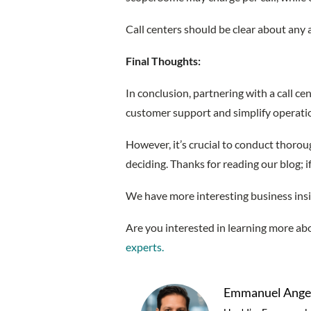
Call centers should be clear about any 
Final Thoughts:
In conclusion, partnering with a call c
customer support and simplify operat
However, it’s crucial to conduct thorou
deciding. Thanks for reading our blog; i
We have more interesting business ins
Are you interested in learning more abo
experts.
Emmanuel Angel