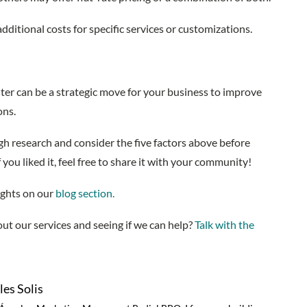
additional costs for specific services or customizations.
enter can be a strategic move for your business to improve
ions.
gh research and consider the five factors above before
f you liked it, feel free to share it with your community!
ights on our
blog section.
ut our services and seeing if we can help?
Talk with the
es Solis