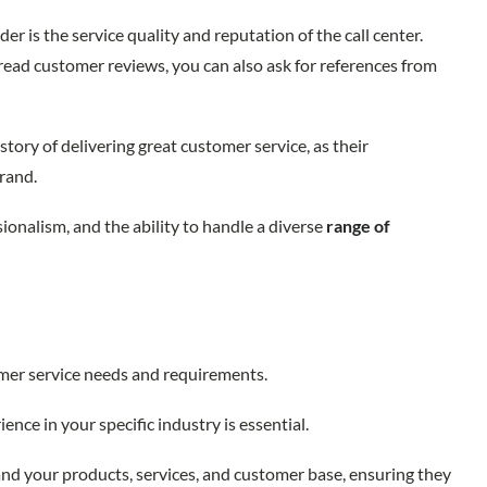
er is the service quality and reputation of the call center.
, read customer reviews, you can also ask for references from
story of delivering great customer service, as their
brand.
ssionalism, and the ability to handle a diverse
range of
omer service needs and requirements.
ience in your specific industry is essential.
and your products, services, and customer base, ensuring they