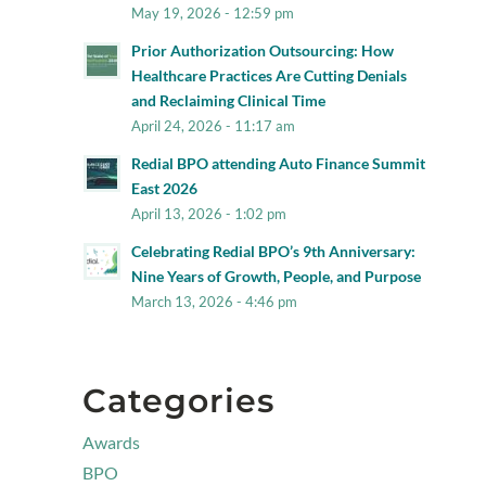
May 19, 2026 - 12:59 pm
Prior Authorization Outsourcing: How
Healthcare Practices Are Cutting Denials
and Reclaiming Clinical Time
April 24, 2026 - 11:17 am
Redial BPO attending Auto Finance Summit
East 2026
April 13, 2026 - 1:02 pm
Celebrating Redial BPO’s 9th Anniversary:
Nine Years of Growth, People, and Purpose
March 13, 2026 - 4:46 pm
Categories
Awards
BPO