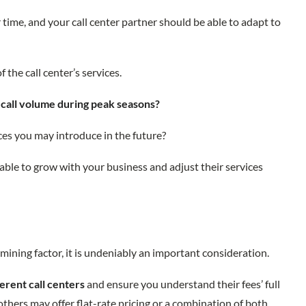
time, and your call center partner should be able to adapt to
f the call center’s services.
n
call volume during peak seasons?
ces you may introduce in the future?
 able to grow with your business and adjust their services
mining factor, it is undeniably an important consideration.
ferent call centers
and ensure you understand their fees’ full
others may offer flat-rate pricing or a combination of both.