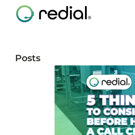
Posts