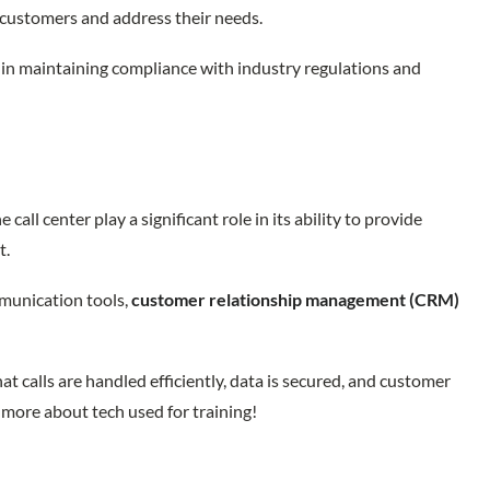
 customers and address their needs.
 in maintaining compliance with industry regulations and
call center play a significant role in its ability to provide
rt.
mmunication tools,
customer relationship management (CRM)
t calls are handled efficiently, data is secured, and customer
 more about tech used for training!