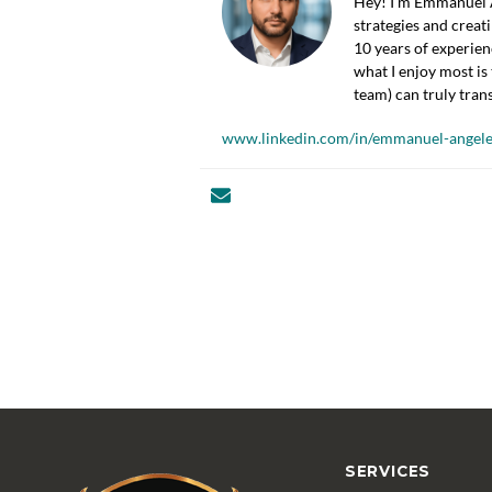
Hey! I’m Emmanuel Á
strategies and creat
10 years of experien
what I enjoy most is 
team) can truly tran
www.linkedin.com/in/emmanuel-angele
SERVICES