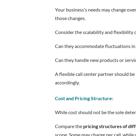
Your business’s needs may change over 
those changes.
Consider the scalability and flexibility o
Can they accommodate fluctuations i
Can they handle new products or servi
A flexible call center partner should be
accordingly.
Cost and Pricing Structure:
While cost should not be the sole deter
Compare the
pricing structures of dif
scope. Some may charge per call, while 