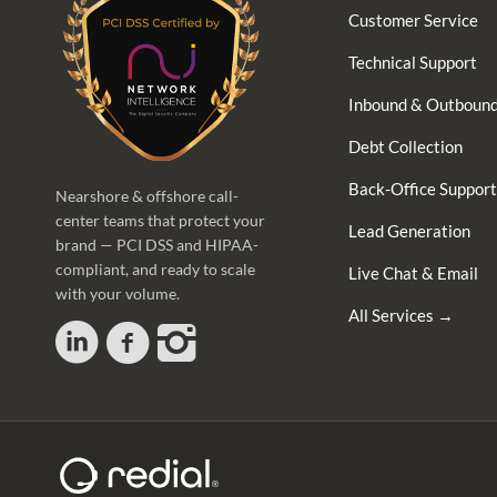
Customer Service
Technical Support
Inbound & Outbound
Debt Collection
Back-Office Support
Nearshore & offshore call-
center teams that protect your
Lead Generation
brand — PCI DSS and HIPAA-
compliant, and ready to scale
Live Chat & Email
with your volume.
All Services →