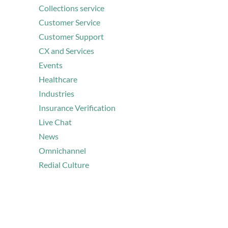
Collections service
Customer Service
Customer Support
CX and Services
Events
Healthcare
Industries
Insurance Verification
Live Chat
News
Omnichannel
Redial Culture