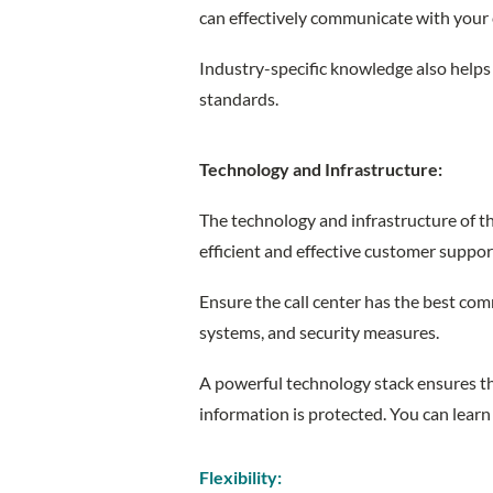
can effectively communicate with your
Industry-specific knowledge also helps
standards.
Technology and Infrastructure:
The technology and infrastructure of the 
efficient and effective customer suppo
Ensure the call center has the best co
systems, and security measures.
A powerful technology stack ensures tha
information is protected. You can learn
Flexibility: