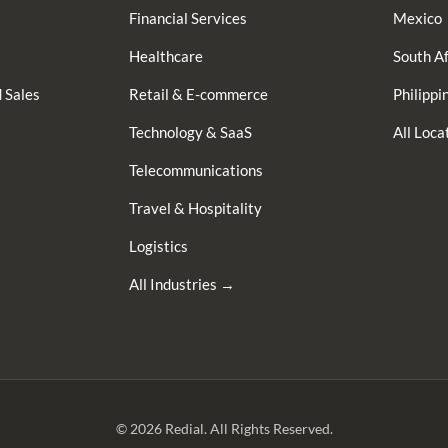
Financial Services
Mexico
Healthcare
South Af
 Sales
Retail & E-commerce
Philippi
Technology & SaaS
All Loc
Telecommunications
Travel & Hospitality
Logistics
All Industries →
© 2026 Redial. All Rights Reserved.