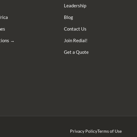
Leadership
rica
Blog
nes
Contact Us
ations →
Join Redial!
Get a Quote
Privacy Policy
Terms of Use