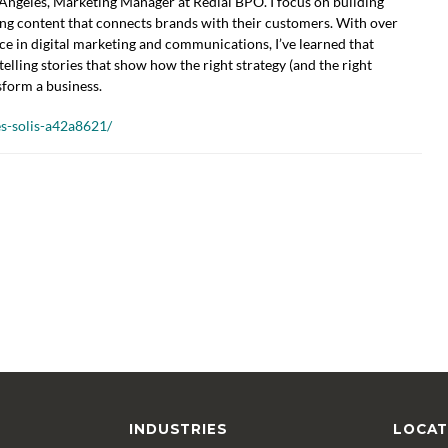
ngeles, Marketing Manager at Redial BPO. I focus on building
ing content that connects brands with their customers. With over
ce in digital marketing and communications, I’ve learned that
telling stories that show how the right strategy (and the right
sform a business.
s-solis-a42a8621/
INDUSTRIES
LOCAT