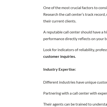
One of the most crucial factors to consid
Research the call center’s track record
their current clients.
A reputable call center should have a hi
performance directly reflects on your 
Look for indicators of reliability, profe
customer inquiries.
Industry Expertise:
Different industries have unique cust
Partnering with a call center with exper
Their agents can be trained to underst