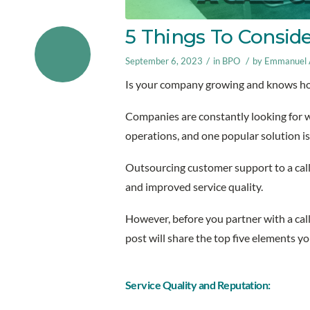
5 Things To Conside
/
/
September 6, 2023
in
BPO
by
Emmanuel A
Is your company growing and knows ho
Companies are constantly looking for w
operations, and one popular solution is 
Outsourcing customer support to a call
and improved service quality.
However, before you partner with a call
post will share the top five elements 
Service Quality and Reputation: