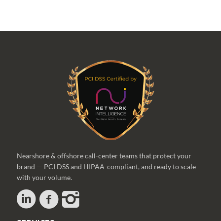
Nearshore & offshore call-center teams that protect your
brand — PCI DSS and HIPAA-compliant, and ready to scale
with your volume.