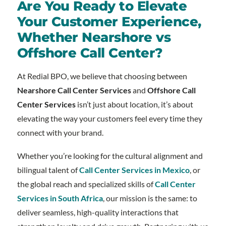
Are You Ready to Elevate
Your Customer Experience,
Whether Nearshore vs
Offshore Call Center?
At Redial BPO, we believe that choosing between
Nearshore Call Center Services
and
Offshore Call
Center Services
isn’t just about location, it’s about
elevating the way your customers feel every time they
connect with your brand.
Whether you’re looking for the cultural alignment and
bilingual talent of
Call Center Services in Mexico
, or
the global reach and specialized skills of
Call Center
Services in South Africa
, our mission is the same: to
deliver seamless, high-quality interactions that