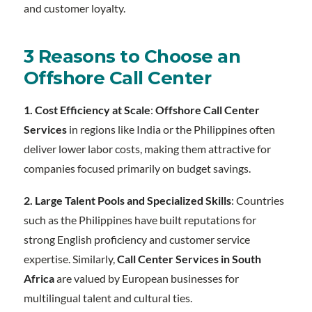
and customer loyalty.
3 Reasons to Choose an
Offshore Call Center
1. Cost Efficiency at Scale
:
Offshore Call Center
Services
in regions like India or the Philippines often
deliver lower labor costs, making them attractive for
companies focused primarily on budget savings.
2. Large Talent Pools and Specialized Skills
: Countries
such as the Philippines have built reputations for
strong English proficiency and customer service
expertise. Similarly,
Call Center Services in South
Africa
are valued by European businesses for
multilingual talent and cultural ties.