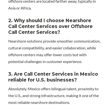
offshore centers are located farther away, typically in
Asia or Africa.
2. Why should I choose Nearshore
Call Center Services over Offshore
Call Center Services?
Nearshore solutions provide smoother communication,
cultural compatibility, and easier collaboration, while
offshore centers may offer lower costs but with
potential challenges in customer experience.
3. Are Call Center Services in Mexico
reliable for U.S. businesses?
Absolutely. Mexico offers bilingual talent, proximity to
the U.S., and strong infrastructure, making it one of the
most reliable nearshore destinations.