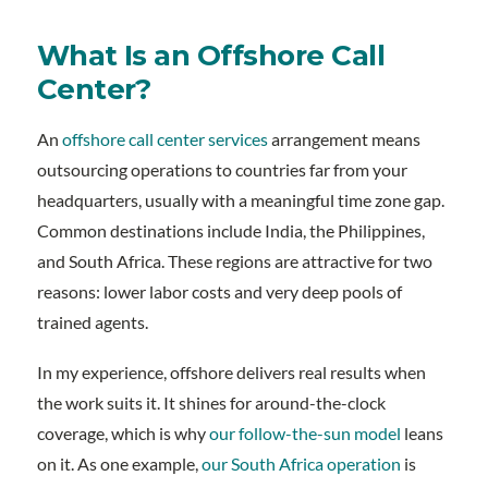
What Is an Offshore Call
Center?
An
offshore call center services
arrangement means
outsourcing operations to countries far from your
headquarters, usually with a meaningful time zone gap.
Common destinations include India, the Philippines,
and South Africa. These regions are attractive for two
reasons: lower labor costs and very deep pools of
trained agents.
In my experience, offshore delivers real results when
the work suits it. It shines for around-the-clock
coverage, which is why
our follow-the-sun model
leans
on it. As one example,
our South Africa operation
is