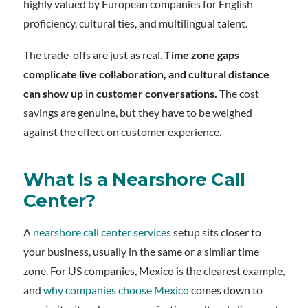
highly valued by European companies for English
proficiency, cultural ties, and multilingual talent.
The trade-offs are just as real.
Time zone gaps
complicate live collaboration, and cultural distance
can show up in customer conversations.
The cost
savings are genuine, but they have to be weighed
against the effect on customer experience.
What Is a Nearshore Call
Center?
A
nearshore call center services
setup sits closer to
your business, usually in the same or a similar time
zone. For US companies, Mexico is the clearest example,
and
why companies choose Mexico
comes down to