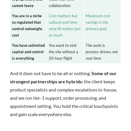
cannot leave
collaboration
You are in a niche
Cost matters but
Maximum cost
so regulated that
cultural and time-
savings is the
control outweighs
zone fit matter just
primary goal
cost
as much
You have unlimited
You want to visit
The work is
capital and control
the site without a
process-driven, not
is everything
20-hour flight
real-time
And it does not have to be all or nothing.
Some of our
strongest partnerships are hybrids:
the client keeps
product specialists and complex escalations in-house,
and we run tier-1 support, order processing, and
appointment setting. You hold the critical touchpoints
and gain scale everywhere else.