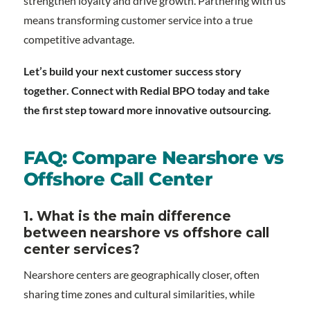
strengthen loyalty and drive growth. Partnering with us
means transforming customer service into a true
competitive advantage.
Let’s build your next customer success story
together. Connect with Redial BPO today and take
the first step toward more innovative outsourcing.
FAQ: Compare Nearshore vs
Offshore Call Center
1. What is the main difference
between nearshore vs offshore call
center services?
Nearshore centers are geographically closer, often
sharing time zones and cultural similarities, while