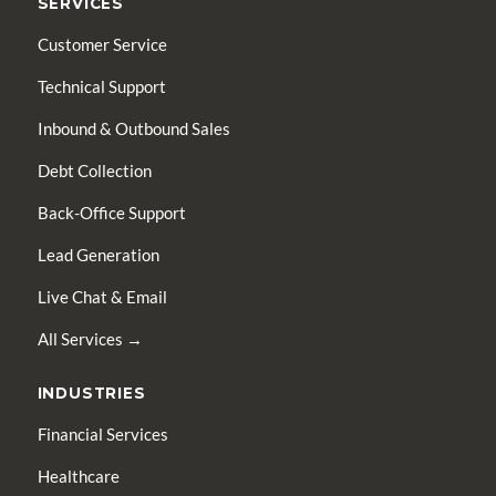
SERVICES
Customer Service
Technical Support
Inbound & Outbound Sales
Debt Collection
Back-Office Support
Lead Generation
Live Chat & Email
All Services →
INDUSTRIES
Financial Services
Healthcare