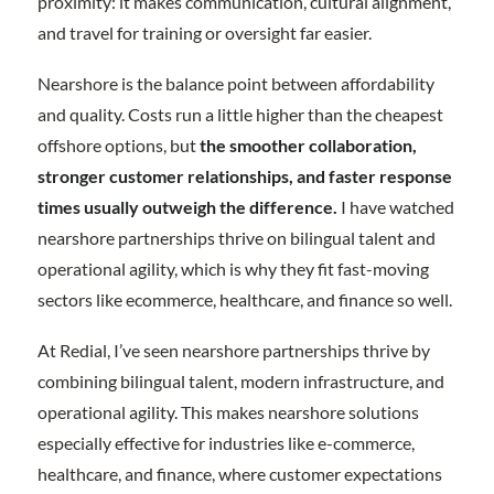
proximity: it makes communication, cultural alignment,
and travel for training or oversight far easier.
Nearshore is the balance point between affordability
and quality. Costs run a little higher than the cheapest
offshore options, but
the smoother collaboration,
stronger customer relationships, and faster response
times usually outweigh the difference.
I have watched
nearshore partnerships thrive on bilingual talent and
operational agility, which is why they fit fast-moving
sectors like ecommerce, healthcare, and finance so well.
At Redial, I’ve seen nearshore partnerships thrive by
combining bilingual talent, modern infrastructure, and
operational agility. This makes nearshore solutions
especially effective for industries like e-commerce,
healthcare, and finance, where customer expectations