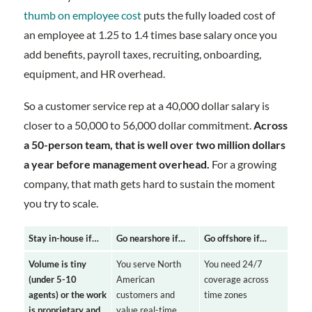
thumb on employee cost
puts the fully loaded cost of
an employee at 1.25 to 1.4 times base salary once you
add benefits, payroll taxes, recruiting, onboarding,
equipment, and HR overhead.
So a customer service rep at a 40,000 dollar salary is
closer to a 50,000 to 56,000 dollar commitment.
Across
a 50-person team, that is well over two million dollars
a year before management overhead.
For a growing
company, that math gets hard to sustain the moment
you try to scale.
Stay in-house if…
Go nearshore if…
Go offshore if…
Volume is tiny
You serve North
You need 24/7
(under 5-10
American
coverage across
agents) or the work
customers and
time zones
is proprietary and
value real-time