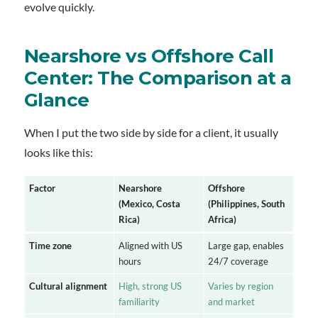
evolve quickly.
Nearshore vs Offshore Call
Center: The Comparison at a
Glance
When I put the two side by side for a client, it usually
looks like this:
Factor
Nearshore
Offshore
(Mexico, Costa
(Philippines, South
Rica)
Africa)
Time zone
Aligned with US
Large gap, enables
hours
24/7 coverage
Cultural alignment
High, strong US
Varies by region
familiarity
and market