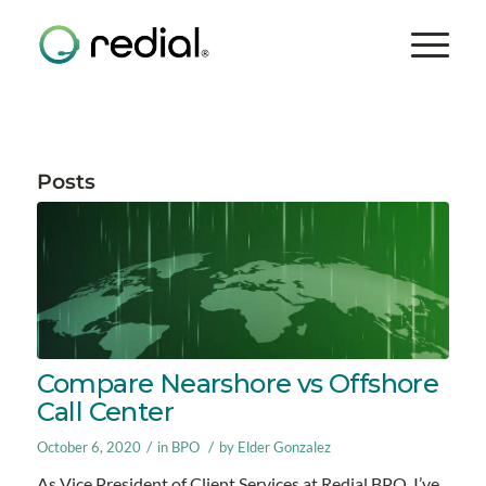
Posts
Compare Nearshore vs Offshore
Call Center
/
/
October 6, 2020
in
BPO
by
Elder Gonzalez
As Vice President of Client Services at Redial BPO, I’ve