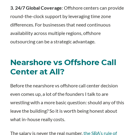
3. 24/7 Global Coverage
: Offshore centers can provide
round-the-clock support by leveraging time zone
differences. For businesses that need continuous
availability across multiple regions, offshore
outsourcing can be a strategic advantage.
Nearshore vs Offshore Call
Center at All?
Before the nearshore vs offshore call center decision
even comes up, a lot of the founders I talk to are
wrestling with a more basic question: should any of this
leave the building? So it is worth being honest about
what in-house really costs.
The salary is never the real number.
the SBA’s rule of