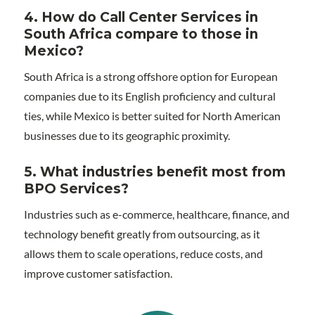
4. How do Call Center Services in
South Africa compare to those in
Mexico?
South Africa is a strong offshore option for European
companies due to its English proficiency and cultural
ties, while Mexico is better suited for North American
businesses due to its geographic proximity.
5. What industries benefit most from
BPO Services?
Industries such as e-commerce, healthcare, finance, and
technology benefit greatly from outsourcing, as it
allows them to scale operations, reduce costs, and
improve customer satisfaction.