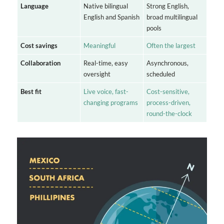
Language
Native bilingual
Strong English,
English and Spanish
broad multilingual
pools
Cost savings
Meaningful
Often the largest
Collaboration
Real-time, easy
Asynchronous,
oversight
scheduled
Best fit
Live voice, fast-
Cost-sensitive,
changing programs
process-driven,
round-the-clock