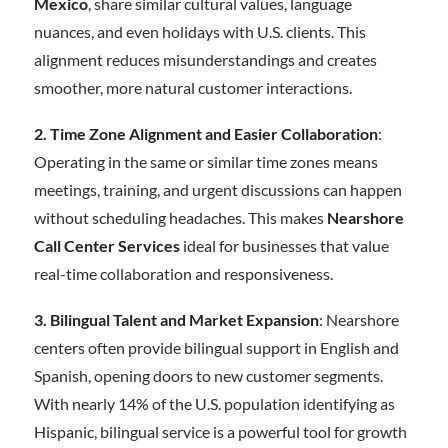
Mexico
, share similar cultural values, language
nuances, and even holidays with U.S. clients. This
alignment reduces misunderstandings and creates
smoother, more natural customer interactions.
2. Time Zone Alignment and Easier Collaboration
:
Operating in the same or similar time zones means
meetings, training, and urgent discussions can happen
without scheduling headaches. This makes
Nearshore
Call Center Services
ideal for businesses that value
real-time collaboration and responsiveness.
3. Bilingual Talent and Market Expansion
: Nearshore
centers often provide bilingual support in English and
Spanish, opening doors to new customer segments.
With nearly 14% of the U.S. population identifying as
Hispanic, bilingual service is a powerful tool for growth