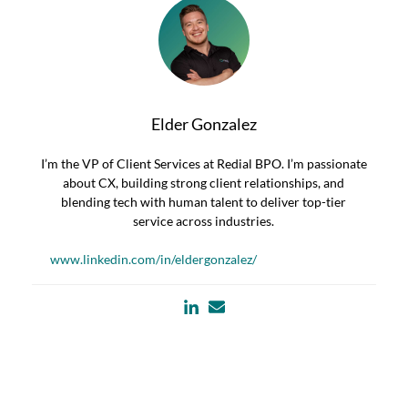
Elder Gonzalez
I’m the VP of Client Services at Redial BPO. I’m passionate
about CX, building strong client relationships, and
blending tech with human talent to deliver top-tier
service across industries.
www.linkedin.com/in/eldergonzalez/