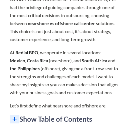
had the privilege of guiding companies through one of
the most critical decisions in outsourcing: choosing
between
nearshore vs offshore call center
solutions.
This choice is not just about cost, it’s about strategy,
customer experience, and long-term growth.
At
Redial BPO
, we operate in several locations:
Mexico
,
Costa Rica
(nearshore), and
South Africa
and
the Philippines
(offshore), giving me a front-row seat to
the strengths and challenges of each model. I want to
share my insights so you can make a decision that aligns
with your business goals and customer expectations.
Let’s first define what nearshore and offshore are.
Show Table of Contents
Nearshore vs Offshore Call Center: The Comparison at a Glance
Are You Ready to Elevate Your Customer Experience, Whether Nearshore vs Offshore Call Center?
1. What is the main difference between nearshore vs offshore call center services?
2. Why should I choose Nearshore Call Center Services over Offshore Call Center Services?
3. Are Call Center Services in Mexico reliable for U.S. businesses?
4. How do Call Center Services in South Africa compare to those in Mexico?
5. What industries benefit most from BPO Services?