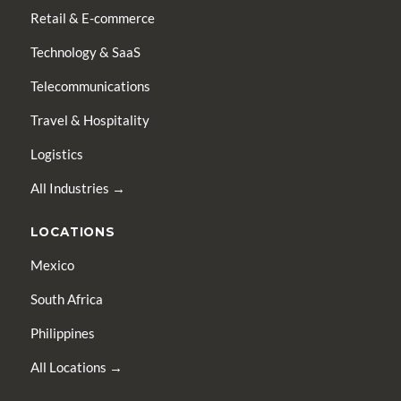
Retail & E-commerce
Technology & SaaS
Telecommunications
Travel & Hospitality
Logistics
All Industries →
LOCATIONS
Mexico
South Africa
Philippines
All Locations →