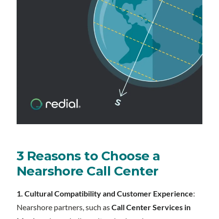
3 Reasons to Choose a
Nearshore Call Center
1. Cultural Compatibility and Customer Experience
:
Nearshore partners, such as
Call Center Services in