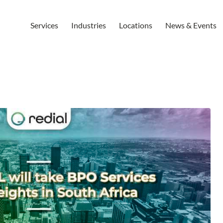
Services
Industries
Locations
News & Events