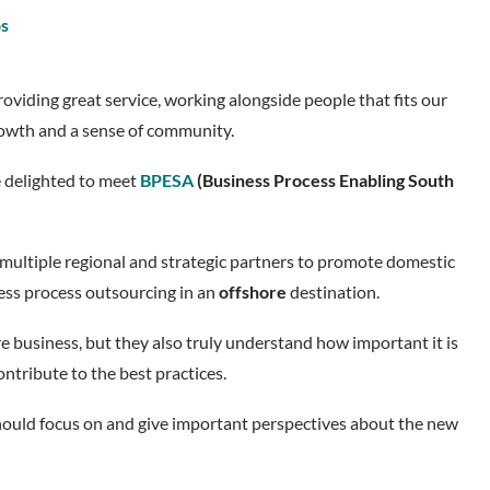
os
oviding great service, working alongside people that fits our
growth and a sense of community.
e delighted to meet
BPESA
(Business Process Enabling South
multiple regional and strategic partners to promote domestic
ess process outsourcing in an
offshore
destination.
e business, but they also truly understand how important it is
contribute to the best practices.
 should focus on and give important perspectives about the new