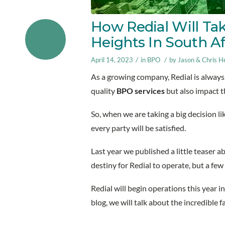
How Redial Will Ta
Heights In South A
/
/
April 14, 2023
in
BPO
by
Jason & Chris He
As a growing company, Redial is always 
quality
BPO services
but also impact 
So, when we are taking a big decision li
every party will be satisfied.
Last year we published a little teaser a
destiny for Redial to operate, but a fe
Redial will begin operations this year in
blog, we will talk about the incredible f