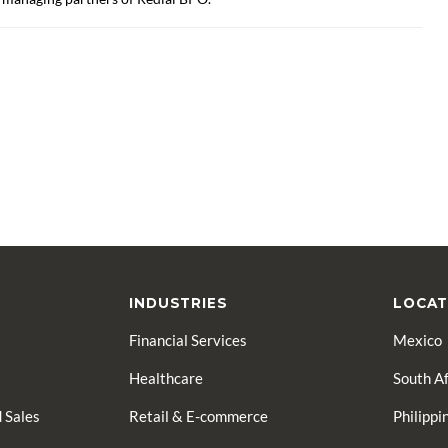
INDUSTRIES
LOCAT
Financial Services
Mexico
Healthcare
South Af
 Sales
Retail & E-commerce
Philippi