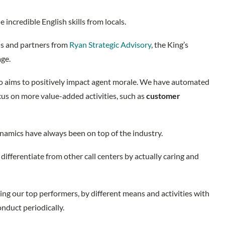
 incredible English skills from locals.
ds and partners from
Ryan Strategic Advisory
, the King’s
age.
lso aims to positively impact agent morale. We have automated
ocus on more value-added activities, such as
customer
amics have always been on top of the industry.
differentiate from other call centers by actually caring and
ng our top performers, by different means and activities with
onduct periodically.