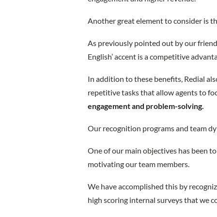
Another great element to consider is the
As previously pointed out by our frien
English’ accent is a competitive advant
In addition to these benefits, Redial a
repetitive tasks that allow agents to f
engagement and problem-solving.
Our recognition programs and team dyn
One of our main objectives has been to 
motivating our team members.
We have accomplished this by recognizi
high scoring internal surveys that we c