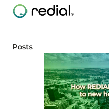
Posts