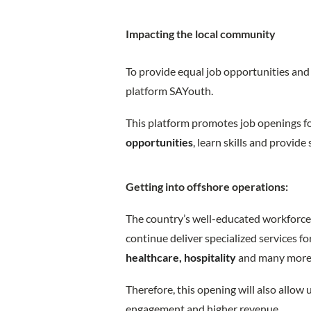
Impacting the local community
To provide equal job opportunities and 
platform SAYouth.
This platform promotes job openings f
opportunities
, learn skills and provide
Getting into offshore operations:
The country’s well-educated workforce 
continue deliver specialized services fo
healthcare, hospitality
and many mor
Therefore, this opening will also allow 
engagement and higher revenue.