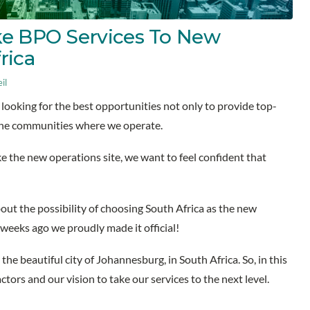
ke BPO Services To New
frica
il
looking for the best opportunities not only to provide top-
the communities where we operate.
ke the new operations site, we want to feel confident that
bout the possibility of choosing South Africa as the new
w weeks ago we proudly made it official!
 the beautiful city of Johannesburg, in South Africa. So, in this
actors and our vision to take our services to the next level.