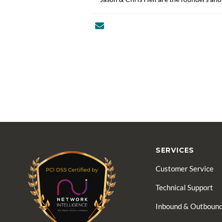
SERVICES
Customer Service
Technical Support
Inbound & Outbound