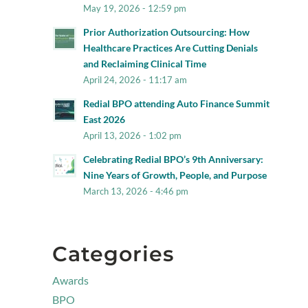
May 19, 2026 - 12:59 pm
Prior Authorization Outsourcing: How
Healthcare Practices Are Cutting Denials
and Reclaiming Clinical Time
April 24, 2026 - 11:17 am
Redial BPO attending Auto Finance Summit
East 2026
April 13, 2026 - 1:02 pm
Celebrating Redial BPO’s 9th Anniversary:
Nine Years of Growth, People, and Purpose
March 13, 2026 - 4:46 pm
Categories
Awards
BPO