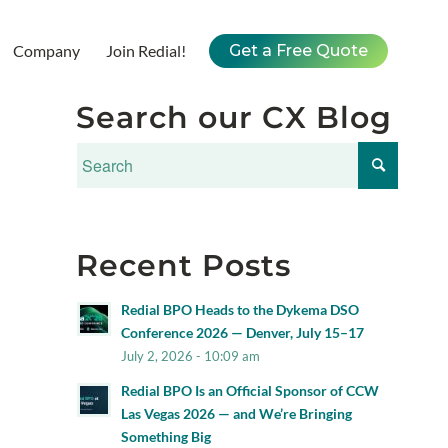
Company
Join Redial!
Get a Free Quote
Search our CX Blog
Recent Posts
Redial BPO Heads to the Dykema DSO
Conference 2026 — Denver, July 15–17
July 2, 2026 - 10:09 am
Redial BPO Is an Official Sponsor of CCW
Las Vegas 2026 — and We’re Bringing
Something Big