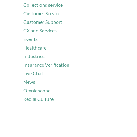
Collections service
Customer Service
Customer Support
CX and Services
Events
Healthcare
Industries
Insurance Verification
Live Chat
News
Omnichannel
Redial Culture