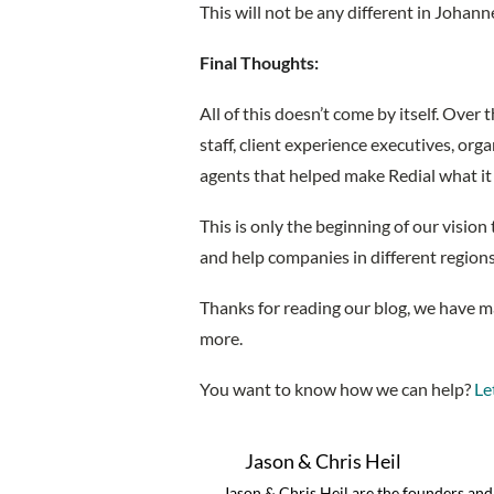
This will not be any different in Johan
Final Thoughts:
All of this doesn’t come by itself. Over
staff, client experience executives, or
agents that helped make Redial what it 
This is only the beginning of our vision 
and help companies in different regio
Thanks for reading our blog, we have 
more.
You want to know how we can help?
Let
Jason & Chris Heil
Jason & Chris Heil are the founders an