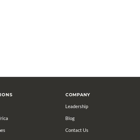
IONS
COMPANY
Leadership
rica
Blog
nes
Contact Us