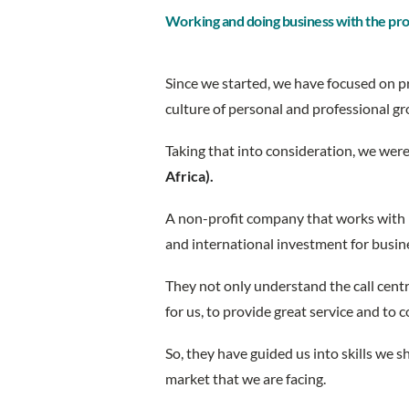
Working and doing business with the pr
Since we started, we have focused on pr
culture of personal and professional 
Taking that into consideration, we wer
Africa).
A non-profit company that works with 
and international investment for busin
They not only understand the call centr
for us, to provide great service and to 
So, they have guided us into skills we
market that we are facing.