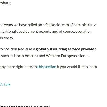
nesburg.
 the years we have relied on a fantastic team of administrative
ganizational development experts and of course, operation
is today.
to position Redial as a
global outsourcing service provider
ns such as North America and Western European clients.
many more right here on
this section
if you would like to learn
’s talk.
d managing partners of Redial BPO.