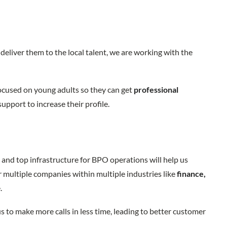
deliver them to the local talent, we are working with the
ocused on young adults so they can get
professional
 support to increase their profile.
and top infrastructure for BPO operations will help us
r multiple companies within multiple industries like
finance,
e.
us to make more calls in less time, leading to better customer