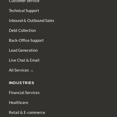
Customer Service
Technical Support
Inbound & Outbound Sales
Debt Collection
Back-Office Support
Lead Generation
Live Chat & Email
All Services →
INDUSTRIES
Financial Services
Healthcare
Retail & E-commerce