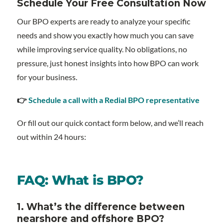
Schedule Your Free Consultation Now
Our BPO experts are ready to analyze your specific
needs and show you exactly how much you can save
while improving service quality. No obligations, no
pressure, just honest insights into how BPO can work
for your business.
👉
Schedule a call with a Redial BPO representative
Or fill out our quick contact form below, and we’ll reach
out within 24 hours:
FAQ: What is BPO?
1. What’s the difference between
nearshore and offshore BPO?