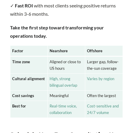
✓
Fast ROI
with most clients seeing positive returns
within 3-6 months.
Take the first step toward transforming your
operations today.
Factor
Nearshore
Offshore
Time zone
Aligned or close to
Larger gap, follow-
US hours
the-sun coverage
Cultural alignment
High, strong
Varies by region
bilingual overlap
Cost savings
Meaningful
Often the largest
Best for
Real-time voice,
Cost-sensitive and
collaboration
24/7 volume