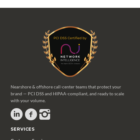
Nearshore & offshore call-center teams that protect your
brand — PCI DSS and HIPAA-compliant, and ready to scale
with your volume.
SERVICES