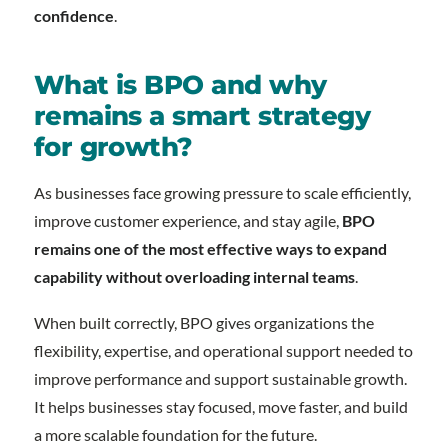
confidence
.
What is BPO and why
remains a smart strategy
for growth?
As businesses face growing pressure to scale efficiently,
improve customer experience, and stay agile,
BPO
remains one of the most effective ways to expand
capability without overloading internal teams
.
When built correctly, BPO gives organizations the
flexibility, expertise, and operational support needed to
improve performance and support sustainable growth.
It helps businesses stay focused, move faster, and build
a more scalable foundation for the future.