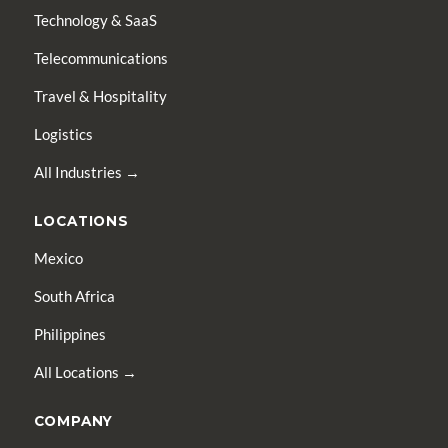
Technology & SaaS
Telecommunications
Travel & Hospitality
Logistics
All Industries →
LOCATIONS
Mexico
South Africa
Philippines
All Locations →
COMPANY