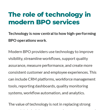
The role of technology in
modern BPO services
Technology is now central to how high-performing
BPO operations work
.
Modern BPO providers use technology to improve
visibility, streamline workflows, support quality
assurance, measure performance, and create more
consistent customer and employee experiences. This
can include CRM platforms, workforce management
tools, reporting dashboards, quality monitoring
systems, workflow automation, and analytics.
The value of technology is not in replacing strong