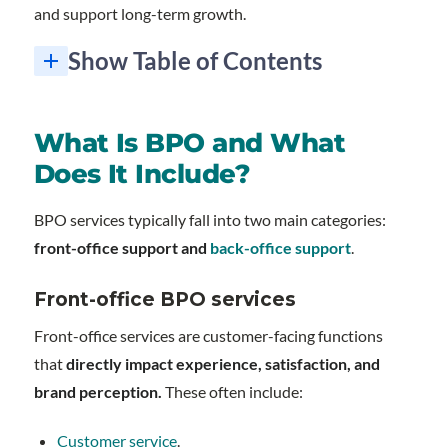
and support long-term growth.
Show Table of Contents
What is BPO and why remains a smart strategy for growth?
Here's what you'll get when you partner with Redial BPO:
1. What's the difference between nearshore and offshore BPO?
2. How quickly can I start seeing ROI from BPO services?
3. Will outsourcing hurt my customer satisfaction scores?
4. What's the minimum commitment required for BPO services?
5. Can I outsource just one specific function, or do I need to outsource everything?
What Is BPO and What
Does It Include?
BPO services typically fall into two main categories:
front-office support and
back-office support
.
Front-office BPO services
Front-office services are customer-facing functions
that
directly impact experience, satisfaction, and
brand perception.
These often include:
Customer service
.