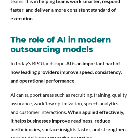
teams. It is in
helping teams work smarter, respond
faster, and deliver a more consistent standard of
execution
.
The role of AI in modern
outsourcing models
In today’s BPO landscape,
AI is an important part of
how leading providers improve speed, consistency,
and operational performance
.
AI can support areas such as recruiting, training, quality
assurance, workflow optimization, speech analytics,
and customer interactions.
When applied effectively,
it helps businesses improve readiness, reduce
inefficiencies, surface insights faster, and strengthen
service delivery across the operation
.