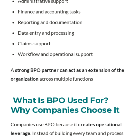
Administrative support
Finance and accounting tasks
Reporting and documentation
Data entry and processing
Claims support
Workflow and operational support
A
strong BPO partner can act as an extension of the
organization
across multiple functions
What Is BPO Used For?
Why Companies Choose It
Companies use BPO because it
creates operational
leverage
. Instead of building every team and process