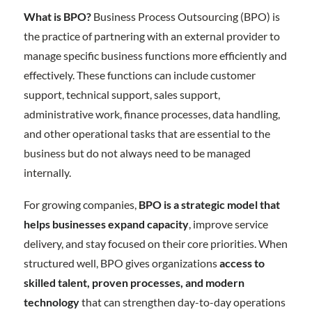
What is BPO?
Business Process Outsourcing (BPO) is
the practice of partnering with an external provider to
manage specific business functions more efficiently and
effectively. These functions can include customer
support, technical support, sales support,
administrative work, finance processes, data handling,
and other operational tasks that are essential to the
business but do not always need to be managed
internally.
For growing companies,
BPO is a strategic model that
helps businesses expand capacity
, improve service
delivery, and stay focused on their core priorities. When
structured well, BPO gives organizations
access to
skilled talent, proven processes, and modern
technology
that can strengthen day-to-day operations