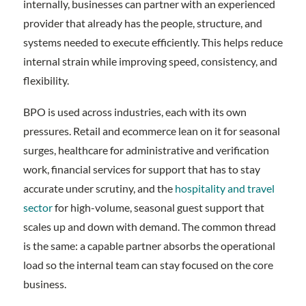
internally, businesses can partner with an experienced
provider that already has the people, structure, and
systems needed to execute efficiently. This helps reduce
internal strain while improving speed, consistency, and
flexibility.
BPO is used across industries, each with its own
pressures. Retail and ecommerce lean on it for seasonal
surges, healthcare for administrative and verification
work, financial services for support that has to stay
accurate under scrutiny, and the
hospitality and travel
sector
for high-volume, seasonal guest support that
scales up and down with demand. The common thread
is the same: a capable partner absorbs the operational
load so the internal team can stay focused on the core
business.