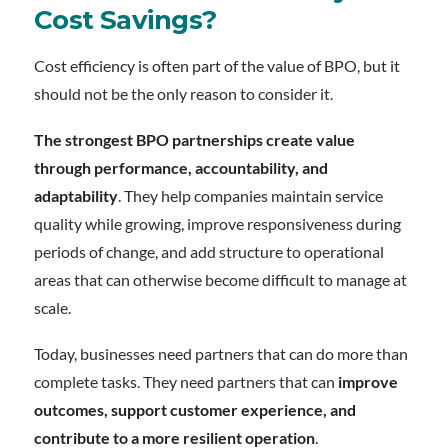
Cost Savings?
Cost efficiency is often part of the value of BPO, but it
should not be the only reason to consider it.
The strongest BPO partnerships create value
through performance, accountability, and
adaptability
. They help companies maintain service
quality while growing, improve responsiveness during
periods of change, and add structure to operational
areas that can otherwise become difficult to manage at
scale.
Today, businesses need partners that can do more than
complete tasks. They need partners that can
improve
outcomes, support customer experience, and
contribute to a more resilient operation
.