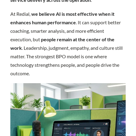
At Redial,
we believe AI is most effective when it
enhances human performance
. It can support better
coaching, smarter analysis, and more efficient
execution, but
people remain at the center of the
work
. Leadership, judgment, empathy, and culture still
matter. The strongest BPO model is one where
technology strengthens people, and people drive the
outcome.