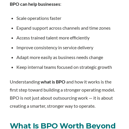
BPO can help businesses
:
Scale operations faster
Expand support across channels and time zones
Access trained talent more efficiently
Improve consistency in service delivery
Adapt more easily as business needs change
Keep internal teams focused on strategic growth
Understanding
what is BPO
and how it works is the
first step toward building a stronger operating model.
BPO is not just about outsourcing work — it is about
creating a smarter, stronger way to operate.
What Is BPO Worth Beyond