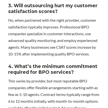
3. Will outsourcing hurt my customer
satisfaction scores?
No, when partnered with the right provider, customer
satisfaction typically improves. Professional BPO
companies specialize in customer interactions, use
advanced quality monitoring, and employ experienced
agents. Many businesses see CSAT scores increase by
10-15% after implementing quality BPO services.
4. What’s the minimum commitment
required for BPO services?
This varies by provider, but most reputable BPO
companies offer flexible arrangements starting with as
few as 5-10 agents. Contract terms typically range from
6 to 12 months initially, with month-to-month options
available after the initial period. Always discuss