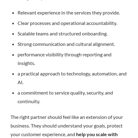
Relevant experience in the services they provide.
Clear processes and operational accountability.
Scalable teams and structured onboarding.
Strong communication and cultural alignment.
performance visibility through reporting and
insights.
a practical approach to technology, automation, and
AI.
a commitment to service quality, security, and
continuity.
The right partner should feel like an extension of your
business. They should understand your goals, protect
your customer experience, and
help you scale with