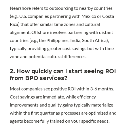
Nearshore refers to outsourcing to nearby countries
(e.g., U.S. companies partnering with Mexico or Costa
Rica) that offer similar time zones and cultural
alignment. Offshore involves partnering with distant
countries (e.g., the Philippines, India, South Africa),
typically providing greater cost savings but with time
zone and potential cultural differences.
2. How quickly can I start seeing ROI
from BPO services?
Most companies see positive ROI within 3-6 months.
Cost savings are immediate, while efficiency
improvements and quality gains typically materialize
within the first quarter as processes are optimized and
agents become fully trained on your specific needs.