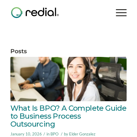
Posts
What Is BPO? A Complete Guide
to Business Process
Outsourcing
/
/
January 10, 2026
in
BPO
by
Elder Gonzalez