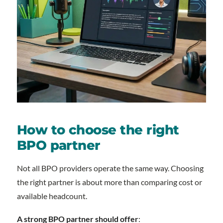
How to choose the right
BPO partner
Not all BPO providers operate the same way. Choosing
the right partner is about more than comparing cost or
available headcount.
A strong BPO partner should offer
: