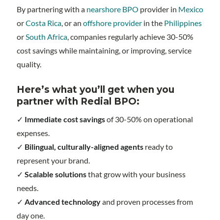
By partnering with a
nearshore BPO
provider in
Mexico
or
Costa Rica
, or an
offshore provider
in the
Philippines
or
South Africa
, companies regularly achieve 30-50%
cost savings while maintaining, or improving, service
quality.
Here’s what you’ll get when you
partner with Redial BPO:
✓
Immediate cost savings
of 30-50% on operational
expenses.
✓
Bilingual, culturally-aligned agents
ready to
represent your brand.
✓
Scalable solutions
that grow with your business
needs.
✓
Advanced technology
and proven processes from
day one.