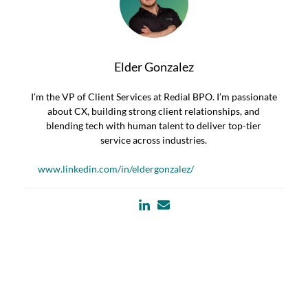
Elder Gonzalez
I’m the VP of Client Services at Redial BPO. I’m passionate
about CX, building strong client relationships, and
blending tech with human talent to deliver top-tier
service across industries.
www.linkedin.com/in/eldergonzalez/