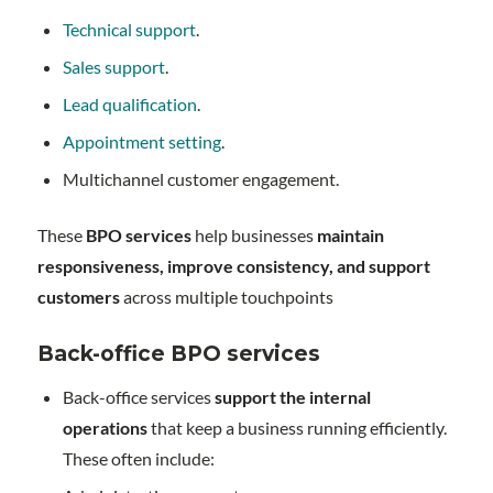
Technical support
.
Sales support
.
Lead qualification
.
Appointment setting
.
Multichannel customer engagement.
These
BPO services
help businesses
maintain
responsiveness, improve consistency, and support
customers
across multiple touchpoints
Back-office BPO services
Back-office services
support the internal
operations
that keep a business running efficiently.
These often include: