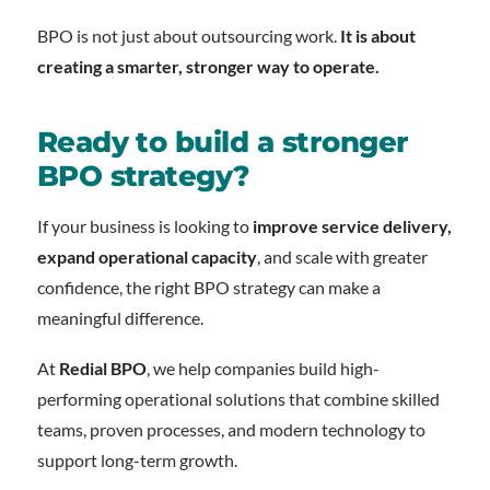
BPO is not just about outsourcing work.
It is about
creating a smarter, stronger way to operate.
Ready to build a stronger
BPO strategy?
If your business is looking to
improve service delivery,
expand operational capacity
, and scale with greater
confidence, the right BPO strategy can make a
meaningful difference.
At
Redial BPO
, we help companies build high-
performing operational solutions that combine skilled
teams, proven processes, and modern technology to
support long-term growth.