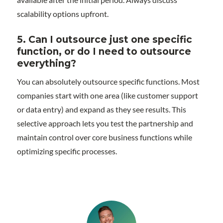
scalability options upfront.
5. Can I outsource just one specific
function, or do I need to outsource
everything?
You can absolutely outsource specific functions. Most
companies start with one area (like customer support
or data entry) and expand as they see results. This
selective approach lets you test the partnership and
maintain control over core business functions while
optimizing specific processes.