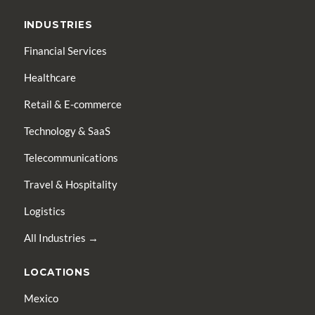
INDUSTRIES
Financial Services
Healthcare
Retail & E-commerce
Technology & SaaS
Telecommunications
Travel & Hospitality
Logistics
All Industries →
LOCATIONS
Mexico