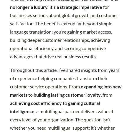
no longer a luxury, it’s a strategic imperative
for
businesses serious about global growth and customer
satisfaction. The benefits extend far beyond simple
language translation; you’re gaining market access,
building deeper customer relationships, achieving
operational efficiency, and securing competitive
advantages that drive real business results.
Throughout this article, I’ve shared insights from years
of experience helping companies transform their
customer service operations. From
expanding into new
markets
to
building lasting customer loyalty
, from
achieving cost efficiency
to
gaining cultural
intelligence
, a multilingual partner delivers value at
every level of your organization. The question isn’t
whether you need multilingual support; it’s whether