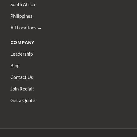
South Africa
Philippines
All Locations →
COMPANY
Leadership
Blog
Contact Us
Join Redial!
Get a Quote