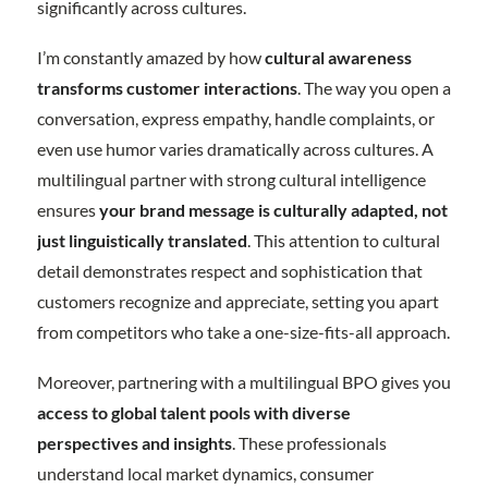
significantly across cultures.
I’m constantly amazed by how
cultural awareness
transforms customer interactions
. The way you open a
conversation, express empathy, handle complaints, or
even use humor varies dramatically across cultures. A
multilingual partner with strong cultural intelligence
ensures
your brand message is culturally adapted, not
just linguistically translated
. This attention to cultural
detail demonstrates respect and sophistication that
customers recognize and appreciate, setting you apart
from competitors who take a one-size-fits-all approach.
Moreover, partnering with a multilingual BPO gives you
access to global talent pools with diverse
perspectives and insights
. These professionals
understand local market dynamics, consumer