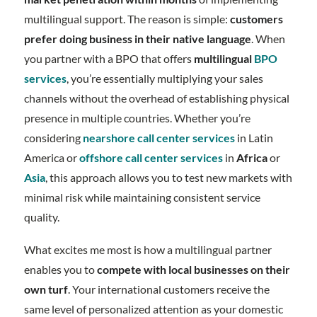
multilingual support. The reason is simple:
customers
prefer doing business in their native language
. When
you partner with a BPO that offers
multilingual
BPO
services
, you’re essentially multiplying your sales
channels without the overhead of establishing physical
presence in multiple countries. Whether you’re
considering
nearshore call center services
in Latin
America or
offshore call center services
in
Africa
or
Asia
, this approach allows you to test new markets with
minimal risk while maintaining consistent service
quality.
What excites me most is how a multilingual partner
enables you to
compete with local businesses on their
own turf
. Your international customers receive the
same level of personalized attention as your domestic