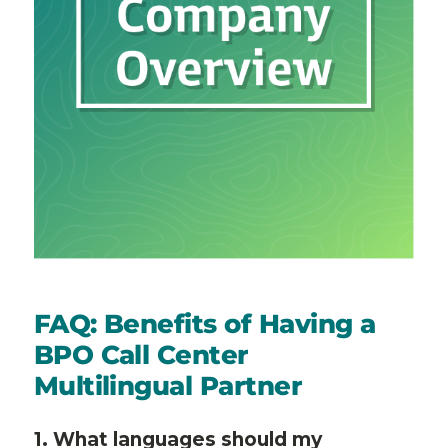
FAQ: Benefits of Having a
BPO Call Center
Multilingual Partner
1. What languages should my