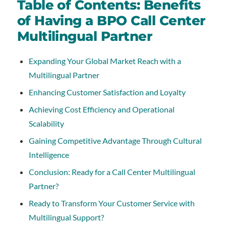
Table of Contents: Benefits
of Having a BPO Call Center
Multilingual Partner
Expanding Your Global Market Reach with a
Multilingual Partner
Enhancing Customer Satisfaction and Loyalty
Achieving Cost Efficiency and Operational
Scalability
Gaining Competitive Advantage Through Cultural
Intelligence
Conclusion: Ready for a Call Center Multilingual
Partner?
Ready to Transform Your Customer Service with
Multilingual Support?