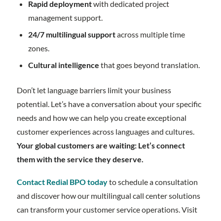
Rapid deployment
with dedicated project
management support.
24/7 multilingual support
across multiple time
zones.
Cultural intelligence
that goes beyond translation.
Don’t let language barriers limit your business
potential. Let’s have a conversation about your specific
needs and how we can help you create exceptional
customer experiences across languages and cultures.
Your global customers are waiting: Let’s connect
them with the service they deserve.
Contact Redial BPO today
to schedule a consultation
and discover how our multilingual call center solutions
can transform your customer service operations. Visit