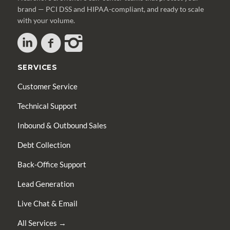
brand — PCI DSS and HIPAA-compliant, and ready to scale
with your volume.
SERVICES
Customer Service
Technical Support
Inbound & Outbound Sales
Debt Collection
Back-Office Support
Lead Generation
Live Chat & Email
All Services →