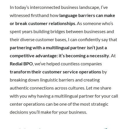
In today’s interconnected business landscape, I’ve
witnessed firsthand how
language barriers can make
or break customer relationships
. As someone who’s
spent years building bridges between businesses and
their diverse customer bases, I can confidently say that
partnering with a multilingual partner isn’t just a
competitive advantage: it’s becoming a necessity
. At
Redial BPO
, we’ve helped countless companies
transform their customer service operations
by
breaking down linguistic barriers and creating
authentic connections across cultures. Let me share
with you why having a multilingual partner for your call
center operations can be one of the most strategic
decisions you’ll make for your business.