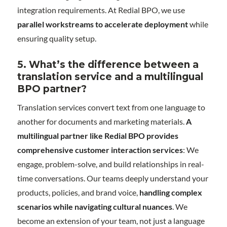
integration requirements. At Redial BPO, we use
parallel workstreams to accelerate deployment
while
ensuring quality setup.
5. What’s the difference between a
translation service and a multilingual
BPO partner?
Translation services convert text from one language to
another for documents and marketing materials.
A
multilingual partner like Redial BPO provides
comprehensive customer interaction services
: We
engage, problem-solve, and build relationships in real-
time conversations. Our teams deeply understand your
products, policies, and brand voice,
handling complex
scenarios while navigating cultural nuances
. We
become an extension of your team, not just a language