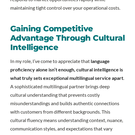
maintaining tight control over your operational costs.
Gaining Competitive
Advantage Through Cultural
Intelligence
In my role, I’ve come to appreciate that
language
proficiency alone isn’t enough, cultural intelligence is
what truly sets exceptional multilingual service apart
.
A sophisticated multilingual partner brings deep
cultural understanding that prevents costly
misunderstandings and builds authentic connections
with customers from different backgrounds. This
cultural fluency means understanding context, nuance,
communication styles, and expectations that vary