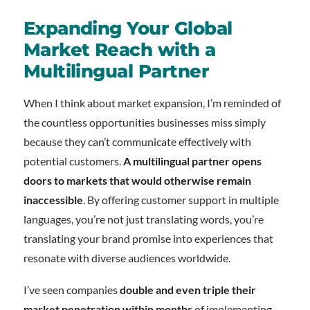
Expanding Your Global
Market Reach with a
Multilingual Partner
When I think about market expansion, I’m reminded of
the countless opportunities businesses miss simply
because they can’t communicate effectively with
potential customers.
A multilingual partner opens
doors to markets that would otherwise remain
inaccessible
. By offering customer support in multiple
languages, you’re not just translating words, you’re
translating your brand promise into experiences that
resonate with diverse audiences worldwide.
I’ve seen companies
double and even triple their
market penetration within months
of implementing