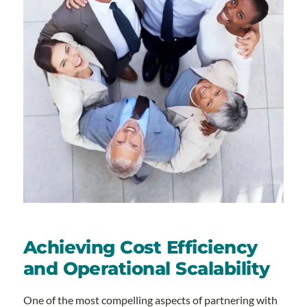
Achieving Cost Efficiency
and Operational Scalability
One of the most compelling aspects of partnering with