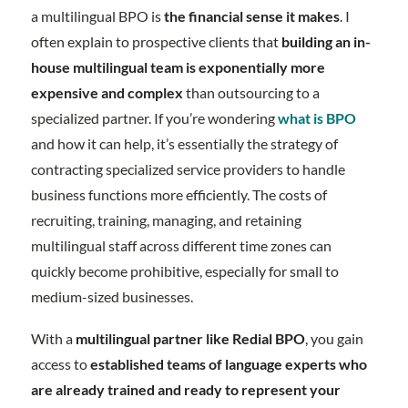
a multilingual BPO is
the financial sense it makes
. I
often explain to prospective clients that
building an in-
house multilingual team is exponentially more
expensive and complex
than outsourcing to a
specialized partner. If you’re wondering
what is BPO
and how it can help, it’s essentially the strategy of
contracting specialized service providers to handle
business functions more efficiently. The costs of
recruiting, training, managing, and retaining
multilingual staff across different time zones can
quickly become prohibitive, especially for small to
medium-sized businesses.
With a
multilingual partner like Redial BPO
, you gain
access to
established teams of language experts who
are already trained and ready to represent your