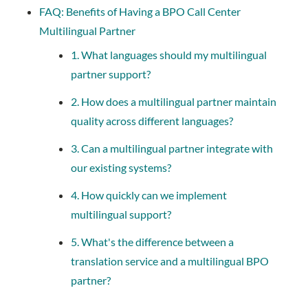
FAQ: Benefits of Having a BPO Call Center
Multilingual Partner
1. What languages should my multilingual
partner support?
2. How does a multilingual partner maintain
quality across different languages?
3. Can a multilingual partner integrate with
our existing systems?
4. How quickly can we implement
multilingual support?
5. What's the difference between a
translation service and a multilingual BPO
partner?