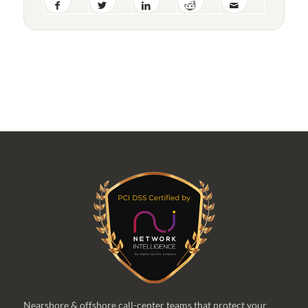
Nearshore & offshore call-center teams that protect your