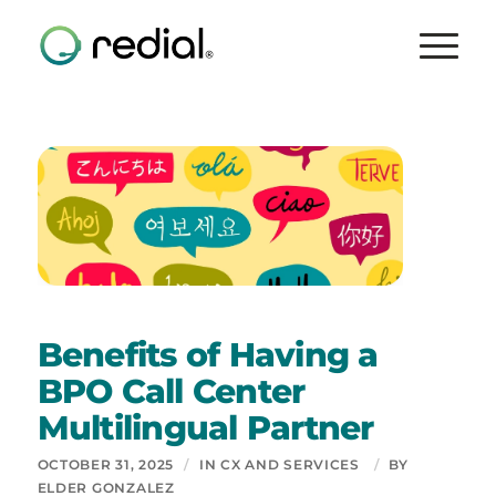
Benefits of Having a
BPO Call Center
Multilingual Partner
OCTOBER 31, 2025
/
IN
CX AND SERVICES
/
BY
ELDER GONZALEZ