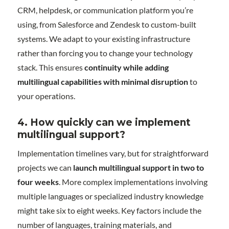
CRM, helpdesk, or communication platform you’re
using, from Salesforce and Zendesk to custom-built
systems. We adapt to your existing infrastructure
rather than forcing you to change your technology
stack. This ensures
continuity while adding
multilingual capabilities with minimal disruption
to
your operations.
4. How quickly can we implement
multilingual support?
Implementation timelines vary, but for straightforward
projects we can
launch multilingual support in two to
four weeks
. More complex implementations involving
multiple languages or specialized industry knowledge
might take six to eight weeks. Key factors include the
number of languages, training materials, and