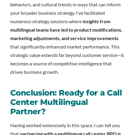
behaviors, and cultural trends in ways that can inform
your broader business strategy. I’ve facilitated
numerous strategy sessions where
insights from
multilingual teams have led to product modifications,
marketing adjustments, and service improvements
that significantly enhanced market performance. This
strategic value extends far beyond customer service—it
becomes a source of competitive intelligence that
drives business growth.
Conclusion: Ready for a Call
Center Multilingual
Partner?
Having worked extensively in this space, I can tell you
that
partnering with a multilingual call center BPO is