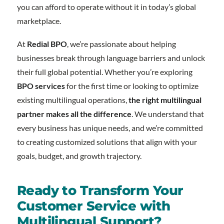
you can afford to operate without it in today’s global
marketplace.
At
Redial BPO
, we’re passionate about helping
businesses break through language barriers and unlock
their full global potential. Whether you’re exploring
BPO services
for the first time or looking to optimize
existing multilingual operations,
the right multilingual
partner makes all the difference
. We understand that
every business has unique needs, and we’re committed
to creating customized solutions that align with your
goals, budget, and growth trajectory.
Ready to Transform Your
Customer Service with
Multilingual Support?