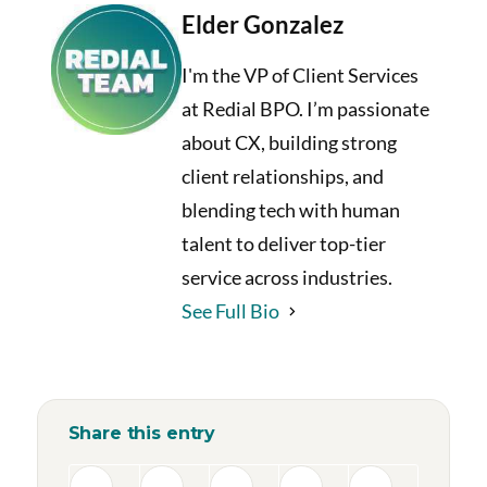
Elder Gonzalez
I'm the VP of Client Services
at Redial BPO. I’m passionate
about CX, building strong
client relationships, and
blending tech with human
talent to deliver top-tier
service across industries.
See Full Bio
Share this entry