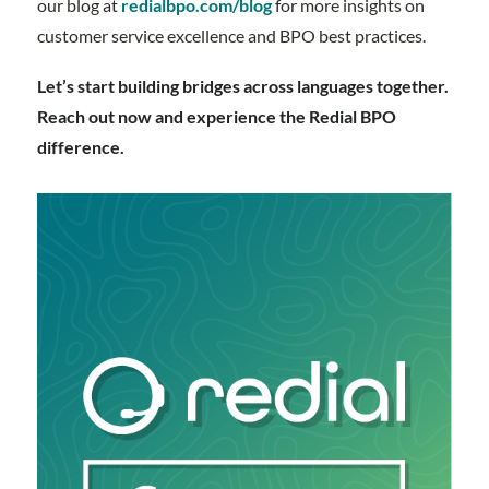
our blog at
redialbpo.com/blog
for more insights on
customer service excellence and BPO best practices.
Let’s start building bridges across languages together.
Reach out now and experience the Redial BPO
difference.