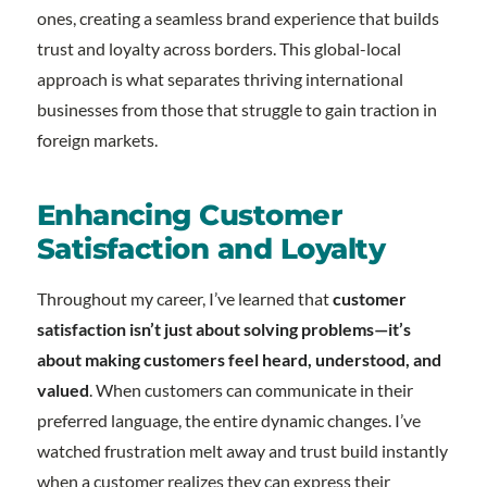
ones, creating a seamless brand experience that builds
trust and loyalty across borders. This global-local
approach is what separates thriving international
businesses from those that struggle to gain traction in
foreign markets.
Enhancing Customer
Satisfaction and Loyalty
Throughout my career, I’ve learned that
customer
satisfaction isn’t just about solving problems—it’s
about making customers feel heard, understood, and
valued
. When customers can communicate in their
preferred language, the entire dynamic changes. I’ve
watched frustration melt away and trust build instantly
when a customer realizes they can express their