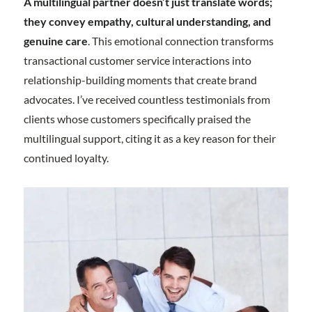
A multilingual partner doesn’t just translate words;
they convey empathy, cultural understanding, and
genuine care
. This emotional connection transforms
transactional customer service interactions into
relationship-building moments that create brand
advocates. I’ve received countless testimonials from
clients whose customers specifically praised the
multilingual support, citing it as a key reason for their
continued loyalty.