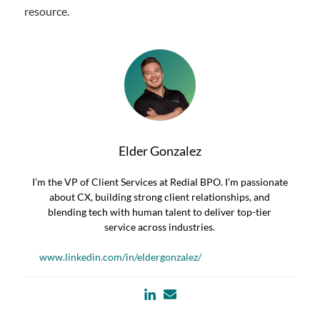
resource.
Elder Gonzalez
I’m the VP of Client Services at Redial BPO. I’m passionate
about CX, building strong client relationships, and
blending tech with human talent to deliver top-tier
service across industries.
www.linkedin.com/in/eldergonzalez/