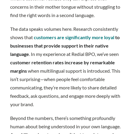
concerns in their mother tongue without struggling to
find the right words in a second language.
The data speaks volumes here. Research consistently
shows that
customers are significantly more loyal
to
businesses that provide support in their native
language
. In my experience at Redial BPO, we’ve seen
customer retention rates increase by remarkable
margins
when multilingual support is introduced. This
isn’t surprising—when people feel comfortable
communicating, they’re more likely to share detailed
feedback, ask questions, and engage more deeply with
your brand.
Beyond the numbers, there’s something profoundly
human about being understood in your own language.