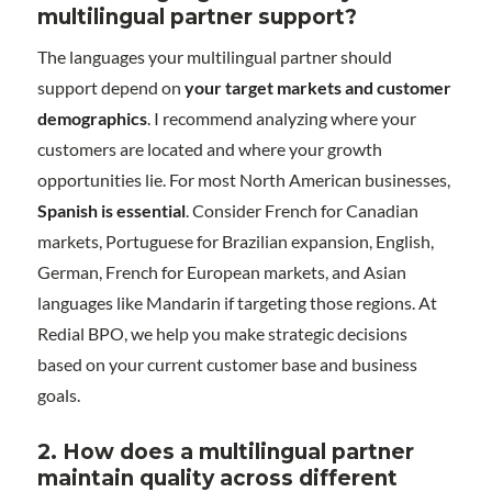
multilingual partner support?
The languages your multilingual partner should
support depend on
your target markets and customer
demographics
. I recommend analyzing where your
customers are located and where your growth
opportunities lie. For most North American businesses,
Spanish is essential
. Consider French for Canadian
markets, Portuguese for Brazilian expansion, English,
German, French for European markets, and Asian
languages like Mandarin if targeting those regions. At
Redial BPO, we help you make strategic decisions
based on your current customer base and business
goals.
2. How does a multilingual partner
maintain quality across different