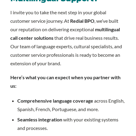
I invite you to take the next step in your global
customer service journey. At
Redial BPO
, we’ve built
our reputation on delivering exceptional
multilingual
call center solutions
that drive real business results.
Our team of language experts, cultural specialists, and
customer service professionals is ready to become an
extension of your brand.
Here’s what you can expect when you partner with
us:
Comprehensive language coverage
across English,
Spanish, French, Portuguese, and more.
Seamless integration
with your existing systems
and processes.