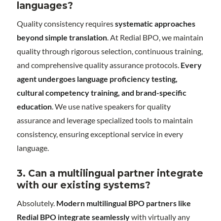
languages?
Quality consistency requires
systematic approaches
beyond simple translation
. At Redial BPO, we maintain
quality through rigorous selection, continuous training,
and comprehensive quality assurance protocols.
Every
agent undergoes language proficiency testing,
cultural competency training, and brand-specific
education
. We use native speakers for quality
assurance and leverage specialized tools to maintain
consistency, ensuring exceptional service in every
language.
3. Can a multilingual partner integrate
with our existing systems?
Absolutely.
Modern multilingual BPO partners like
Redial BPO integrate seamlessly
with virtually any