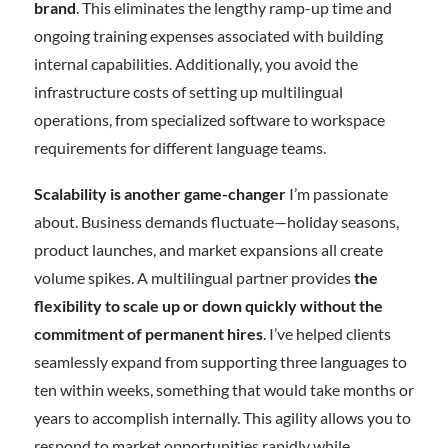
brand
. This eliminates the lengthy ramp-up time and
ongoing training expenses associated with building
internal capabilities. Additionally, you avoid the
infrastructure costs of setting up multilingual
operations, from specialized software to workspace
requirements for different language teams.
Scalability is another game-changer
I’m passionate
about. Business demands fluctuate—holiday seasons,
product launches, and market expansions all create
volume spikes. A multilingual partner provides
the
flexibility to scale up or down quickly without the
commitment of permanent hires
. I’ve helped clients
seamlessly expand from supporting three languages to
ten within weeks, something that would take months or
years to accomplish internally. This agility allows you to
respond to market opportunities rapidly while