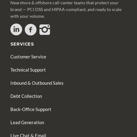
Nearshore & offshore call-center teams that protect your
brand — PCI DSS and HIPAA-compliant, and ready to scale
with your volume.
SERVICES
Customer Service
Technical Support
Inbound & Outbound Sales
Debt Collection
Back-Office Support
Lead Generation
Live Chat & Email