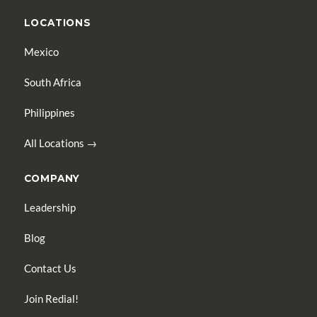
LOCATIONS
Mexico
South Africa
Philippines
All Locations →
COMPANY
Leadership
Blog
Contact Us
Join Redial!