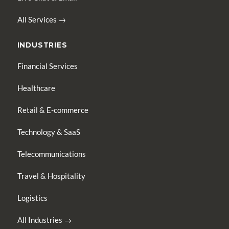
All Services →
INDUSTRIES
Financial Services
Healthcare
Retail & E-commerce
Technology & SaaS
Telecommunications
Travel & Hospitality
Logistics
All Industries →